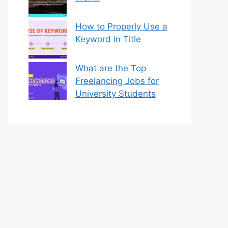
How to Properly Use a
Keyword in Title
What are the Top
Freelancing Jobs for
University Students