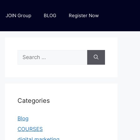
JOIN Group
BLOG
Register Now
Categories
Blog
COURSES
digital marketing