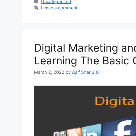
Uncategorized
Leave a comment
Digital Marketing a
Learning The Basic
March 2, 2022
by
Asif Sher Sial