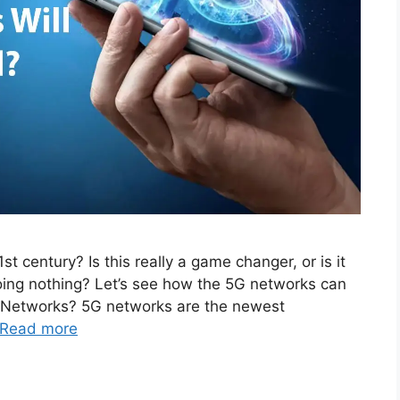
t century? Is this really a game changer, or is it
doing nothing? Let’s see how the 5G networks can
G Networks? 5G networks are the newest
Read more