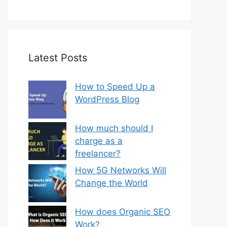
Latest Posts
How to Speed Up a
WordPress Blog
How much should I
charge as a
freelancer?
How 5G Networks Will
Change the World
How does Organic SEO
Work?