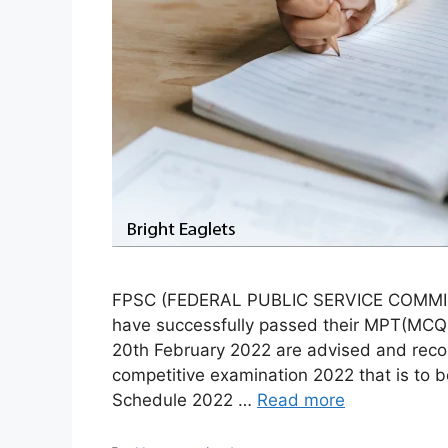
FPSC (FEDERAL PUBLIC SERVICE COMMISS
have successfully passed their MPT(MCQ b
20th February 2022 are advised and reco
competitive examination 2022 that is to
Schedule 2022 …
Read more