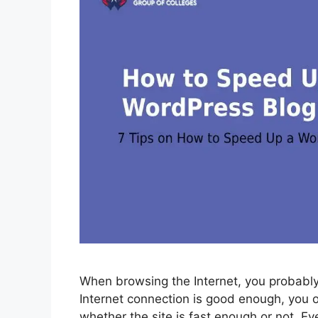
When browsing the Internet, you probably
Internet connection is good enough, you 
whether the site is fast enough or not. Even 