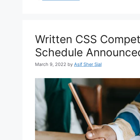
Written CSS Compet
Schedule Announce
March 9, 2022
by
Asif Sher Sial