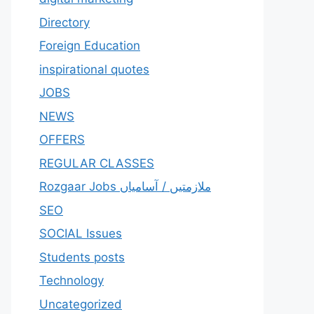
Directory
Foreign Education
inspirational quotes
JOBS
NEWS
OFFERS
REGULAR CLASSES
Rozgaar Jobs ملازمتيں / آسامياں
SEO
SOCIAL Issues
Students posts
Technology
Uncategorized