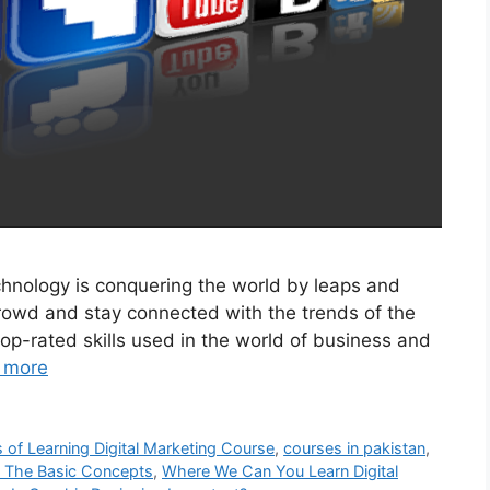
echnology is conquering the world by leaps and
crowd and stay connected with the trends of the
op-rated skills used in the world of business and
 more
s of Learning Digital Marketing Course
,
courses in pakistan
,
g The Basic Concepts
,
Where We Can You Learn Digital