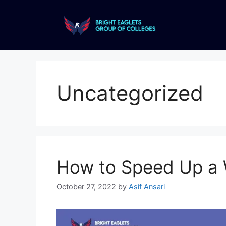
Uncategorized
How to Speed Up a 
October 27, 2022
by
Asif Ansari