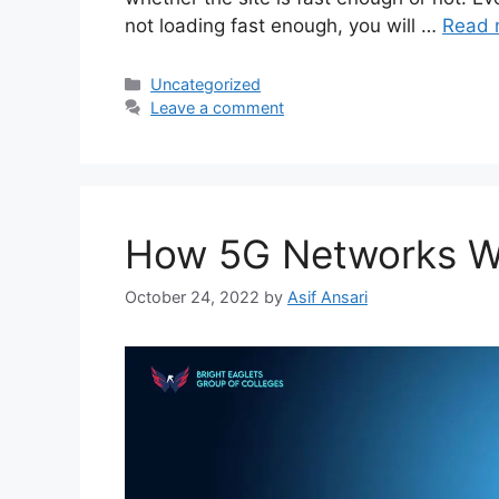
not loading fast enough, you will …
Read 
Uncategorized
Leave a comment
How 5G Networks Wi
October 24, 2022
by
Asif Ansari