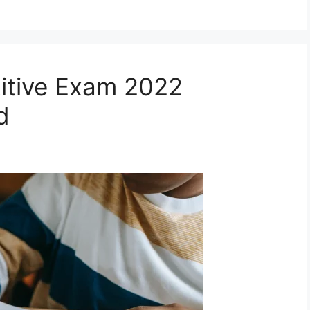
itive Exam 2022
d