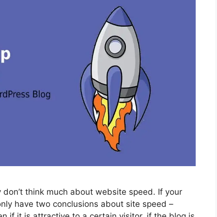
 don’t think much about website speed. If your
only have two conclusions about site speed –
if it is attractive to a certain visitor, if the blog is