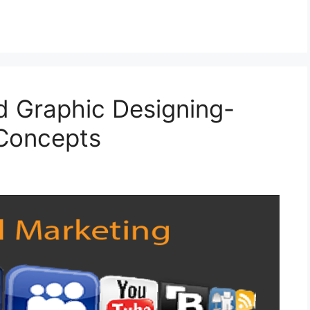
nd Graphic Designing-
 Concepts