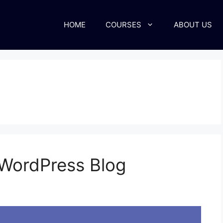
HOME
COURSES
ABOUT US
WordPress Blog