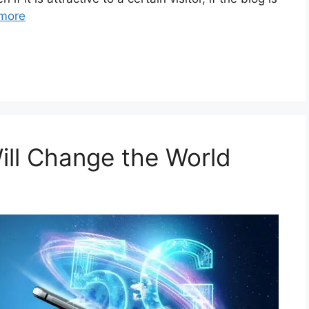
more
ll Change the World