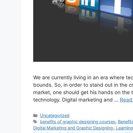
We are currently living in an era where t
bounds. So, in order to stand out in the 
market, one should get his hands on the t
technology. Digital marketing and …
Read
Uncategorized
benefits of graphic designing courses
,
Benefit
Digital Marketing and Graphic Designing- Learnin