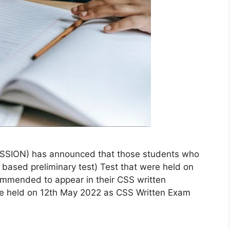
ION) has announced that those students who
ased preliminary test) Test that were held on
mmended to appear in their CSS written
 be held on 12th May 2022 as CSS Written Exam