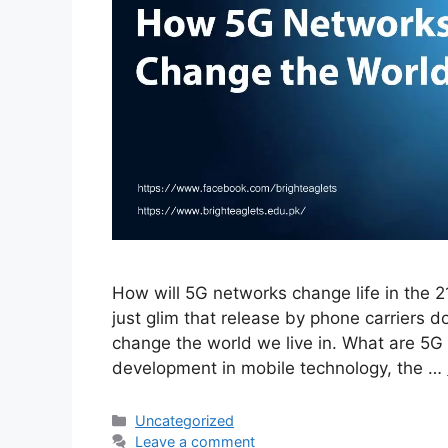
How will 5G networks change life in the 21s
just glim that release by phone carriers 
change the world we live in. What are 5
development in mobile technology, the …
Uncategorized
Leave a comment