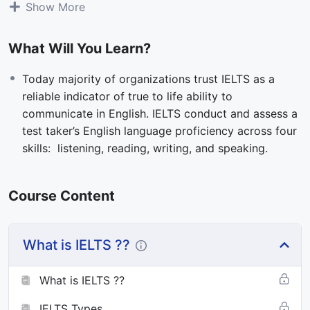
Show More
Delivered on either a computer or paper, IELTS is the
What Will You Learn?
only high-stakes language test recognised for
migration across Australia, Canada, New Zealand, and
Today majority of organizations trust IELTS as a
the United Kingdom. With a focus on human
reliable indicator of true to life ability to
conversations, IELTS was a pioneer of four-skills
communicate in English. IELTS conduct and assess a
English language testing more than 30 years ago. IELTS
test taker’s English language proficiency across four
continues to set the standard for English language
skills: listening, reading, writing, and speaking.
testing today.
Course Content
What is IELTS ??
What is IELTS ??
IELTS Types