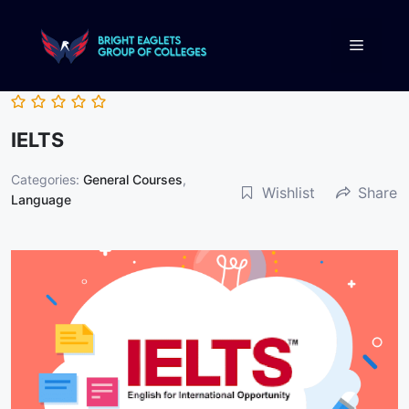
IELTS
Categories:
General Courses
,
Wishlist
Share
Language