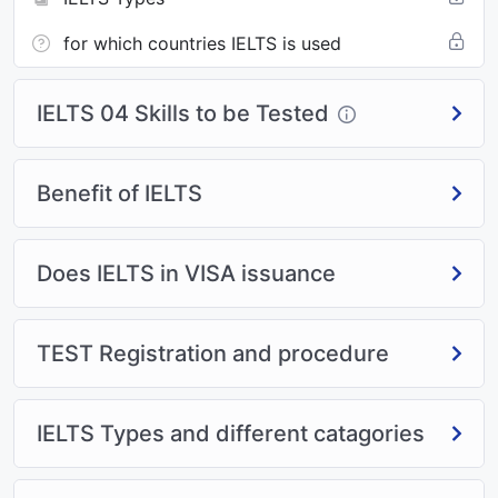
for which countries IELTS is used
IELTS 04 Skills to be Tested
Benefit of IELTS
Does IELTS in VISA issuance
TEST Registration and procedure
IELTS Types and different catagories