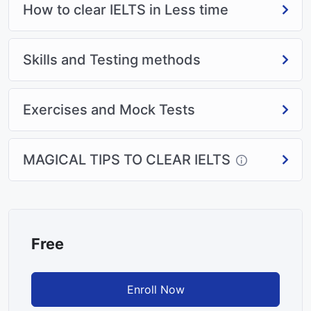
How to clear IELTS in Less time
Skills and Testing methods
Exercises and Mock Tests
MAGICAL TIPS TO CLEAR IELTS
Free
Enroll Now