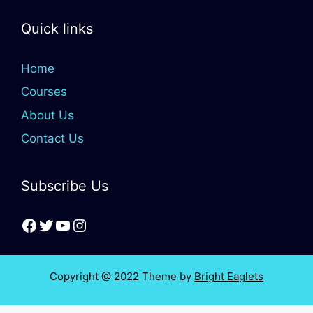
Quick links
Home
Courses
About Us
Contact Us
Subscribe Us
Copyright @ 2022 Theme by
Bright Eaglets