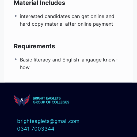
Material Includes
interested candidates can get online and
hard copy material after online payment
Requirements
Basic literacy and English langauge know-
how
brighteaglets@gmail.com
0341 7003344