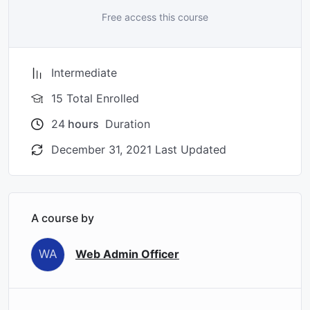
Free access this course
Intermediate
15 Total Enrolled
24
hours
Duration
December 31, 2021 Last Updated
A course by
WA
Web Admin Officer