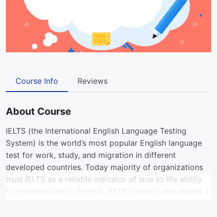
Course Info
Reviews
About Course
IELTS (the International English Language Testing
System) is the world’s most popular English language
test for work, study, and migration in different
developed countries. Today majority of organizations
trust IELTS as a reliable indicator of true to life ability
to communicate in English. IELTS conduct and assess a
test taker’s English language proficiency across four
skills: listening, reading, writing, and speaking.