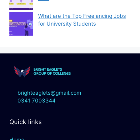
What are the Top Freelancing Jobs
for University Students
brighteaglets@gmail.com
0341 7003344
Quick links
Home