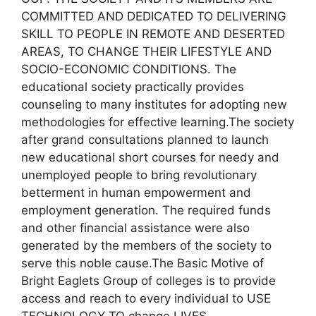
COMMITTED AND DEDICATED TO DELIVERING
SKILL TO PEOPLE IN REMOTE AND DESERTED
AREAS, TO CHANGE THEIR LIFESTYLE AND
SOCIO-ECONOMIC CONDITIONS. The
educational society practically provides
counseling to many institutes for adopting new
methodologies for effective learning.The society
after grand consultations planned to launch
new educational short courses for needy and
unemployed people to bring revolutionary
betterment in human empowerment and
employment generation. The required funds
and other financial assistance were also
generated by the members of the society to
serve this noble cause.The Basic Motive of
Bright Eaglets Group of colleges is to provide
access and reach to every individual to USE