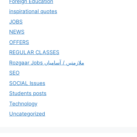
Foreign Education
inspirational quotes
JOBS
NEWS
OFFERS
REGULAR CLASSES
Rozgaar Jobs ملازمتيں / آسامياں
SEO
SOCIAL Issues
Students posts
Technology
Uncategorized