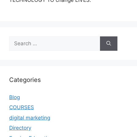
TECHNOLOGY TO change LIVES.
Categories
Blog
COURSES
digital marketing
Directory