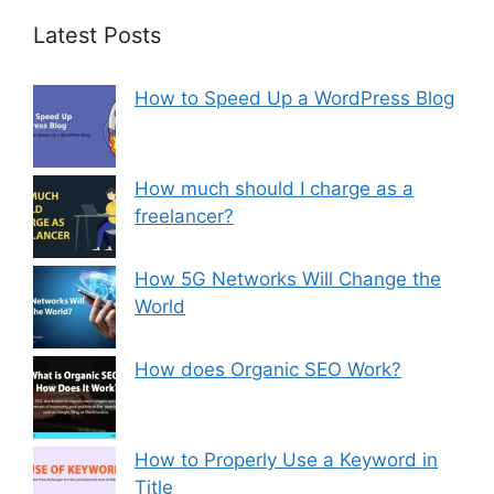
Latest Posts
How to Speed Up a WordPress Blog
How much should I charge as a
freelancer?
How 5G Networks Will Change the
World
How does Organic SEO Work?
How to Properly Use a Keyword in
Title