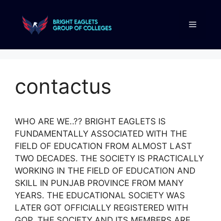
contactus
WHO ARE WE..?? BRIGHT EAGLETS IS
FUNDAMENTALLY ASSOCIATED WITH THE
FIELD OF EDUCATION FROM ALMOST LAST
TWO DECADES. THE SOCIETY IS PRACTICALLY
WORKING IN THE FIELD OF EDUCATION AND
SKILL IN PUNJAB PROVINCE FROM MANY
YEARS. THE EDUCATIONAL SOCIETY WAS
LATER GOT OFFICIALLY REGISTERED WITH
GOP. THE SOCIETY AND ITS MEMBERS ARE