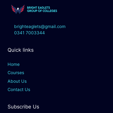
brighteaglets@gmail.com
0341 7003344
Quick links
Home
Courses
About Us
Contact Us
Subscribe Us