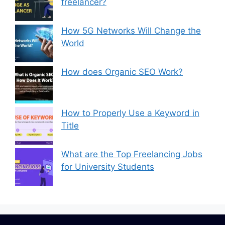
freelancer?
How 5G Networks Will Change the
World
How does Organic SEO Work?
How to Properly Use a Keyword in
Title
What are the Top Freelancing Jobs
for University Students