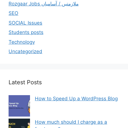
Rozgaar Jobs ملازمتيں / آسامياں
SEO
SOCIAL Issues
Students posts
Technology
Uncategorized
Latest Posts
How to Speed Up a WordPress Blog
How much should I charge as a