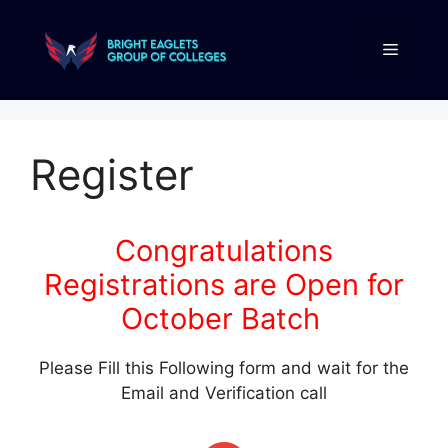
Register
Congratulations
Registrations are Open for
October Batch
Please Fill this Following form and wait for the
Email and Verification call