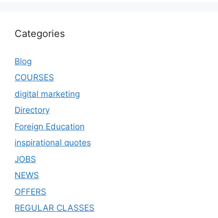
Categories
Blog
COURSES
digital marketing
Directory
Foreign Education
inspirational quotes
JOBS
NEWS
OFFERS
REGULAR CLASSES