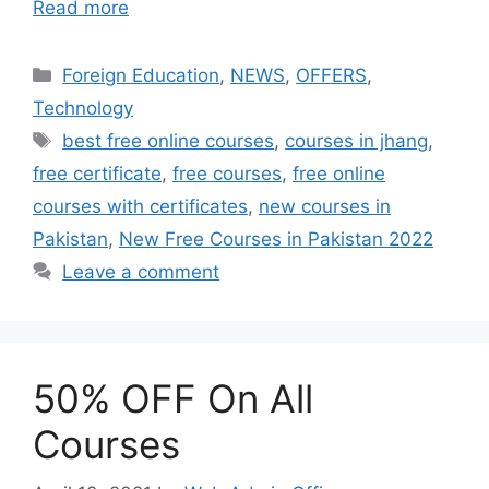
Read more
Foreign Education
,
NEWS
,
OFFERS
,
Technology
best free online courses
,
courses in jhang
,
free certificate
,
free courses
,
free online
courses with certificates
,
new courses in
Pakistan
,
New Free Courses in Pakistan 2022
Leave a comment
50% OFF On All
Courses