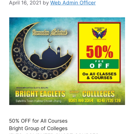
April 16, 2021
by
Web Admin Officer
50% OFF for All Courses
Bright Group of Colleges