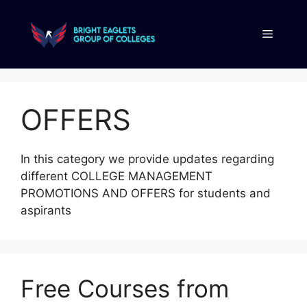
OFFERS
In this category we provide updates regarding
different COLLEGE MANAGEMENT
PROMOTIONS AND OFFERS for students and
aspirants
Free Courses from