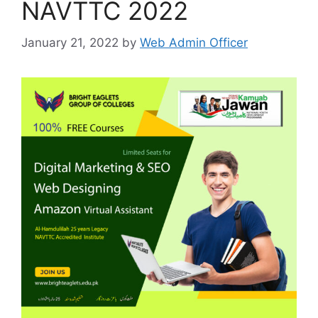
NAVTTC 2022
January 21, 2022
by
Web Admin Officer