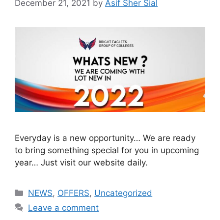
December 21, 2021
by
Asif Sher Sial
Everyday is a new opportunity… We are ready
to bring something special for you in upcoming
year… Just visit our website daily.
NEWS
,
OFFERS
,
Uncategorized
Leave a comment