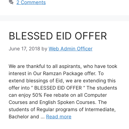
2 Comments
BLESSED EID OFFER
June 17, 2018
by
Web Admin Officer
We are thankful to all aspirants, who have took
interest in Our Ramzan Package offer. To
extend blessings of Eid, we are extending this
offer into ” BLESSED EID OFFER “ The students
can enjoy 50% Fee rebate on all Computer
Courses and English Spoken Courses. The
students of Regular programs of Intermediate,
Bachelor and …
Read more