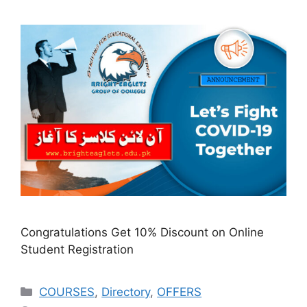
Congratulations Get 10% Discount on Online
Student Registration
COURSES
,
Directory
,
OFFERS