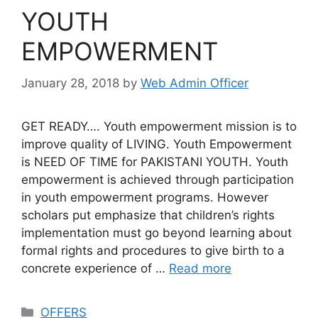
YOUTH
EMPOWERMENT
January 28, 2018
by
Web Admin Officer
GET READY…. Youth empowerment mission is to
improve quality of LIVING. Youth Empowerment
is NEED OF TIME for PAKISTANI YOUTH. Youth
empowerment is achieved through participation
in youth empowerment programs. However
scholars put emphasize that children’s rights
implementation must go beyond learning about
formal rights and procedures to give birth to a
concrete experience of …
Read more
OFFERS