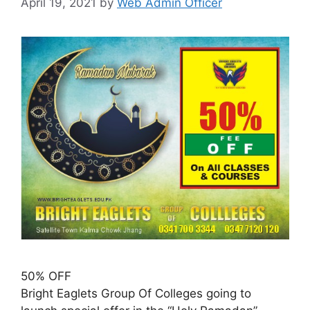
April 19, 2021
by
Web Admin Officer
50% OFF
Bright Eaglets Group Of Colleges going to