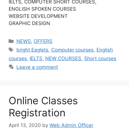
IELTS, COMPUTER SHORT COURSES,
ENGLISH SPOKEN COURSES
WEBSITE DEVELOPMENT
GRAPHIC DESIGN
NEWS
,
OFFERS
bright Eaglets
,
Computer courses
,
English
courses
,
IELTS
,
NEW COURSES
,
Short courses
Leave a comment
Online Classes
Registration
April 13, 2020
by
Web Admin Officer