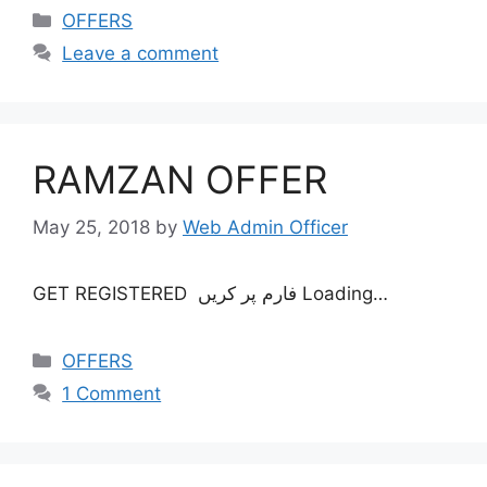
OFFERS
Leave a comment
RAMZAN OFFER
May 25, 2018
by
Web Admin Officer
GET REGISTERED فارم پر کريں Loading…
OFFERS
1 Comment