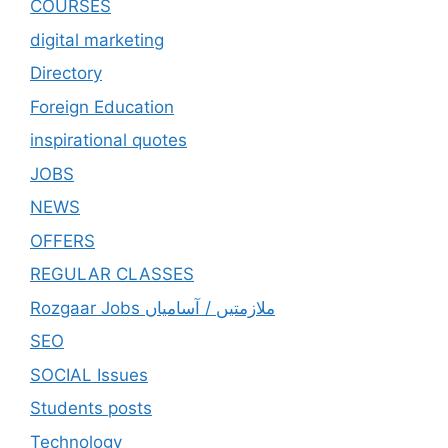
COURSES
digital marketing
Directory
Foreign Education
inspirational quotes
JOBS
NEWS
OFFERS
REGULAR CLASSES
Rozgaar Jobs ملازمتيں / آسامياں
SEO
SOCIAL Issues
Students posts
Technology