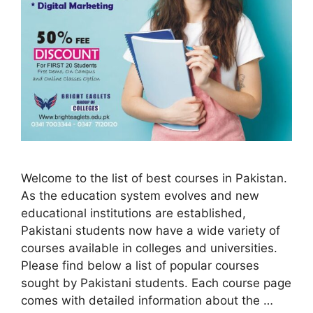
Welcome to the list of best courses in Pakistan.
As the education system evolves and new
educational institutions are established,
Pakistani students now have a wide variety of
courses available in colleges and universities.
Please find below a list of popular courses
sought by Pakistani students. Each course page
comes with detailed information about the …