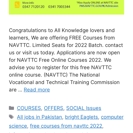
Congratulations to All Knowledge lovers and
learners, We are offering FREE Courses from
NAVTTC. Limited Seats for 2022 Batch. contact
us or visit us today. Applications are now open
for NAVTTC Free Online Courses 2022. We
advise you to register for this free NAVTTC
online course. (NAVTTC) The National
Vocational and Technical Training Commission
are …
Read more
COURSES
,
OFFERS
,
SOCIAL Issues
All jobs in Pakistan
,
bright Eaglets
,
computer
science
,
free courses from navttc 2022
,