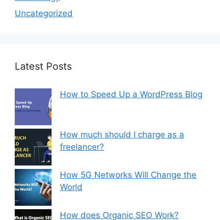
Uncategorized
Latest Posts
How to Speed Up a WordPress Blog
How much should I charge as a
freelancer?
How 5G Networks Will Change the
World
How does Organic SEO Work?