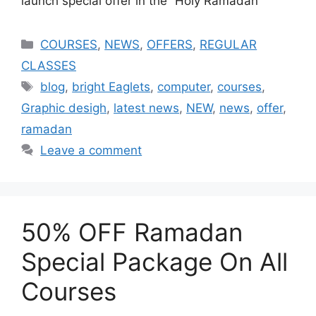
launch special offer in the “Holy Ramadan”
COURSES
,
NEWS
,
OFFERS
,
REGULAR
CLASSES
blog
,
bright Eaglets
,
computer
,
courses
,
Graphic desigh
,
latest news
,
NEW
,
news
,
offer
,
ramadan
Leave a comment
50% OFF Ramadan
Special Package On All
Courses