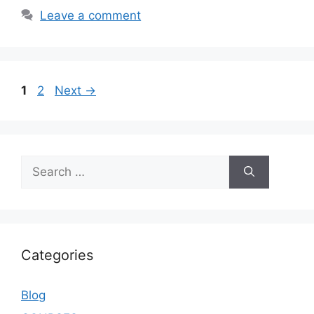
Leave a comment
1
2
Next
→
Categories
Blog