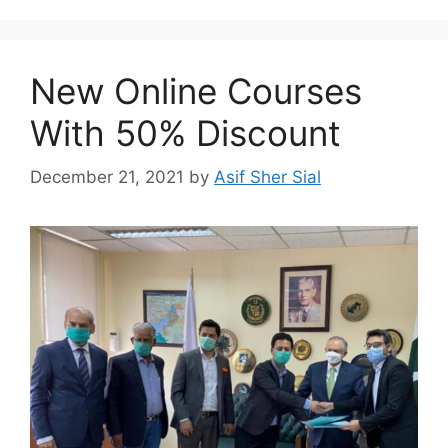
New Online Courses
With 50% Discount
December 21, 2021
by
Asif Sher Sial