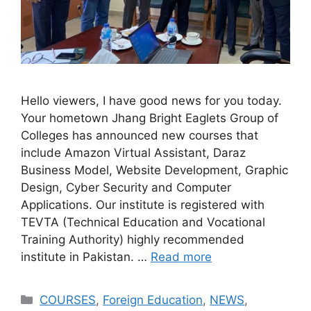
Hello viewers, I have good news for you today.
Your hometown Jhang Bright Eaglets Group of
Colleges has announced new courses that
include Amazon Virtual Assistant, Daraz
Business Model, Website Development, Graphic
Design, Cyber ​​Security and Computer
Applications. Our institute is registered with
TEVTA (Technical Education and Vocational
Training Authority) highly recommended
institute in Pakistan. …
Read more
COURSES
,
Foreign Education
,
NEWS
,