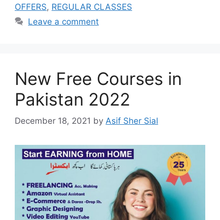
OFFERS
,
REGULAR CLASSES
Leave a comment
New Free Courses in
Pakistan 2022
December 18, 2021
by
Asif Sher Sial