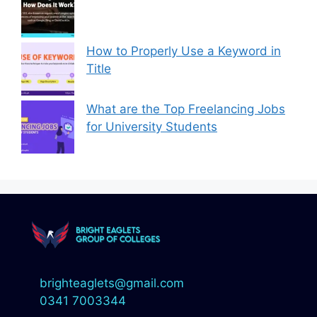
How to Properly Use a Keyword in
Title
What are the Top Freelancing Jobs
for University Students
brighteaglets@gmail.com
0341 7003344