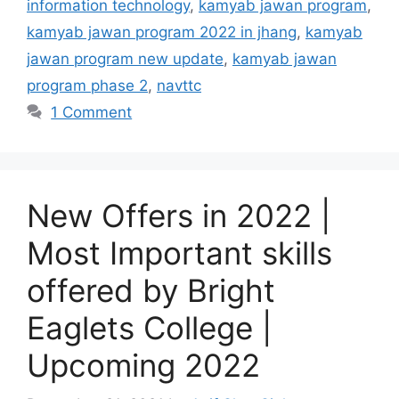
information technology
,
kamyab jawan program
,
kamyab jawan program 2022 in jhang
,
kamyab
jawan program new update
,
kamyab jawan
program phase 2
,
navttc
1 Comment
New Offers in 2022 |
Most Important skills
offered by Bright
Eaglets College |
Upcoming 2022