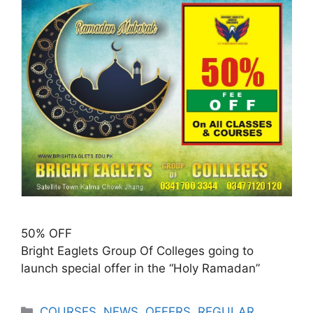
50% OFF
Bright Eaglets Group Of Colleges going to
launch special offer in the “Holy Ramadan”
COURSES
,
NEWS
,
OFFERS
,
REGULAR