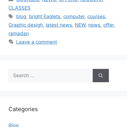
CLASSES
blog
,
bright Eaglets
,
computer
,
courses
,
Graphic desigh
,
latest news
,
NEW
,
news
,
offer
,
ramadan
Leave a comment
Categories
Blog