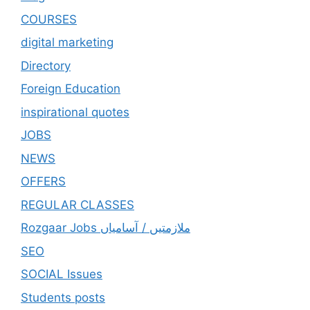
COURSES
digital marketing
Directory
Foreign Education
inspirational quotes
JOBS
NEWS
OFFERS
REGULAR CLASSES
Rozgaar Jobs ملازمتيں / آسامياں
SEO
SOCIAL Issues
Students posts