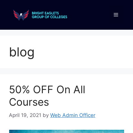
blog
50% OFF On All
Courses
April 19, 2021
by
Web Admin Officer