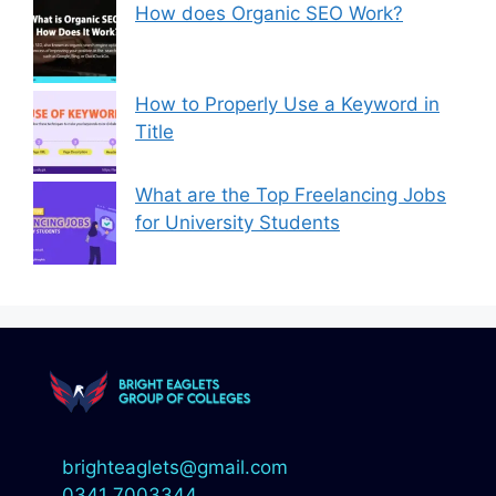
How does Organic SEO Work?
How to Properly Use a Keyword in
Title
What are the Top Freelancing Jobs
for University Students
brighteaglets@gmail.com
0341 7003344