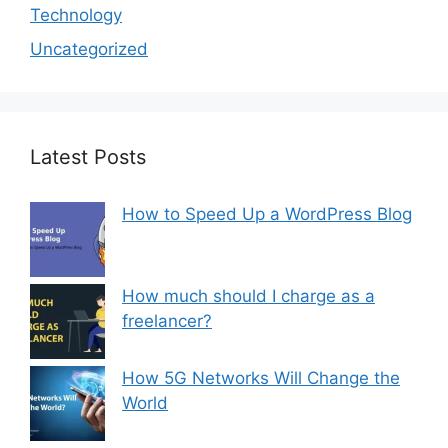
Technology
Uncategorized
Latest Posts
How to Speed Up a WordPress Blog
How much should I charge as a
freelancer?
How 5G Networks Will Change the
World