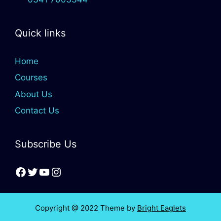
Quick links
Home
Courses
About Us
Contact Us
Subscribe Us
Copyright @ 2022 Theme by
Bright Eaglets