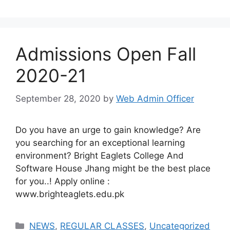
Admissions Open Fall
2020-21
September 28, 2020
by
Web Admin Officer
Do you have an urge to gain knowledge? Are
you searching for an exceptional learning
environment? Bright Eaglets College And
Software House Jhang might be the best place
for you..! Apply online :
www.brighteaglets.edu.pk
NEWS
,
REGULAR CLASSES
,
Uncategorized