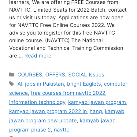
learners, We are offering FREE Courses from
NAVTTC. Limited Seats for 2022 Batch. contact
us or visit us today. Applications are now open
for NAVTTC Free Online Courses 2022. We
advise you to register for this free NAVTTC
online course. (NAVTTC) The National
Vocational and Technical Training Commission
are …
Read more
COURSES
,
OFFERS
,
SOCIAL Issues
All jobs in Pakistan
,
bright Eaglets
,
computer
science
,
free courses from navttc 2022
,
information technology
,
kamyab jawan program
,
kamyab jawan program 2022 in jhang
,
kamyab
jawan program new update
,
kamyab jawan
program phase 2
,
navttc