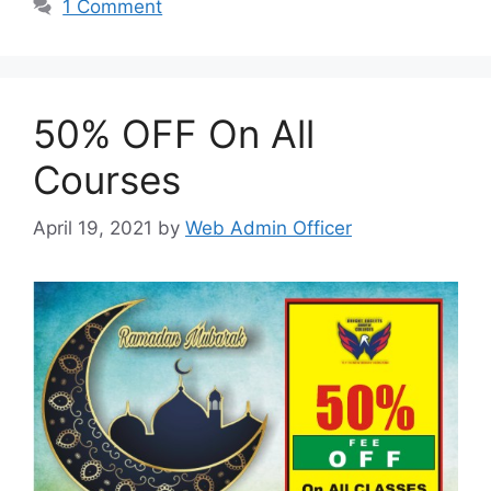
1 Comment
50% OFF On All
Courses
April 19, 2021
by
Web Admin Officer