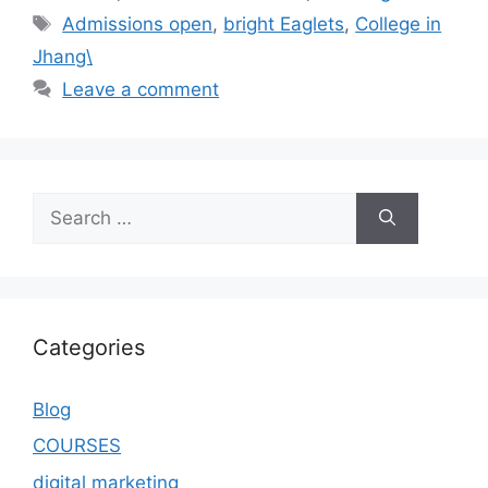
Admissions open
,
bright Eaglets
,
College in
Jhang\
Leave a comment
Categories
Blog
COURSES
digital marketing