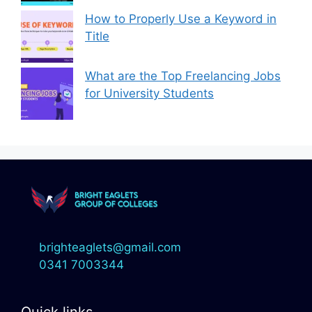
How to Properly Use a Keyword in
Title
What are the Top Freelancing Jobs
for University Students
brighteaglets@gmail.com
0341 7003344