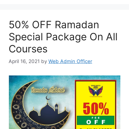
50% OFF Ramadan
Special Package On All
Courses
April 16, 2021
by
Web Admin Officer