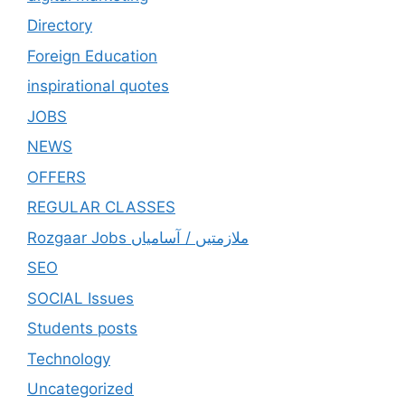
Directory
Foreign Education
inspirational quotes
JOBS
NEWS
OFFERS
REGULAR CLASSES
Rozgaar Jobs ملازمتيں / آسامياں
SEO
SOCIAL Issues
Students posts
Technology
Uncategorized