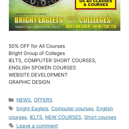
50% OFF for All Courses
Bright Group of Colleges
IELTS, COMPUTER SHORT COURSES,
ENGLISH SPOKEN COURSES
WEBSITE DEVELOPMENT
GRAPHIC DESIGN
NEWS
,
OFFERS
bright Eaglets
,
Computer courses
,
English
courses
,
IELTS
,
NEW COURSES
,
Short courses
Leave a comment