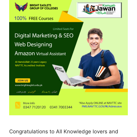
Congratulations to All Knowledge lovers and