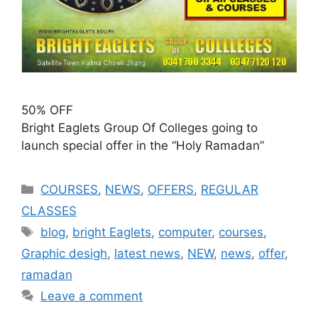
50% OFF
Bright Eaglets Group Of Colleges going to
launch special offer in the “Holy Ramadan”
COURSES
,
NEWS
,
OFFERS
,
REGULAR
CLASSES
blog
,
bright Eaglets
,
computer
,
courses
,
Graphic desigh
,
latest news
,
NEW
,
news
,
offer
,
ramadan
Leave a comment