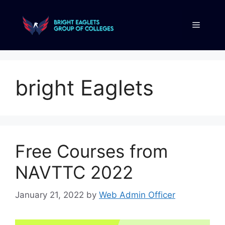
bright Eaglets
Free Courses from
NAVTTC 2022
January 21, 2022
by
Web Admin Officer