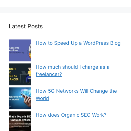
Latest Posts
How to Speed Up a WordPress Blog
How much should I charge as a
freelancer?
How 5G Networks Will Change the
World
How does Organic SEO Work?