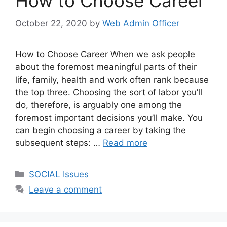
How to Choose Career
October 22, 2020
by
Web Admin Officer
How to Choose Career When we ask people
about the foremost meaningful parts of their
life, family, health and work often rank because
the top three. Choosing the sort of labor you’ll
do, therefore, is arguably one among the
foremost important decisions you’ll make. You
can begin choosing a career by taking the
subsequent steps: …
Read more
SOCIAL Issues
Leave a comment