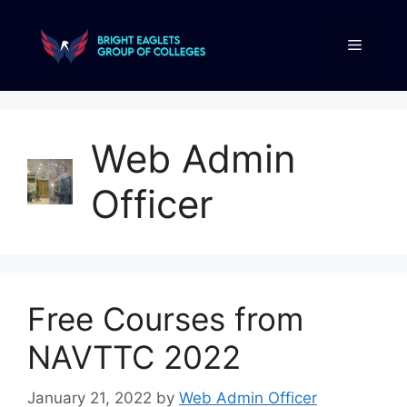
Web Admin
Officer
Free Courses from
NAVTTC 2022
January 21, 2022
by
Web Admin Officer