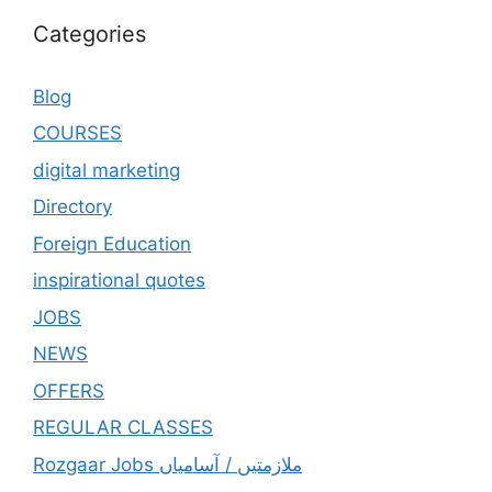
Categories
Blog
COURSES
digital marketing
Directory
Foreign Education
inspirational quotes
JOBS
NEWS
OFFERS
REGULAR CLASSES
Rozgaar Jobs ملازمتيں / آسامياں