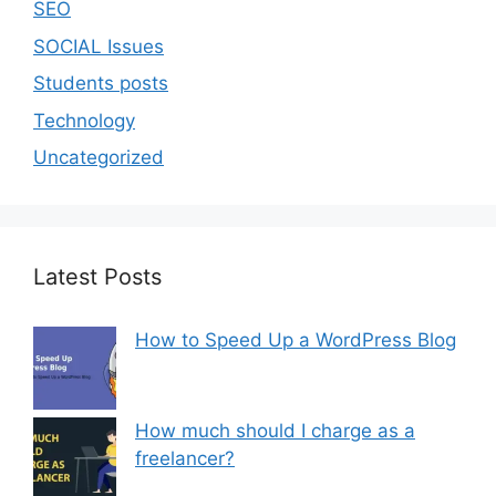
SEO
SOCIAL Issues
Students posts
Technology
Uncategorized
Latest Posts
How to Speed Up a WordPress Blog
How much should I charge as a
freelancer?