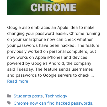
Google also embraces an Apple idea to make
changing your password easier. Chrome running
on your smartphone now can check whether
your passwords have been hacked. The feature
previously worked on personal computers, but
now works on Apple iPhones and devices
powered by Google’s Android, the company
said Tuesday. The feature sends usernames
and passwords to Google servers to check …
Read more
Students posts
,
Technology
Chrome now can find hacked passwords
,