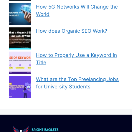
How 5G Networks Will Change the
World
How does Organic SEO Work?
How to Properly Use a Keyword in
Title
What are the Top Freelancing Jobs
for University Students