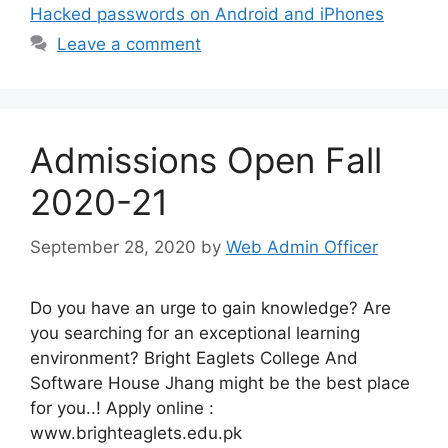
Hacked passwords on Android and iPhones
Leave a comment
Admissions Open Fall
2020-21
September 28, 2020
by
Web Admin Officer
Do you have an urge to gain knowledge? Are
you searching for an exceptional learning
environment? Bright Eaglets College And
Software House Jhang might be the best place
for you..! Apply online :
www.brighteaglets.edu.pk