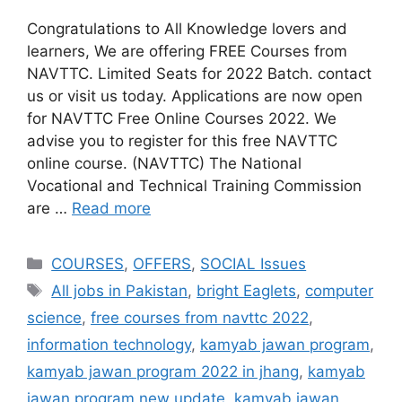
Congratulations to All Knowledge lovers and
learners, We are offering FREE Courses from
NAVTTC. Limited Seats for 2022 Batch. contact
us or visit us today. Applications are now open
for NAVTTC Free Online Courses 2022. We
advise you to register for this free NAVTTC
online course. (NAVTTC) The National
Vocational and Technical Training Commission
are …
Read more
COURSES
,
OFFERS
,
SOCIAL Issues
All jobs in Pakistan
,
bright Eaglets
,
computer
science
,
free courses from navttc 2022
,
information technology
,
kamyab jawan program
,
kamyab jawan program 2022 in jhang
,
kamyab
jawan program new update
,
kamyab jawan