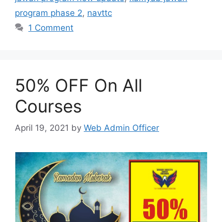
program phase 2
,
navttc
1 Comment
50% OFF On All
Courses
April 19, 2021
by
Web Admin Officer