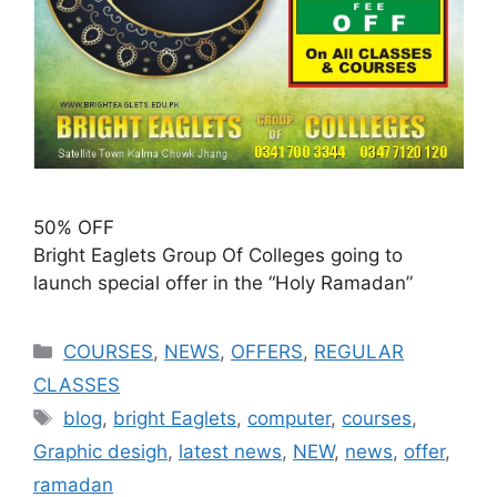
50% OFF
Bright Eaglets Group Of Colleges going to
launch special offer in the “Holy Ramadan”
COURSES
,
NEWS
,
OFFERS
,
REGULAR
CLASSES
blog
,
bright Eaglets
,
computer
,
courses
,
Graphic desigh
,
latest news
,
NEW
,
news
,
offer
,
ramadan