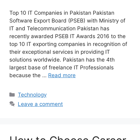
Top 10 IT Companies in Pakistan Pakistan
Software Export Board (PSEB) with Ministry of
IT and Telecommunication Pakistan has
recently awarded PSEB IT Awards 2016 to the
top 10 IT exporting companies in recognition of
their exceptional services in providing IT
solutions worldwide. Pakistan has the 4th
largest base of freelance IT Professionals
because the …
Read more
Technology
Leave a comment