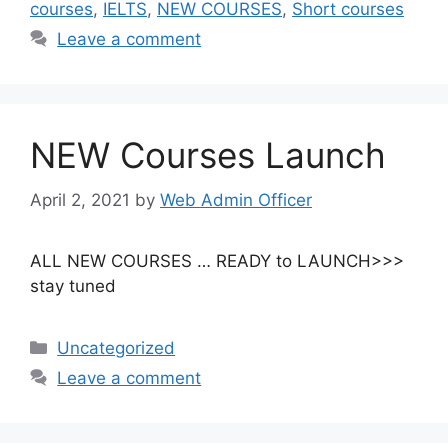
courses
,
IELTS
,
NEW COURSES
,
Short courses
Leave a comment
NEW Courses Launch
April 2, 2021
by
Web Admin Officer
ALL NEW COURSES … READY to LAUNCH>>>
stay tuned
Uncategorized
Leave a comment