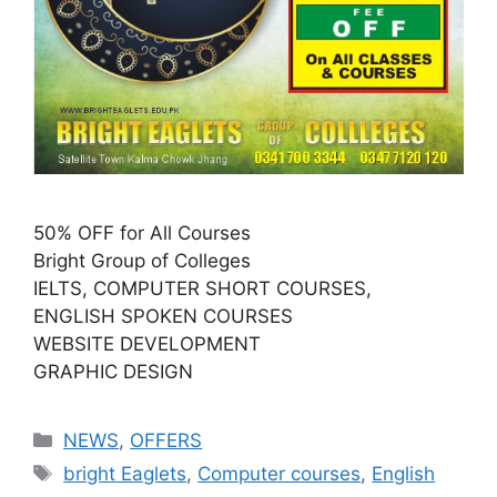
50% OFF for All Courses
Bright Group of Colleges
IELTS, COMPUTER SHORT COURSES,
ENGLISH SPOKEN COURSES
WEBSITE DEVELOPMENT
GRAPHIC DESIGN
NEWS
,
OFFERS
bright Eaglets
,
Computer courses
,
English