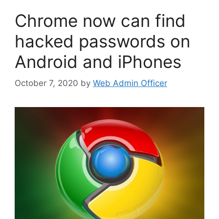
Chrome now can find
hacked passwords on
Android and iPhones
October 7, 2020
by
Web Admin Officer