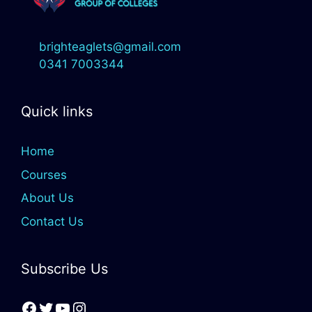
brighteaglets@gmail.com
0341 7003344
Quick links
Home
Courses
About Us
Contact Us
Subscribe Us