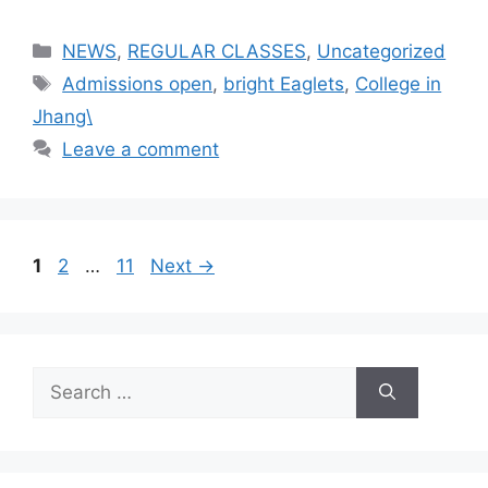
NEWS
,
REGULAR CLASSES
,
Uncategorized
Admissions open
,
bright Eaglets
,
College in
Jhang\
Leave a comment
1
2
…
11
Next
→