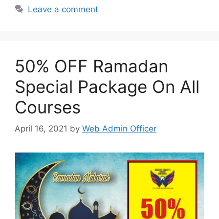
Leave a comment
50% OFF Ramadan
Special Package On All
Courses
April 16, 2021
by
Web Admin Officer