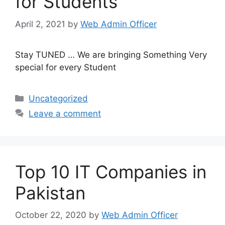
for Students
April 2, 2021
by
Web Admin Officer
Stay TUNED … We are bringing Something Very
special for every Student
Uncategorized
Leave a comment
Top 10 IT Companies in
Pakistan
October 22, 2020
by
Web Admin Officer