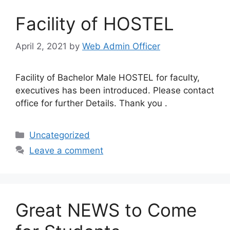
Facility of HOSTEL
April 2, 2021
by
Web Admin Officer
Facility of Bachelor Male HOSTEL for faculty,
executives has been introduced. Please contact
office for further Details. Thank you .
Uncategorized
Leave a comment
Great NEWS to Come