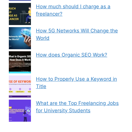
How much should I charge as a
freelancer?
How 5G Networks Will Change the
World
How does Organic SEO Work?
How to Properly Use a Keyword in
Title
What are the Top Freelancing Jobs
for University Students