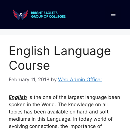
English Language
Course
February 11, 2018
by
Web Admin Officer
English
is the one of the largest language been
spoken in the World. The knowledge on all
topics has been available on hard and soft
mediums in this Language. In today world of
evolving connections, the importance of