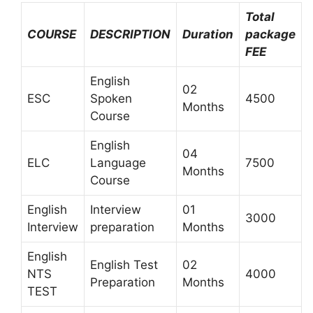
Total
COURSE
DESCRIPTION
Duration
package
FEE
English
02
ESC
Spoken
4500
Months
Course
English
04
ELC
Language
7500
Months
Course
English
Interview
01
3000
Interview
preparation
Months
English
English Test
02
NTS
4000
Preparation
Months
TEST