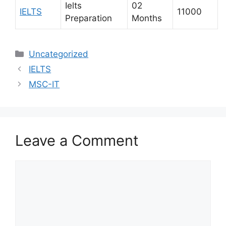
Ielts
02
IELTS
11000
Preparation
Months
Uncategorized
IELTS
MSC-IT
Leave a Comment