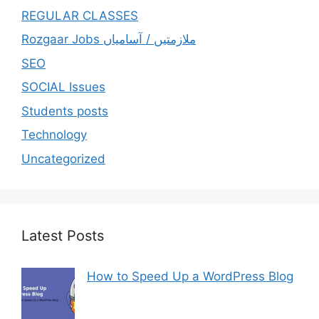
REGULAR CLASSES
Rozgaar Jobs ملازمتيں / آسامياں
SEO
SOCIAL Issues
Students posts
Technology
Uncategorized
Latest Posts
How to Speed Up a WordPress Blog