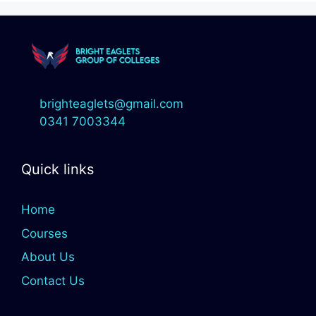
brighteaglets@gmail.com
0341 7003344
Quick links
Home
Courses
About Us
Contact Us