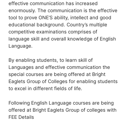
effective communication has increased
enormously. The communication is the effective
tool to prove ONE’S ability, intellect and good
educational background. Country’s multiple
competitive examinations comprises of
language skill and overall knowledge of English
Language.
By enabling students, to learn skill of
Languages and effective communication the
special courses are being offered at Bright
Eaglets Group of Colleges for enabling students
to excel in different fields of life.
Following English Language courses are being
offered at Bright Eaglets Group of colleges with
FEE Details