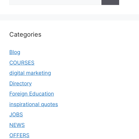
Categories
Blog
COURSES
digital marketing
Directory
Foreign Education
inspirational quotes
JOBS
NEWS
OFFERS