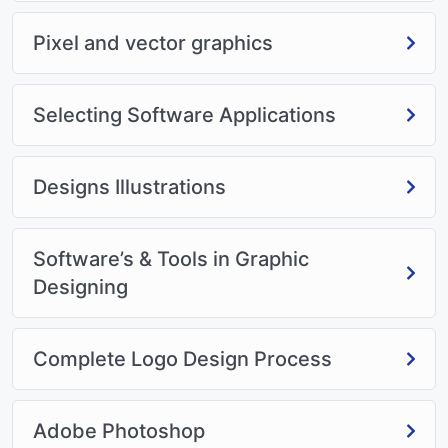
Pixel and vector graphics
Selecting Software Applications
Designs Illustrations
Software’s & Tools in Graphic
Designing
Complete Logo Design Process
Adobe Photoshop