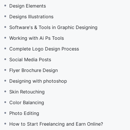
Design Elements
Designs Illustrations
Software's & Tools in Graphic Designing
Working with Ai Ps Tools
Complete Logo Design Process
Social Media Posts
Flyer Brochure Design
Designing with photoshop
Skin Retouching
Color Balancing
Photo Editing
How to Start Freelancing and Earn Online?