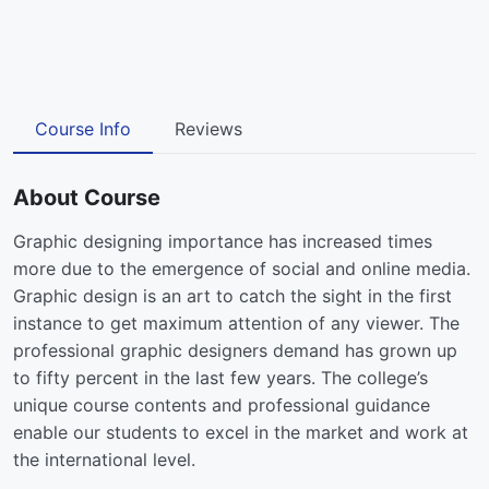
Course Info
Reviews
About Course
Graphic designing importance has increased times
more due to the emergence of social and online media.
Graphic design is an art to catch the sight in the first
instance to get maximum attention of any viewer. The
professional graphic designers demand has grown up
to fifty percent in the last few years. The college’s
unique course contents and professional guidance
enable our students to excel in the market and work at
the international level.