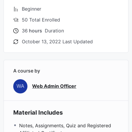
Beginner
50 Total Enrolled
36
hours
Duration
October 13, 2022 Last Updated
A course by
WA
Web Admin Officer
Material Includes
Notes, Assignments, Quiz and Registered