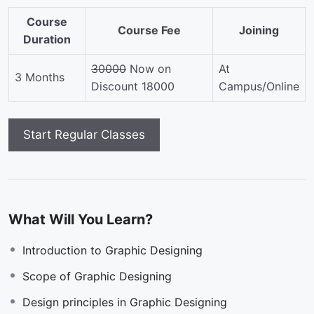
Course
Course Fee
Joining
Duration
30000
Now on
At
3 Months
Discount 18000
Campus/Online
What Will You Learn?
Introduction to Graphic Designing
Scope of Graphic Designing
Design principles in Graphic Designing