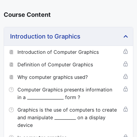
Course Content
Introduction to Graphics
Introduction of Computer Graphics
Definition of Computer Graphics
Why computer graphics used?
Computer Graphics presents information
in a _________________ form ?
Graphics is the use of computers to create
and manipulate __________ on a display
device