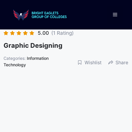
5.00
(1 Rating)
Graphic Designing
Categories:
Information
Wishlist
Share
Technology