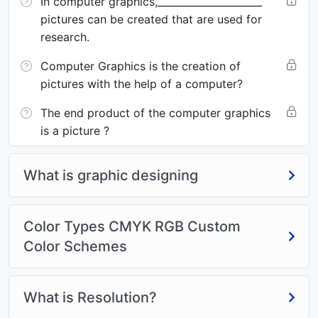
In computer graphics,_____________________
pictures can be created that are used for
research.
Computer Graphics is the creation of
pictures with the help of a computer?
The end product of the computer graphics
is a picture ?
What is graphic designing
Color Types CMYK RGB Custom
Color Schemes
What is Resolution?