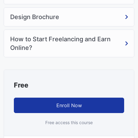
Design Brochure
How to Start Freelancing and Earn
Online?
Free
Enroll Now
Free access this course