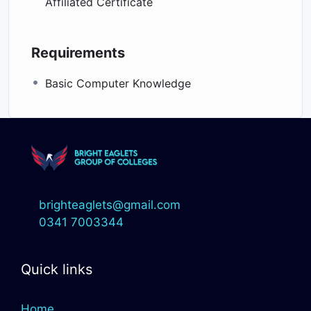
Affiliated Certificate
Requirements
Basic Computer Knowledge
brighteaglets@gmail.com
0341 7003344
Quick links
Home