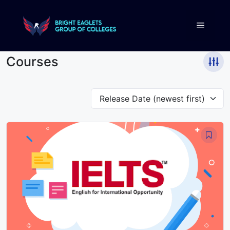
Courses