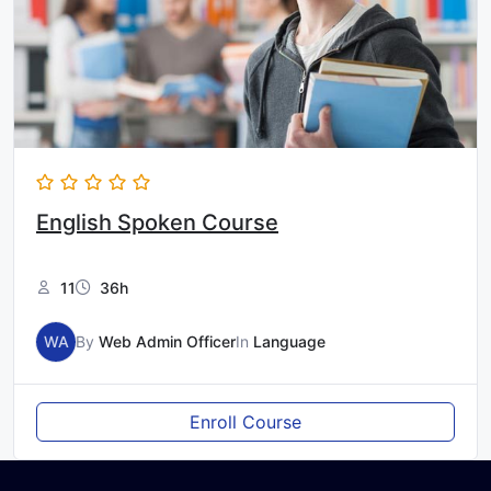
English Spoken Course
11
36h
WA
By
Web Admin Officer
In
Language
Enroll Course