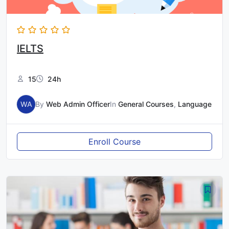
IELTS
15
24h
WA
By
Web Admin Officer
In
General Courses
,
Language
Enroll Course