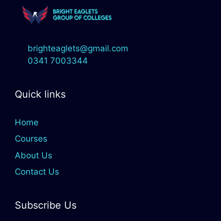
brighteaglets@gmail.com
0341 7003344
Quick links
Home
Courses
About Us
Contact Us
Subscribe Us