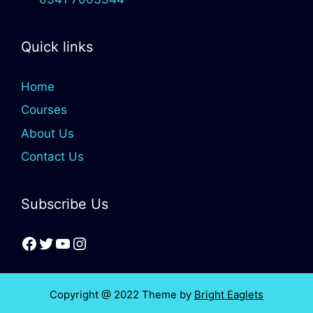
Quick links
Home
Courses
About Us
Contact Us
Subscribe Us
Copyright @ 2022 Theme by
Bright Eaglets