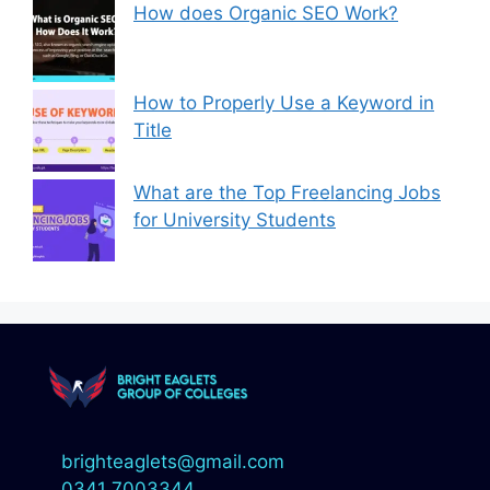
How does Organic SEO Work?
How to Properly Use a Keyword in
Title
What are the Top Freelancing Jobs
for University Students
brighteaglets@gmail.com
0341 7003344