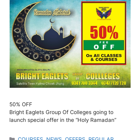
50% OFF
Bright Eaglets Group Of Colleges going to
launch special offer in the “Holy Ramadan”
COURSES
,
NEWS
,
OFFERS
,
REGULAR