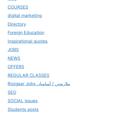
COURSES
digital marketing
Directory
Foreign Education
inspirational quotes
JOBS
NEWS
OFFERS
REGULAR CLASSES
Rozgaar Jobs ملازمتيں / آسامياں
SEO
SOCIAL Issues
Students posts