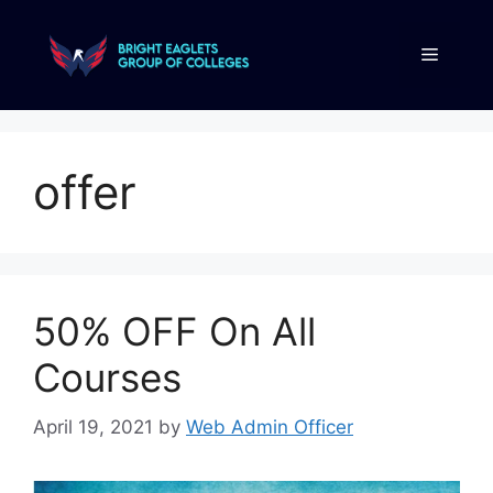
offer
50% OFF On All
Courses
April 19, 2021
by
Web Admin Officer