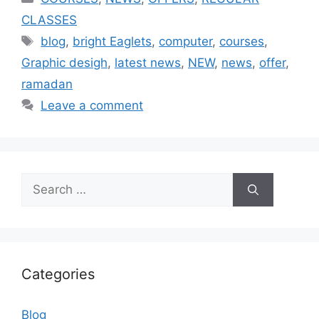
CLASSES
blog
,
bright Eaglets
,
computer
,
courses
,
Graphic desigh
,
latest news
,
NEW
,
news
,
offer
,
ramadan
Leave a comment
Categories
Blog