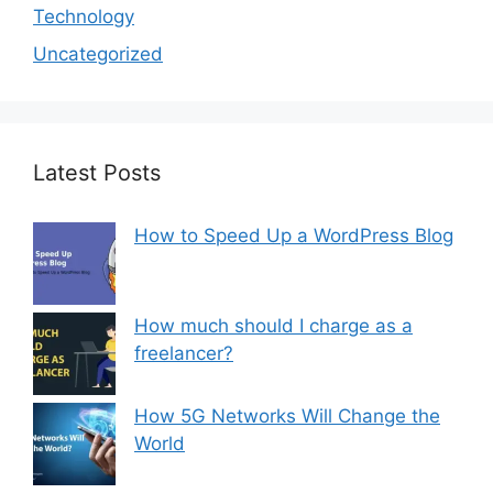
Technology
Uncategorized
Latest Posts
How to Speed Up a WordPress Blog
How much should I charge as a
freelancer?
How 5G Networks Will Change the
World