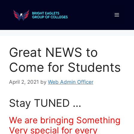
Great NEWS to
Come for Students
April 2, 2021
by
Web Admin Officer
Stay TUNED …
We are bringing Something
Very special for every