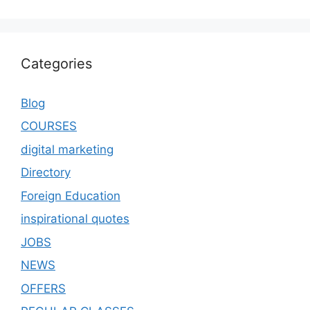
Categories
Blog
COURSES
digital marketing
Directory
Foreign Education
inspirational quotes
JOBS
NEWS
OFFERS