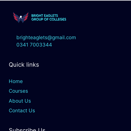
brighteaglets@gmail.com
0341 7003344
Quick links
Home
Courses
About Us
Contact Us
Subscribe Us