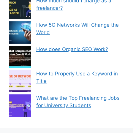
How much should I charge as a
freelancer?
How 5G Networks Will Change the
World
How does Organic SEO Work?
How to Properly Use a Keyword in
Title
What are the Top Freelancing Jobs
for University Students