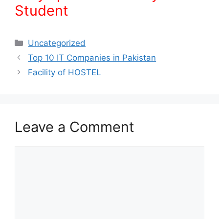
Student
Uncategorized
Top 10 IT Companies in Pakistan
Facility of HOSTEL
Leave a Comment