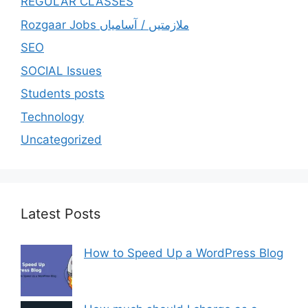
REGULAR CLASSES
Rozgaar Jobs ملازمتيں / آسامياں
SEO
SOCIAL Issues
Students posts
Technology
Uncategorized
Latest Posts
How to Speed Up a WordPress Blog