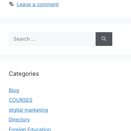
Leave a comment
Categories
Blog
COURSES
digital marketing
Directory
Foreign Education