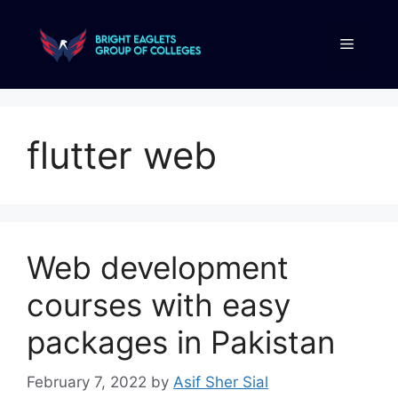
flutter web
Web development
courses with easy
packages in Pakistan
February 7, 2022
by
Asif Sher Sial