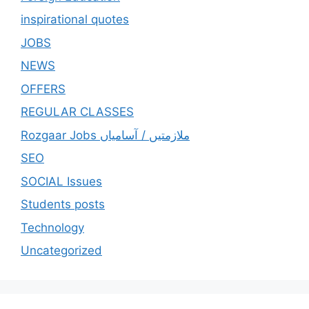
inspirational quotes
JOBS
NEWS
OFFERS
REGULAR CLASSES
Rozgaar Jobs ملازمتيں / آسامياں
SEO
SOCIAL Issues
Students posts
Technology
Uncategorized