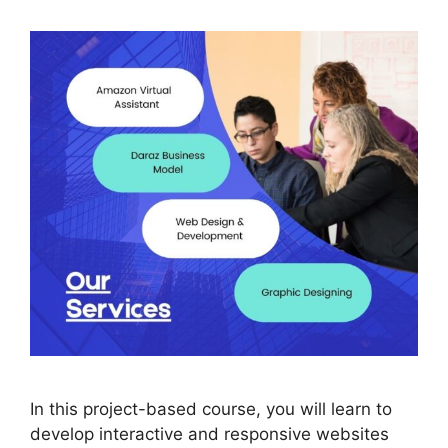
In this project-based course, you will learn to
develop interactive and responsive websites