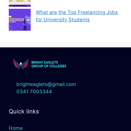
What are the Top Freelancing Jobs
for University Students
brighteaglets@gmail.com
0341 7003344
Quick links
Home