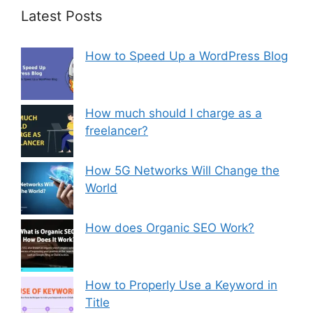
Latest Posts
How to Speed Up a WordPress Blog
How much should I charge as a
freelancer?
How 5G Networks Will Change the
World
How does Organic SEO Work?
How to Properly Use a Keyword in
Title