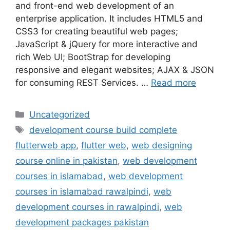
and front-end web development of an
enterprise application. It includes HTML5 and
CSS3 for creating beautiful web pages;
JavaScript & jQuery for more interactive and
rich Web UI; BootStrap for developing
responsive and elegant websites; AJAX & JSON
for consuming REST Services. …
Read more
Uncategorized
development course build complete
flutterweb app
,
flutter web
,
web designing
course online in pakistan
,
web development
courses in islamabad
,
web development
courses in islamabad rawalpindi
,
web
development courses in rawalpindi
,
web
development packages pakistan