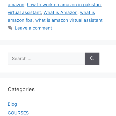
amazon
,
how to work on amazon in pakistan
,
virtual assistant
,
What is Amazon
,
what is
amazon fba
,
what is amazon virtual assistant
Leave a comment
Categories
Blog
COURSES