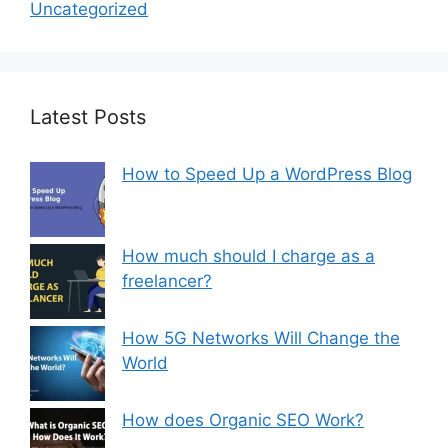
Uncategorized
Latest Posts
How to Speed Up a WordPress Blog
How much should I charge as a
freelancer?
How 5G Networks Will Change the
World
How does Organic SEO Work?