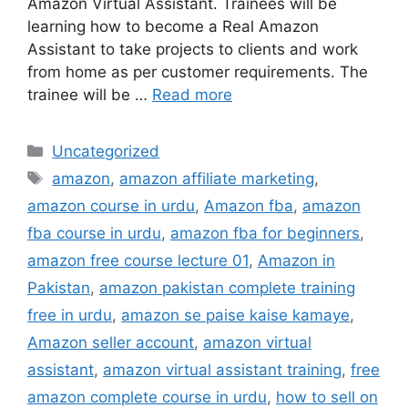
Amazon Virtual Assistant. Trainees will be
learning how to become a Real Amazon
Assistant to take projects to clients and work
from home as per customer requirements. The
trainee will be …
Read more
Uncategorized
amazon
,
amazon affiliate marketing
,
amazon course in urdu
,
Amazon fba
,
amazon
fba course in urdu
,
amazon fba for beginners
,
amazon free course lecture 01
,
Amazon in
Pakistan
,
amazon pakistan complete training
free in urdu
,
amazon se paise kaise kamaye
,
Amazon seller account
,
amazon virtual
assistant
,
amazon virtual assistant training
,
free
amazon complete course in urdu
,
how to sell on