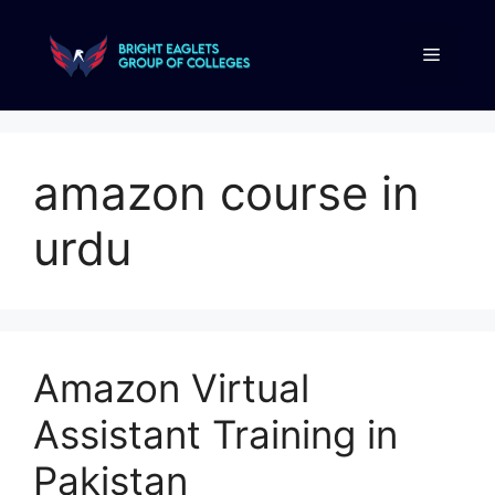
amazon course in
urdu
Amazon Virtual
Assistant Training in
Pakistan