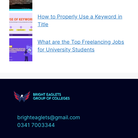
How to Properly Use a Keyword in
Title
What are the Top Freelancing Jobs
for University Students
brighteaglets@gmail.com
0341 7003344