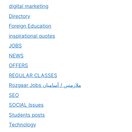
digital marketing
Directory
Foreign Education
inspirational quotes
JOBS
NEWS
OFFERS
REGULAR CLASSES
Rozgaar Jobs ملازمتيں / آسامياں
SEO
SOCIAL Issues
Students posts
Technology