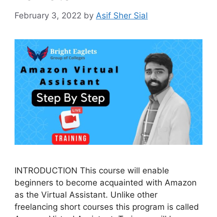
February 3, 2022
by
Asif Sher Sial
INTRODUCTION This course will enable
beginners to become acquainted with Amazon
as the Virtual Assistant. Unlike other
freelancing short courses this program is called