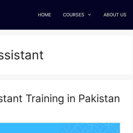
HOME
COURSES
ABOUT US
ssistant
tant Training in Pakistan