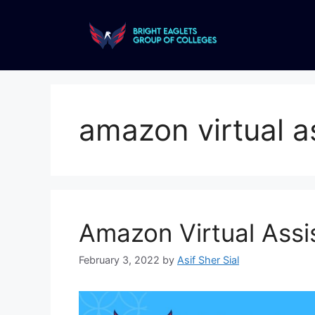
amazon virtual a
Amazon Virtual Assis
February 3, 2022
by
Asif Sher Sial