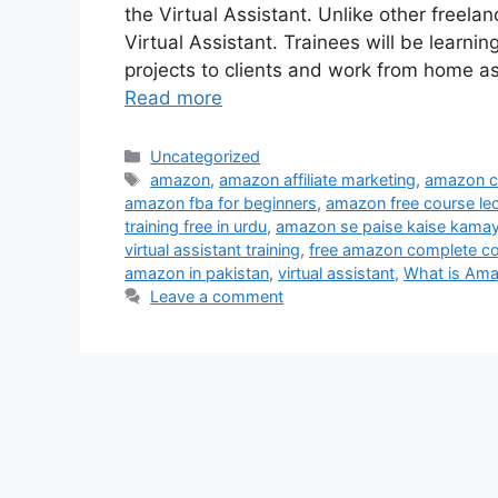
the Virtual Assistant. Unlike other freela
Virtual Assistant. Trainees will be learn
projects to clients and work from home a
Read more
Uncategorized
amazon
,
amazon affiliate marketing
,
amazon co
amazon fba for beginners
,
amazon free course lec
training free in urdu
,
amazon se paise kaise kama
virtual assistant training
,
free amazon complete co
amazon in pakistan
,
virtual assistant
,
What is Am
Leave a comment