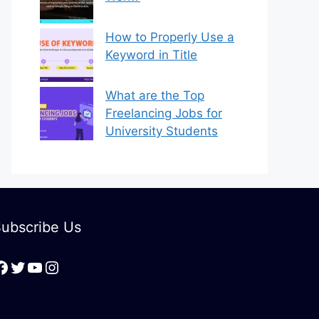
How to Properly Use a
Keyword in Title
What are the Top
Freelancing Jobs for
University Students
ubscribe Us