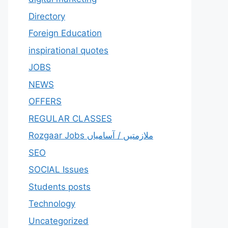
Directory
Foreign Education
inspirational quotes
JOBS
NEWS
OFFERS
REGULAR CLASSES
Rozgaar Jobs ملازمتيں / آسامياں
SEO
SOCIAL Issues
Students posts
Technology
Uncategorized