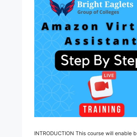
INTRODUCTION This course will enable b