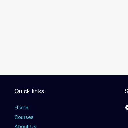
Quick links
S
Home
Courses
About Us