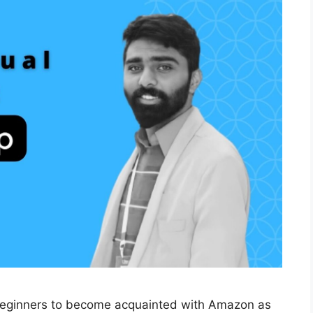
eginners to become acquainted with Amazon as