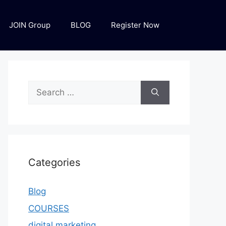
JOIN Group
BLOG
Register Now
Categories
Blog
COURSES
digital marketing