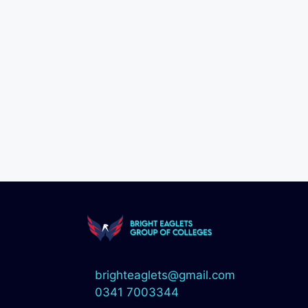
brighteaglets@gmail.com
0341 7003344