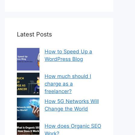
Latest Posts
How to Speed Up a
WordPress Blog
How much should I
charge as a
freelancer?
How 5G Networks Will
Change the World
How does Organic SEO
Work?