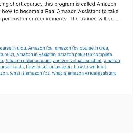
ncing short courses this program is called Amazon
ing how to become a Real Amazon Assistant to take
s per customer requirements. The trainee will be …
urse in urdu
,
Amazon fba
,
amazon fba course in urdu
,
ture 01
,
Amazon in Pakistan
,
amazon pakistan complete
ye
,
Amazon seller account
,
amazon virtual assistant
,
amazon
urse in urdu
,
how to sell on amazon
,
how to work on
azon
,
what is amazon fba
,
what is amazon virtual assistant