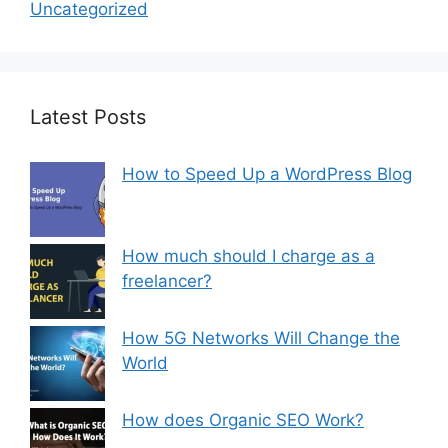
Uncategorized
Latest Posts
How to Speed Up a WordPress Blog
How much should I charge as a
freelancer?
How 5G Networks Will Change the
World
How does Organic SEO Work?