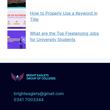
How to Properly Use a Keyword in
Title
What are the Top Freelancing Jobs
for University Students
brighteaglets@gmail.com
0341 7003344