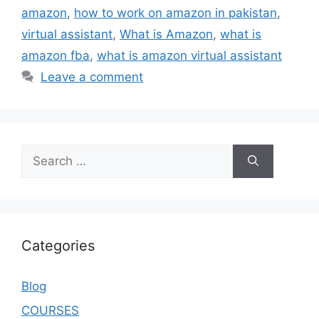
amazon
,
how to work on amazon in pakistan
,
virtual assistant
,
What is Amazon
,
what is
amazon fba
,
what is amazon virtual assistant
Leave a comment
Categories
Blog
COURSES