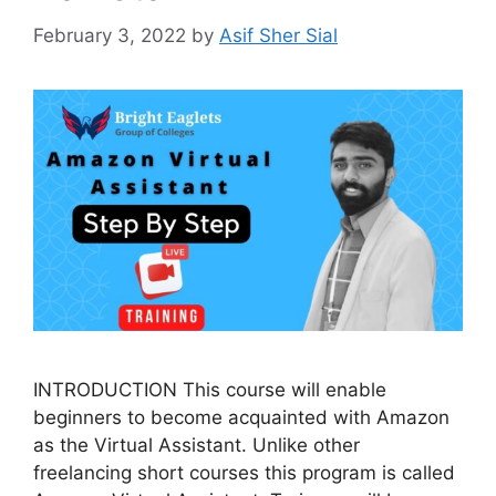
February 3, 2022
by
Asif Sher Sial
INTRODUCTION This course will enable
beginners to become acquainted with Amazon
as the Virtual Assistant. Unlike other
freelancing short courses this program is called