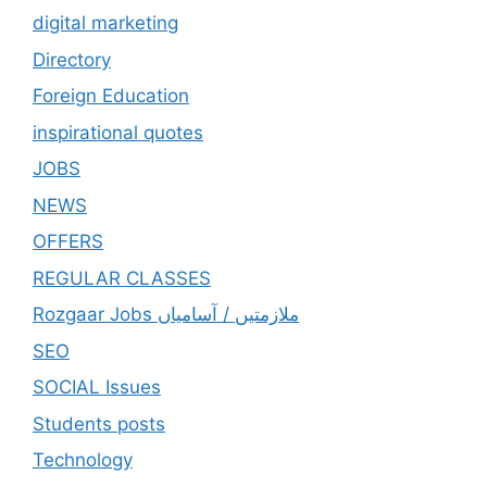
digital marketing
Directory
Foreign Education
inspirational quotes
JOBS
NEWS
OFFERS
REGULAR CLASSES
Rozgaar Jobs ملازمتيں / آسامياں
SEO
SOCIAL Issues
Students posts
Technology