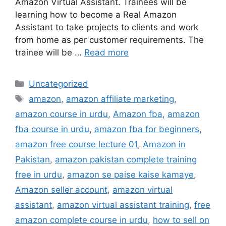
Amazon Virtual Assistant. Trainees will be
learning how to become a Real Amazon
Assistant to take projects to clients and work
from home as per customer requirements. The
trainee will be …
Read more
Uncategorized
amazon
,
amazon affiliate marketing
,
amazon course in urdu
,
Amazon fba
,
amazon
fba course in urdu
,
amazon fba for beginners
,
amazon free course lecture 01
,
Amazon in
Pakistan
,
amazon pakistan complete training
free in urdu
,
amazon se paise kaise kamaye
,
Amazon seller account
,
amazon virtual
assistant
,
amazon virtual assistant training
,
free
amazon complete course in urdu
,
how to sell on