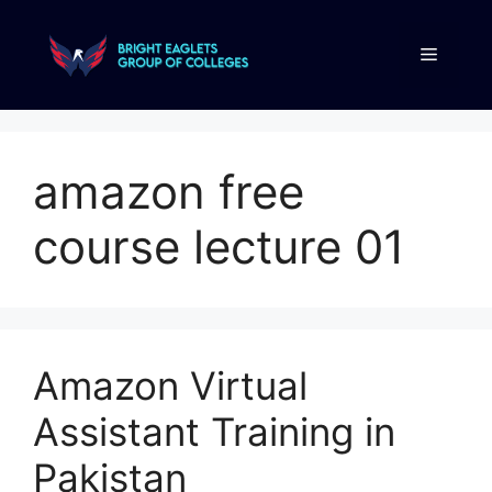
amazon free
course lecture 01
Amazon Virtual
Assistant Training in
Pakistan