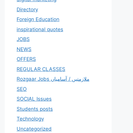
Directory
Foreign Education
inspirational quotes
JOBS
NEWS
OFFERS
REGULAR CLASSES
Rozgaar Jobs ملازمتيں / آسامياں
SEO
SOCIAL Issues
Students posts
Technology
Uncategorized