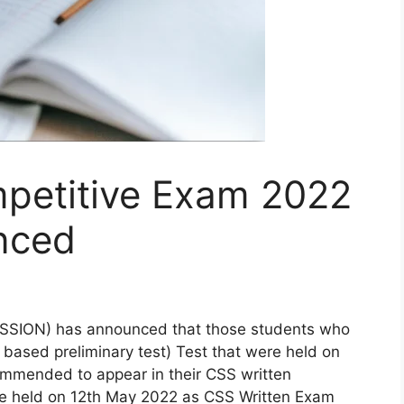
petitive Exam 2022
nced
ION) has announced that those students who
ased preliminary test) Test that were held on
mmended to appear in their CSS written
 be held on 12th May 2022 as CSS Written Exam