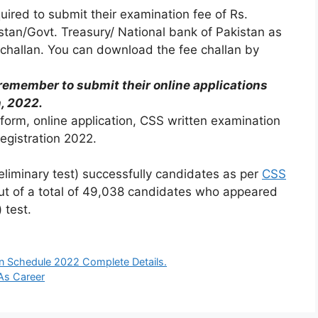
ired to submit their examination fee of Rs.
istan/Govt. Treasury/ National bank of Pakistan as
challan. You can download the fee challan by
emember to submit their online applications
h, 2022.
form, online application, CSS written examination
Registration 2022.
iminary test) successfully candidates as per
CSS
t of a total of 49,038 candidates who appeared
 test.
n Schedule 2022 Complete Details.
As Career