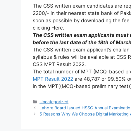
The CSS written exam candidates are requ
2200/- in their nearest state bank of Pak
soon as possible by downloading the fee 
clicking Here.
The CSS written exam applicants must r
before the last date of the 18th of Marc
The CSS written exam applicant’s challan 
syllabus & rules will be available at CSS 
CSS MPT Result 2022.
The total number of MPT (MCQ-based prel
MPT Result 2022
are 48,787 or 99.50% ou
in the MPT((MCQ-based preliminary test))
Uncategorized
Lahore Board Issued HSSC Annual Examinatio
5 Reasons Why We Choose Digital Marketing 