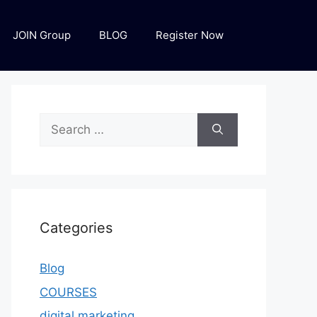
JOIN Group
BLOG
Register Now
Categories
Blog
COURSES
digital marketing