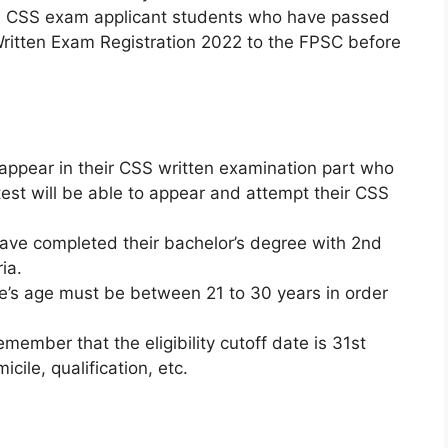
 CSS exam applicant students who have passed
 Written Exam Registration 2022 to the FPSC before
 appear in their CSS written examination part who
test will be able to appear and attempt their CSS
ve completed their bachelor’s degree with 2nd
ia.
e’s age must be between 21 to 30 years in order
mber that the eligibility cutoff date is 31st
ile, qualification, etc.