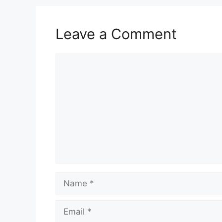
Leave a Comment