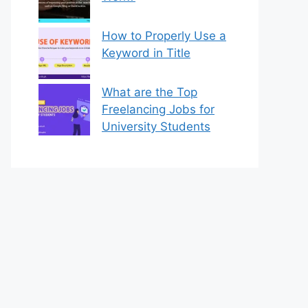
How to Properly Use a
Keyword in Title
What are the Top
Freelancing Jobs for
University Students