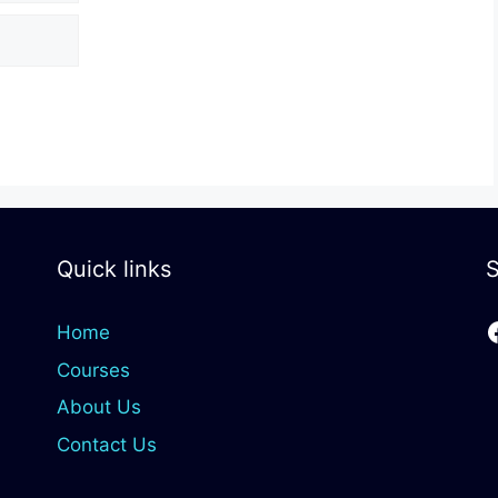
Quick links
S
Home
Courses
About Us
Contact Us