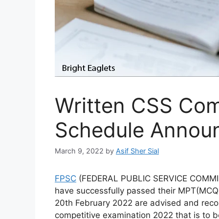
Written CSS Com
Schedule Annou
March 9, 2022
by
Asif Sher Sial
FPSC
(FEDERAL PUBLIC SERVICE COMMISS
have successfully passed their MPT(MCQ b
20th February 2022 are advised and reco
competitive examination 2022 that is to