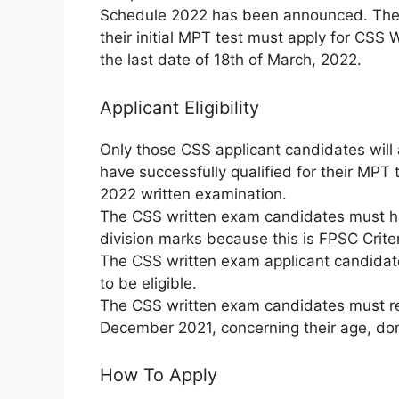
Schedule 2022 has been announced. The
their initial MPT test must apply for CSS
the last date of 18th of March, 2022.
Applicant Eligibility
Only those CSS applicant candidates will
have successfully qualified for their MPT 
2022 written examination.
The CSS written exam candidates must ha
division marks because this is FPSC Criter
The CSS written exam applicant candidat
to be eligible.
The CSS written exam candidates must reme
December 2021, concerning their age, domic
How To Apply