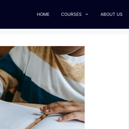
HOME
COURSES
ABOUT US