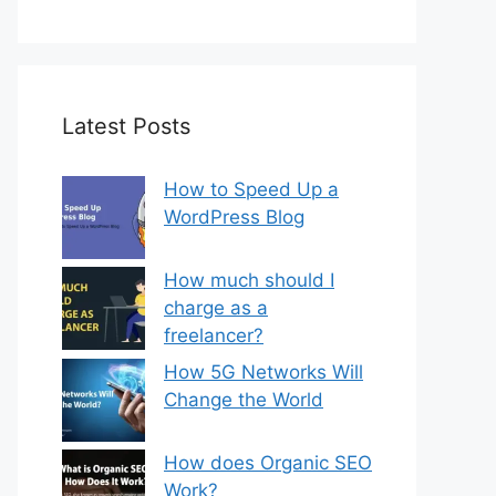
Latest Posts
How to Speed Up a
WordPress Blog
How much should I
charge as a
freelancer?
How 5G Networks Will
Change the World
How does Organic SEO
Work?