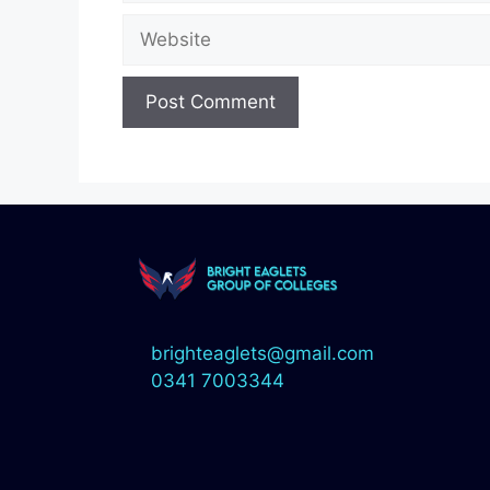
brighteaglets@gmail.com
0341 7003344