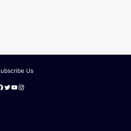
ubscribe Us