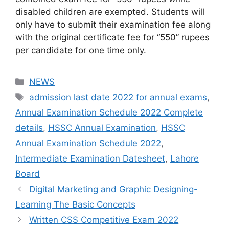
disabled children are exempted. Students will
only have to submit their examination fee along
with the original certificate fee for “550” rupees
per candidate for one time only.
NEWS
admission last date 2022 for annual exams
,
Annual Examination Schedule 2022 Complete
details
,
HSSC Annual Examination
,
HSSC
Annual Examination Schedule 2022
,
Intermediate Examination Datesheet
,
Lahore
Board
Digital Marketing and Graphic Designing-
Learning The Basic Concepts
Written CSS Competitive Exam 2022