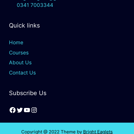
0341 7003344
Quick links
Home
Courses
About Us
Contact Us
Subscribe Us
Copyright @ 2022 Theme by
Bright Eaglets