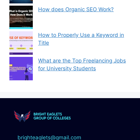
How does Organic SEO Work?
How to Properly Use a Keyword in
Title
What are the Top Freelancing Jobs
for University Students
brighteaglets@gmail.com