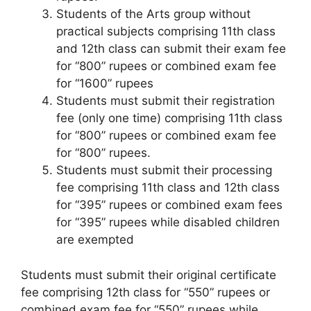
Students of the Arts group without
practical subjects comprising 11th class
and 12th class can submit their exam fee
for “800” rupees or combined exam fee
for “1600” rupees
Students must submit their registration
fee (only one time) comprising 11th class
for “800” rupees or combined exam fee
for “800” rupees.
Students must submit their processing
fee comprising 11th class and 12th class
for “395” rupees or combined exam fees
for “395” rupees while disabled children
are exempted
Students must submit their original certificate
fee comprising 12th class for “550” rupees or
combined exam fee for “550” rupees while