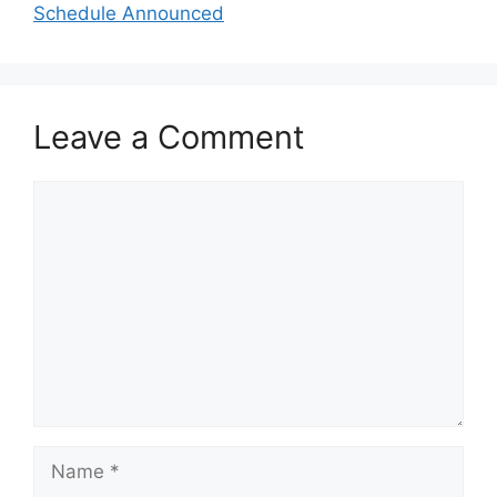
Schedule Announced
Leave a Comment