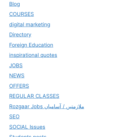
Blog
COURSES
digital marketing
Directory
Foreign Education
inspirational quotes
JOBS
NEWS
OFFERS
REGULAR CLASSES
Rozgaar Jobs ملازمتيں / آسامياں
SEO
SOCIAL Issues