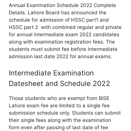
Annual Examination Schedule 2022 Complete
Details. Lahore Board has announced the
schedule for admission of HSSC part1 and
HSSC part 2 with combined regular and private
for annual intermediate exam 2022 candidates
along with examination registration fees. The
students must submit fee before intermediate
admission last date 2022 for annual exams.
Intermediate Examination
Datesheet and Schedule 2022
Those students who are exempt from BISE
Lahore exam fee are limited to a single fee
submission schedule only. Students can submit
their single fees along with the examination
form even after passing of last date of fee