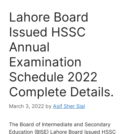
Lahore Board
Issued HSSC
Annual
Examination
Schedule 2022
Complete Details.
March 3, 2022
by
Asif Sher Sial
The Board of Intermediate and Secondary
Education (BISE) Lahore Board Issued HSSC