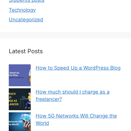
Students posts
Technology
Uncategorized
Latest Posts
How to Speed Up a WordPress Blog
How much should I charge as a
freelancer?
How 5G Networks Will Change the
World