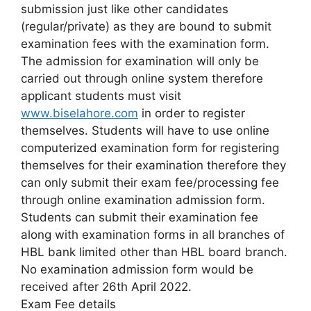
submission just like other candidates
(regular/private) as they are bound to submit
examination fees with the examination form.
The admission for examination will only be
carried out through online system therefore
applicant students must visit
www.biselahore.com
in order to register
themselves. Students will have to use online
computerized examination form for registering
themselves for their examination therefore they
can only submit their exam fee/processing fee
through online examination admission form.
Students can submit their examination fee
along with examination forms in all branches of
HBL bank limited other than HBL board branch.
No examination admission form would be
received after 26th April 2022.
Exam Fee details