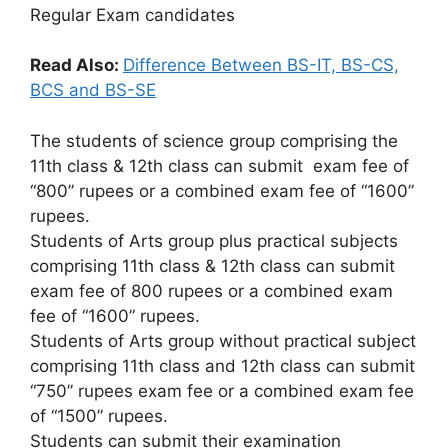
Regular Exam candidates
Read Also:
Difference Between BS-IT, BS-CS,
BCS and BS-SE
The students of science group comprising the
11th class & 12th class can submit exam fee of
“800” rupees or a combined exam fee of “1600”
rupees.
Students of Arts group plus practical subjects
comprising 11th class & 12th class can submit
exam fee of 800 rupees or a combined exam
fee of “1600” rupees.
Students of Arts group without practical subject
comprising 11th class and 12th class can submit
“750” rupees exam fee or a combined exam fee
of “1500” rupees.
Students can submit their examination