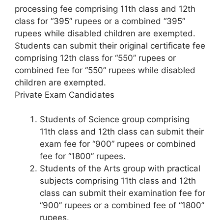
processing fee comprising 11th class and 12th
class for “395” rupees or a combined “395”
rupees while disabled children are exempted.
Students can submit their original certificate fee
comprising 12th class for “550” rupees or
combined fee for “550” rupees while disabled
children are exempted.
Private Exam Candidates
Students of Science group comprising
11th class and 12th class can submit their
exam fee for “900” rupees or combined
fee for “1800” rupees.
Students of the Arts group with practical
subjects comprising 11th class and 12th
class can submit their examination fee for
“900” rupees or a combined fee of “1800”
rupees.