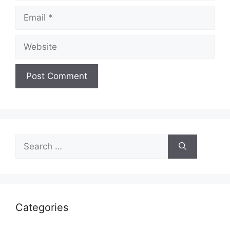
Categories