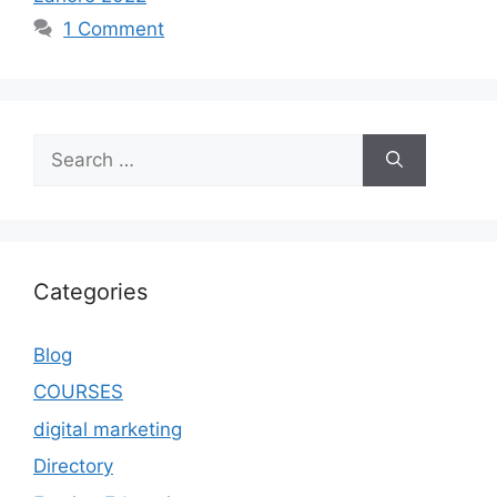
1 Comment
Categories
Blog
COURSES
digital marketing
Directory