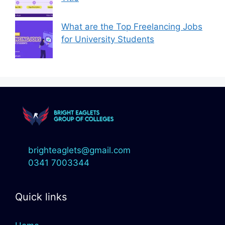
What are the Top Freelancing Jobs
for University Students
brighteaglets@gmail.com
0341 7003344
Quick links