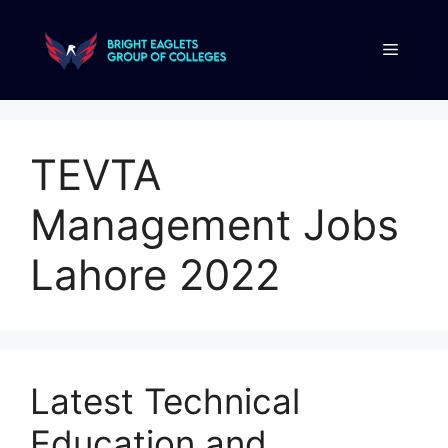
TEVTA
Management Jobs
Lahore 2022
Latest Technical
Education and