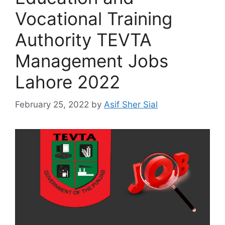
Vocational Training
Authority TEVTA
Management Jobs
Lahore 2022
February 25, 2022
by
Asif Sher Sial