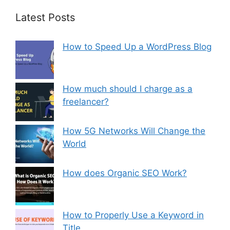
Latest Posts
How to Speed Up a WordPress Blog
How much should I charge as a
freelancer?
How 5G Networks Will Change the
World
How does Organic SEO Work?
How to Properly Use a Keyword in
Title