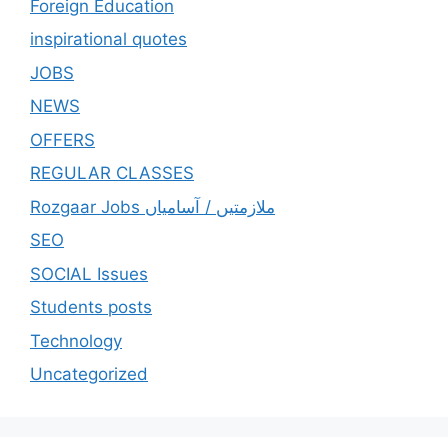
Foreign Education
inspirational quotes
JOBS
NEWS
OFFERS
REGULAR CLASSES
Rozgaar Jobs ملازمتيں / آسامياں
SEO
SOCIAL Issues
Students posts
Technology
Uncategorized