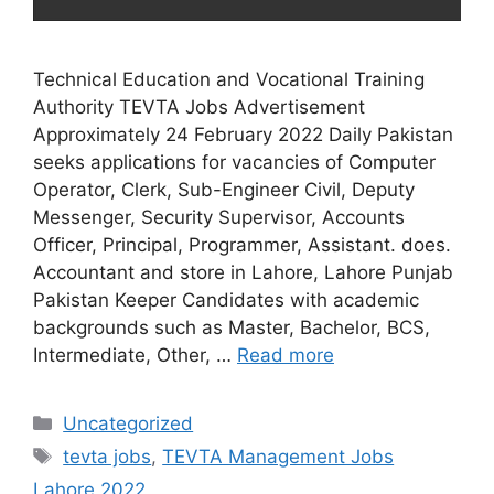
Technical Education and Vocational Training
Authority TEVTA Jobs Advertisement
Approximately 24 February 2022 Daily Pakistan
seeks applications for vacancies of Computer
Operator, Clerk, Sub-Engineer Civil, Deputy
Messenger, Security Supervisor, Accounts
Officer, Principal, Programmer, Assistant. does.
Accountant and store in Lahore, Lahore Punjab
Pakistan Keeper Candidates with academic
backgrounds such as Master, Bachelor, BCS,
Intermediate, Other, …
Read more
Uncategorized
tevta jobs
,
TEVTA Management Jobs
Lahore 2022