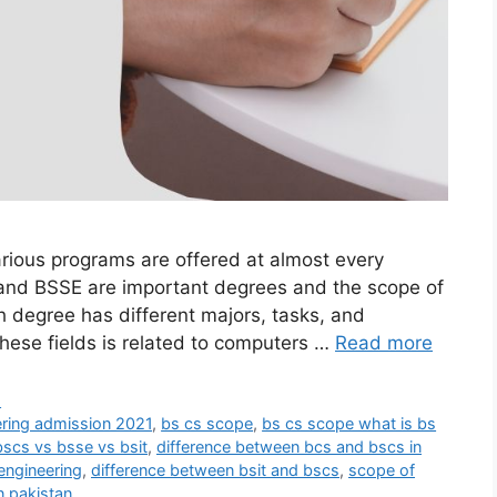
arious programs are offered at almost every
 and BSSE are important degrees and the scope of
ch degree has different majors, tasks, and
hese fields is related to computers …
Read more
d
ering admission 2021
,
bs cs scope
,
bs cs scope what is bs
bscs vs bsse vs bsit
,
difference between bcs and bscs in
engineering
,
difference between bsit and bscs
,
scope of
n pakistan