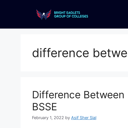
difference betwe
Difference Between
BSSE
February 1, 2022
by
Asif Sher Sial