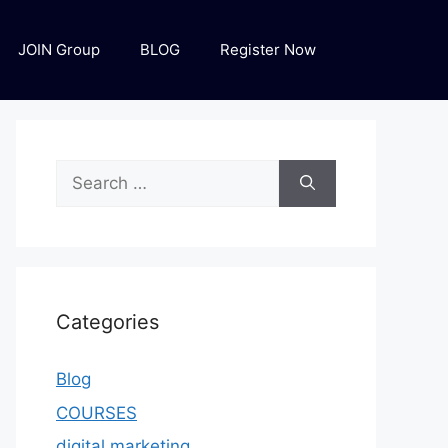
JOIN Group
BLOG
Register Now
Categories
Blog
COURSES
digital marketing