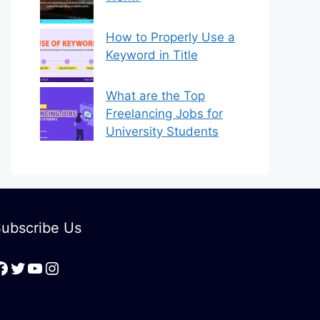
How to Properly Use a
Keyword in Title
What are the Top
Freelancing Jobs for
University Students
ubscribe Us