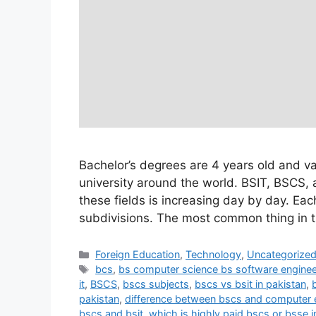
Bachelor’s degrees are 4 years old and v
university around the world. BSIT, BSCS,
these fields is increasing day by day. Ea
subdivisions. The most common thing in t
Foreign Education
,
Technology
,
Uncategorize
bcs
,
bs computer science bs software engine
it
,
BSCS
,
bscs subjects
,
bscs vs bsit in pakistan
,
pakistan
,
difference between bscs and computer 
bscs and bsit
,
which is highly paid bscs or bsse i