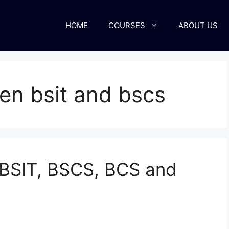
HOME
COURSES
ABOUT US
en bsit and bscs
 BSIT, BSCS, BCS and