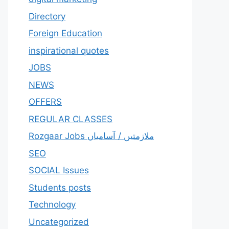
Directory
Foreign Education
inspirational quotes
JOBS
NEWS
OFFERS
REGULAR CLASSES
Rozgaar Jobs ملازمتيں / آسامياں
SEO
SOCIAL Issues
Students posts
Technology
Uncategorized