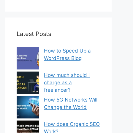
Latest Posts
How to Speed Up a
WordPress Blog
How much should I
charge as a
freelancer?
How 5G Networks Will
Change the World
How does Organic SEO
Work?