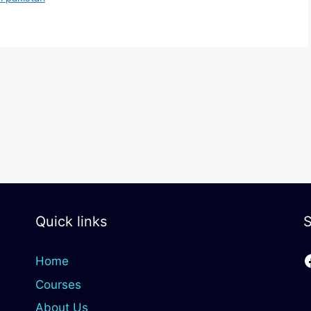
Quick links
S
Home
Courses
About Us