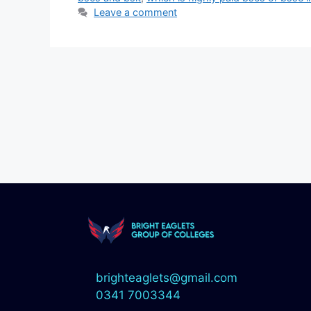
Leave a comment
brighteaglets@gmail.com
0341 7003344