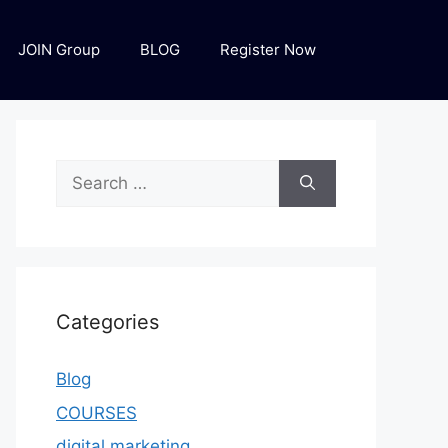
JOIN Group
BLOG
Register Now
Categories
Blog
COURSES
digital marketing