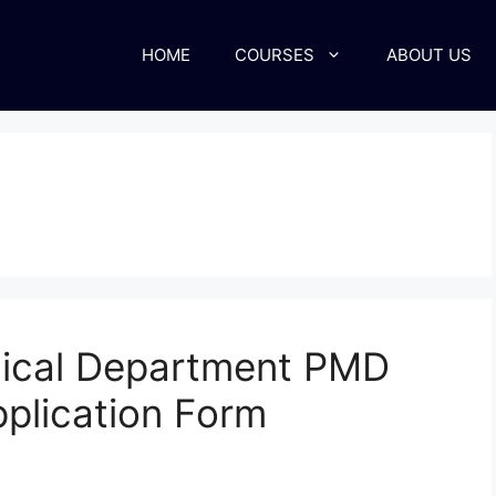
HOME
COURSES
ABOUT US
gical Department PMD
plication Form