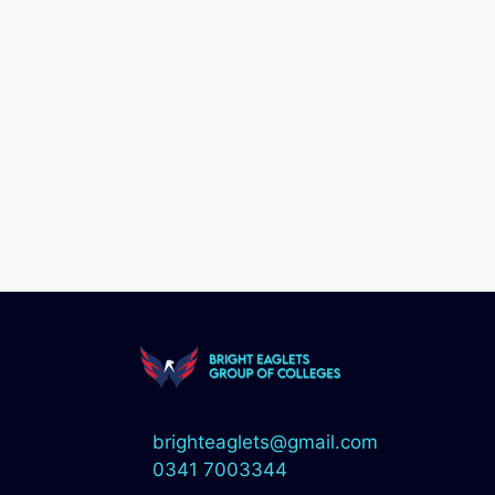
brighteaglets@gmail.com
0341 7003344