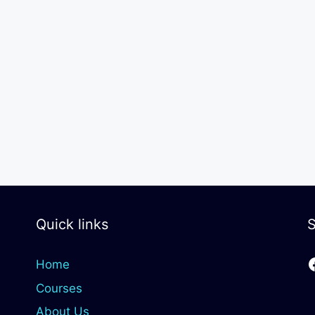
Quick links
S
Home
Courses
About Us