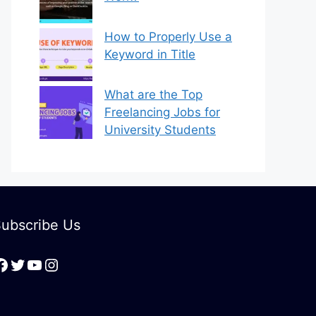
How to Properly Use a
Keyword in Title
What are the Top
Freelancing Jobs for
University Students
ubscribe Us