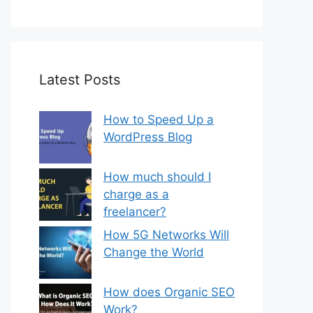
Latest Posts
How to Speed Up a
WordPress Blog
How much should I
charge as a
freelancer?
How 5G Networks Will
Change the World
How does Organic SEO
Work?