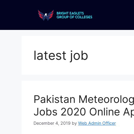
latest job
Pakistan Meteorolo
Jobs 2020 Online Ap
December 4, 2019
by
Web Admin Officer