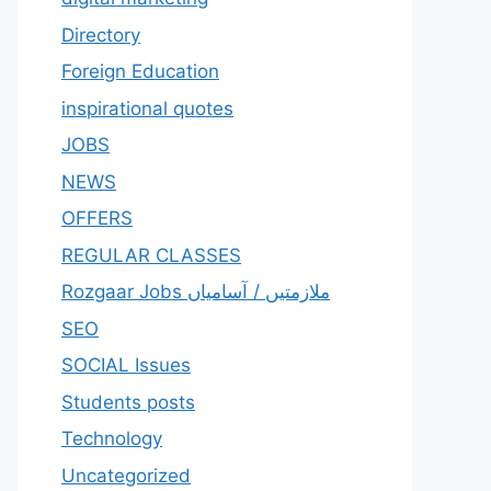
Directory
Foreign Education
inspirational quotes
JOBS
NEWS
OFFERS
REGULAR CLASSES
Rozgaar Jobs ملازمتيں / آسامياں
SEO
SOCIAL Issues
Students posts
Technology
Uncategorized