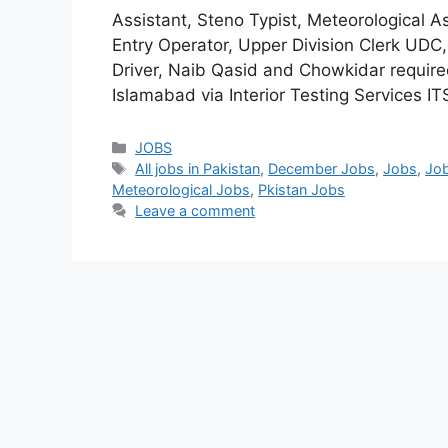
Assistant, Steno Typist, Meteorological A
Entry Operator, Upper Division Clerk UDC
Driver, Naib Qasid and Chowkidar require
Islamabad via Interior Testing Services I
JOBS
All jobs in Pakistan
,
December Jobs
,
Jobs
,
Job
Meteorological Jobs
,
Pkistan Jobs
Leave a comment