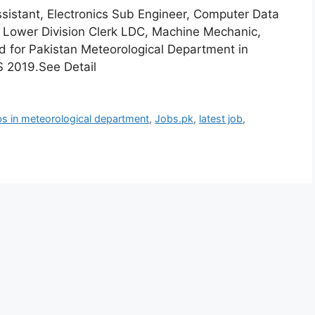
ssistant, Electronics Sub Engineer, Computer Data
, Lower Division Clerk LDC, Machine Mechanic,
d for Pakistan Meteorological Department in
TS 2019.See Detail
s in meteorological department
,
Jobs.pk
,
latest job
,