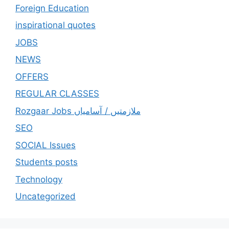
Foreign Education
inspirational quotes
JOBS
NEWS
OFFERS
REGULAR CLASSES
Rozgaar Jobs ملازمتيں / آسامياں
SEO
SOCIAL Issues
Students posts
Technology
Uncategorized