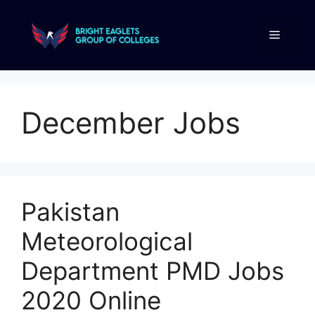
December Jobs
Pakistan
Meteorological
Department PMD Jobs
2020 Online