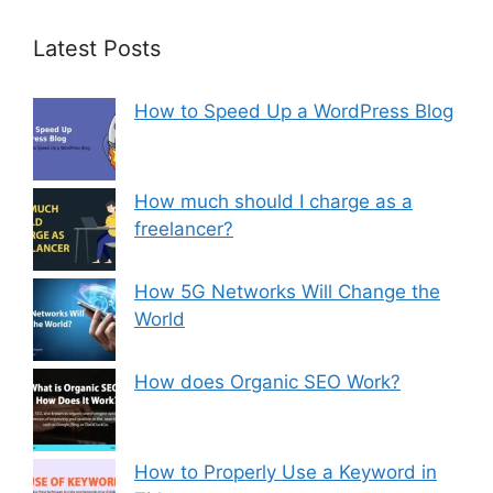
Latest Posts
How to Speed Up a WordPress Blog
How much should I charge as a
freelancer?
How 5G Networks Will Change the
World
How does Organic SEO Work?
How to Properly Use a Keyword in