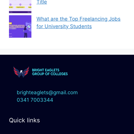
Title
What are the Top Freelancing Jobs
for University Students
brighteaglets@gmail.com
0341 7003344
Quick links