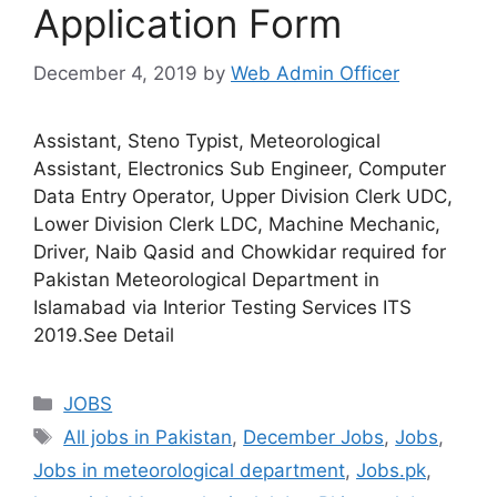
Application Form
December 4, 2019
by
Web Admin Officer
Assistant, Steno Typist, Meteorological
Assistant, Electronics Sub Engineer, Computer
Data Entry Operator, Upper Division Clerk UDC,
Lower Division Clerk LDC, Machine Mechanic,
Driver, Naib Qasid and Chowkidar required for
Pakistan Meteorological Department in
Islamabad via Interior Testing Services ITS
2019.See Detail
JOBS
All jobs in Pakistan
,
December Jobs
,
Jobs
,
Jobs in meteorological department
,
Jobs.pk
,