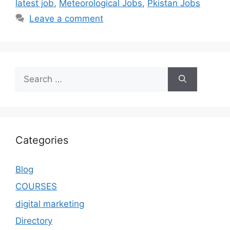
latest job
,
Meteorological Jobs
,
Pkistan Jobs
Leave a comment
Categories
Blog
COURSES
digital marketing
Directory