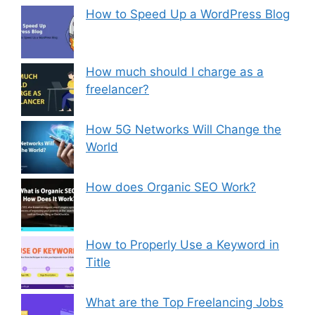
How to Speed Up a WordPress Blog
How much should I charge as a
freelancer?
How 5G Networks Will Change the
World
How does Organic SEO Work?
How to Properly Use a Keyword in
Title
What are the Top Freelancing Jobs