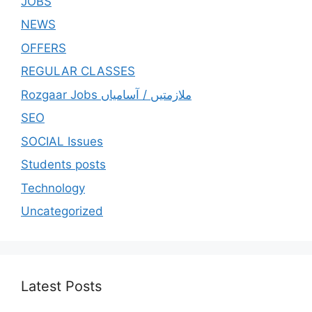
JOBS
NEWS
OFFERS
REGULAR CLASSES
Rozgaar Jobs ملازمتيں / آسامياں
SEO
SOCIAL Issues
Students posts
Technology
Uncategorized
Latest Posts