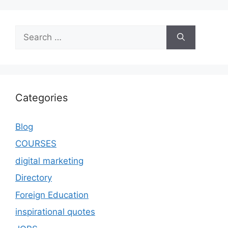
Categories
Blog
COURSES
digital marketing
Directory
Foreign Education
inspirational quotes