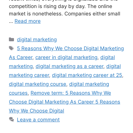
competition is rising day by day. The online
market is nonetheless. Companies either small
…
Read more
digital marketing
5 Reasons Why We Choose Digital Marketing
As Career
,
career in digital marketing
,
digital
marketing
,
digital marketing as a career
,
digital
marketing career
,
digital marketing career at 25
,
digital marketing course
,
digital marketing
courses
,
Remove term: 5 Reasons Why We
Choose Digital Marketing As Career 5 Reasons
Why We Choose Digital
Leave a comment