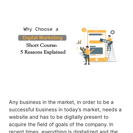
Any business in the market, in order to be a
successful business in today’s market, needs a
website and has to be digitally present to
acquire the field of goals of the company. In
recent times, everything is digitalized and the