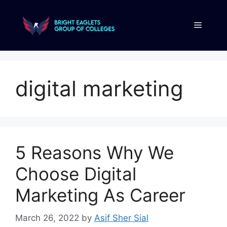
digital marketing
5 Reasons Why We
Choose Digital
Marketing As Career
March 26, 2022
by
Asif Sher Sial