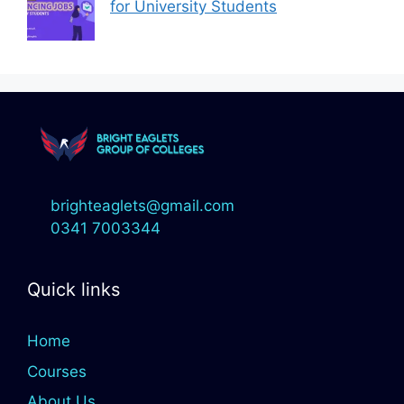
for University Students
brighteaglets@gmail.com
0341 7003344
Quick links
Home
Courses
About Us