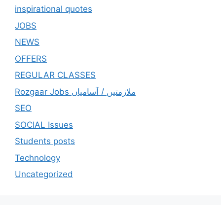
inspirational quotes
JOBS
NEWS
OFFERS
REGULAR CLASSES
Rozgaar Jobs ملازمتيں / آسامياں
SEO
SOCIAL Issues
Students posts
Technology
Uncategorized