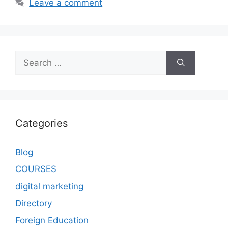
Leave a comment
Categories
Blog
COURSES
digital marketing
Directory
Foreign Education