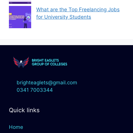
What are the Top Freelancing Jobs
for University Students
brighteaglets@gmail.com
0341 7003344
Quick links
Home