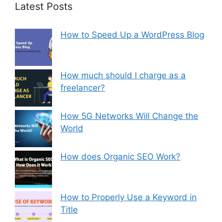
Latest Posts
How to Speed Up a WordPress Blog
How much should I charge as a
freelancer?
How 5G Networks Will Change the
World
How does Organic SEO Work?
How to Properly Use a Keyword in
Title