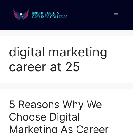
digital marketing
career at 25
5 Reasons Why We
Choose Digital
Marketing As Career