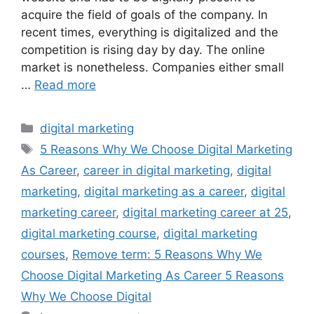
acquire the field of goals of the company. In
recent times, everything is digitalized and the
competition is rising day by day. The online
market is nonetheless. Companies either small
…
Read more
digital marketing
5 Reasons Why We Choose Digital Marketing
As Career
,
career in digital marketing
,
digital
marketing
,
digital marketing as a career
,
digital
marketing career
,
digital marketing career at 25
,
digital marketing course
,
digital marketing
courses
,
Remove term: 5 Reasons Why We
Choose Digital Marketing As Career 5 Reasons
Why We Choose Digital