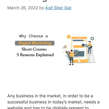
March 26, 2022
by
Asif Sher Sial
Any business in the market, in order to be a
successful business in today’s market, needs a
website and has to be digitally present to