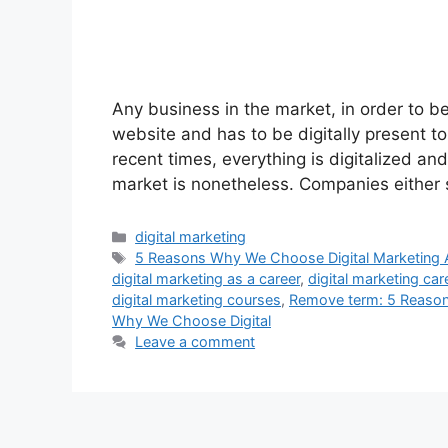
Any business in the market, in order to b
website and has to be digitally present to
recent times, everything is digitalized an
market is nonetheless. Companies either
digital marketing
5 Reasons Why We Choose Digital Marketing 
digital marketing as a career
,
digital marketing car
digital marketing courses
,
Remove term: 5 Reason
Why We Choose Digital
Leave a comment