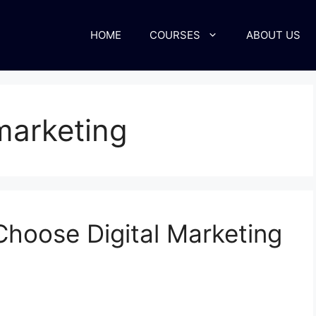
HOME
COURSES
ABOUT US
 marketing
hoose Digital Marketing