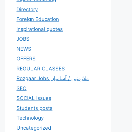
Directory
Foreign Education
inspirational quotes
JOBS
NEWS
OFFERS
REGULAR CLASSES
Rozgaar Jobs ملازمتيں / آسامياں
SEO
SOCIAL Issues
Students posts
Technology
Uncategorized