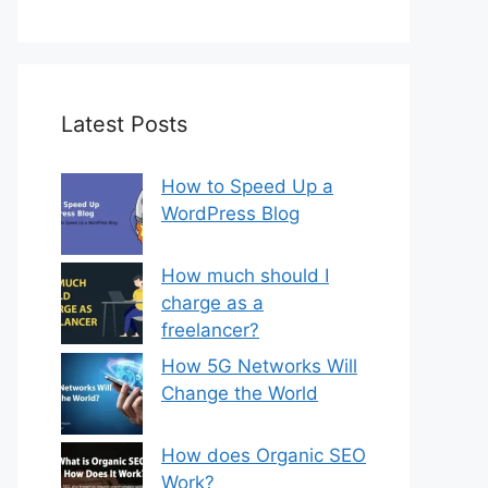
Latest Posts
How to Speed Up a
WordPress Blog
How much should I
charge as a
freelancer?
How 5G Networks Will
Change the World
How does Organic SEO
Work?