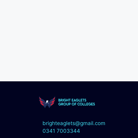
brighteaglets@gmail.com
0341 7003344