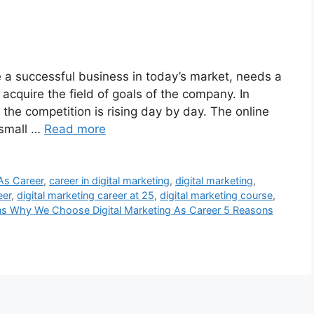
e a successful business in today’s market, needs a
 acquire the field of goals of the company. In
d the competition is rising day by day. The online
 small …
Read more
As Career
,
career in digital marketing
,
digital marketing
,
eer
,
digital marketing career at 25
,
digital marketing course
,
s Why We Choose Digital Marketing As Career 5 Reasons