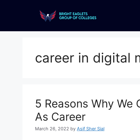
career in digital
5 Reasons Why We C
As Career
March 26, 2022
by
Asif Sher Sial