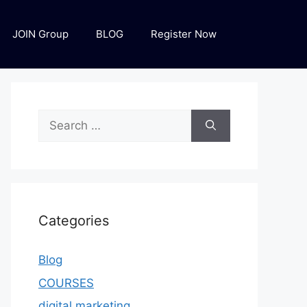
JOIN Group
BLOG
Register Now
Categories
Blog
COURSES
digital marketing