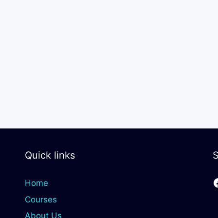
Quick links
S
Home
Courses
About Us