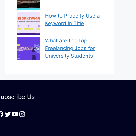
How to Properly Use a
Keyword in Title
What are the Top
Freelancing Jobs for
University Students
ubscribe Us