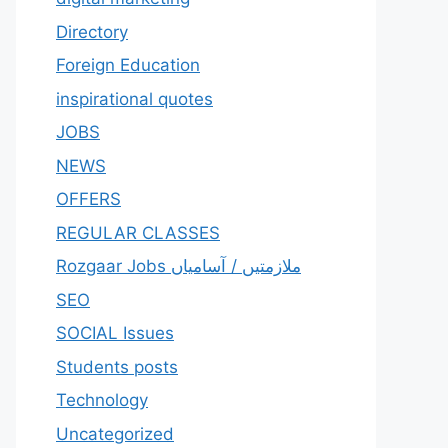
Directory
Foreign Education
inspirational quotes
JOBS
NEWS
OFFERS
REGULAR CLASSES
Rozgaar Jobs ملازمتيں / آسامياں
SEO
SOCIAL Issues
Students posts
Technology
Uncategorized