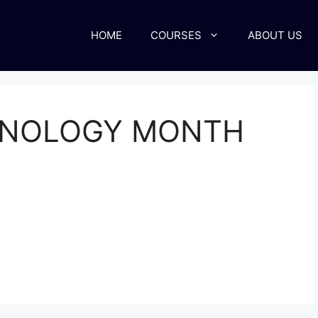
HOME
COURSES
ABOUT US
HNOLOGY MONTH