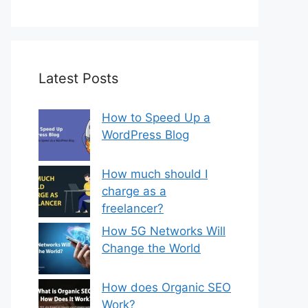
Latest Posts
How to Speed Up a
WordPress Blog
How much should I
charge as a
freelancer?
How 5G Networks Will
Change the World
How does Organic SEO
Work?