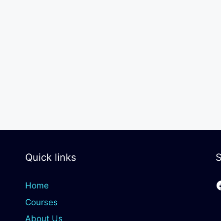
Quick links
S
Home
Courses
About Us