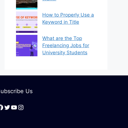
How to Properly Use a
Keyword in Title
What are the Top
Freelancing Jobs for
University Students
ubscribe Us