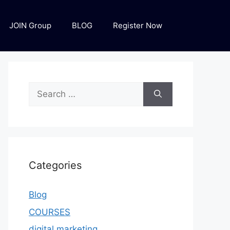
JOIN Group
BLOG
Register Now
Categories
Blog
COURSES
digital marketing