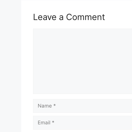
Leave a Comment