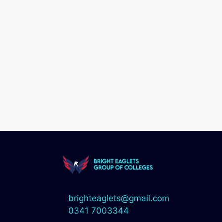
brighteaglets@gmail.com
0341 7003344