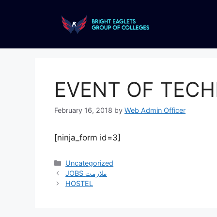
EVENT OF TEC
February 16, 2018
by
Web Admin Officer
[ninja_form id=3]
Uncategorized
JOBS ملازمت
HOSTEL