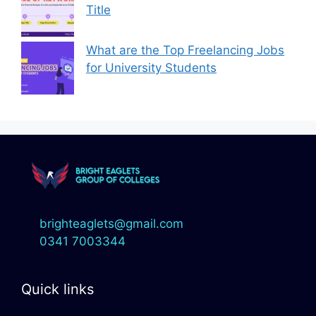
Title
What are the Top Freelancing Jobs
for University Students
brighteaglets@gmail.com
0341 7003344
Quick links