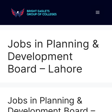
Jobs in Planning &
Development
Board – Lahore
Jobs in Planning &
Development Board –