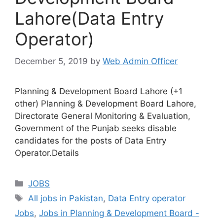
Lahore(Data Entry
Operator)
December 5, 2019
by
Web Admin Officer
Planning & Development Board Lahore (+1
other) Planning & Development Board Lahore,
Directorate General Monitoring & Evaluation,
Government of the Punjab seeks disable
candidates for the posts of Data Entry
Operator.Details
JOBS
All jobs in Pakistan
,
Data Entry operator
Jobs
,
Jobs in Planning & Development Board -