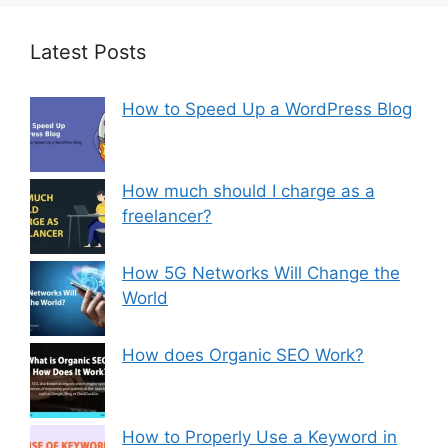
Latest Posts
How to Speed Up a WordPress Blog
How much should I charge as a
freelancer?
How 5G Networks Will Change the
World
How does Organic SEO Work?
How to Properly Use a Keyword in