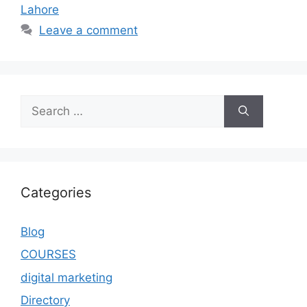
Lahore
Leave a comment
Categories
Blog
COURSES
digital marketing
Directory