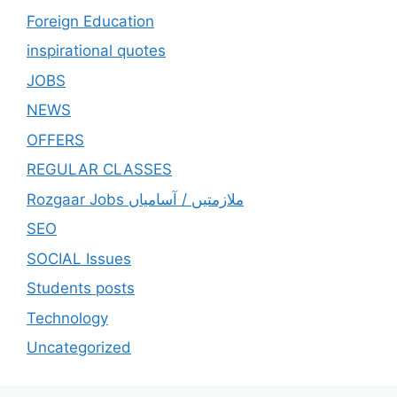
Foreign Education
inspirational quotes
JOBS
NEWS
OFFERS
REGULAR CLASSES
Rozgaar Jobs ملازمتيں / آسامياں
SEO
SOCIAL Issues
Students posts
Technology
Uncategorized