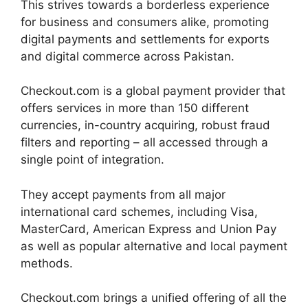
This strives towards a borderless experience
for business and consumers alike, promoting
digital payments and settlements for exports
and digital commerce across Pakistan.
Checkout.com is a global payment provider that
offers services in more than 150 different
currencies, in-country acquiring, robust fraud
filters and reporting – all accessed through a
single point of integration.
They accept payments from all major
international card schemes, including Visa,
MasterCard, American Express and Union Pay
as well as popular alternative and local payment
methods.
Checkout.com brings a unified offering of all the