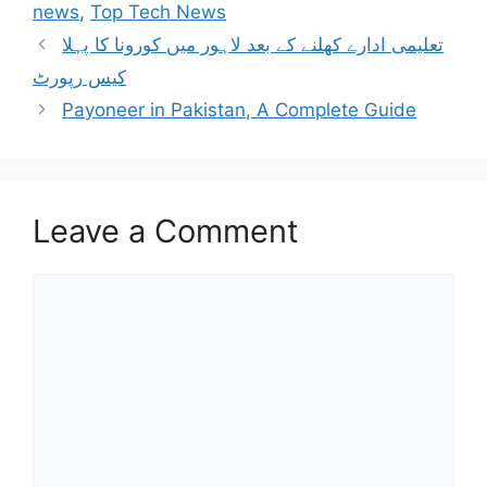
news
,
Top Tech News
تعلیمی ادارے کھلنے کے بعد لاہور میں کورونا کا پہلا
کیس رپورٹ
Payoneer in Pakistan, A Complete Guide
Leave a Comment