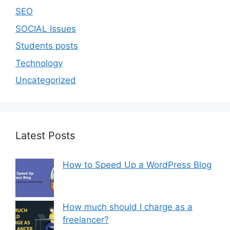
SEO
SOCIAL Issues
Students posts
Technology
Uncategorized
Latest Posts
How to Speed Up a WordPress Blog
How much should I charge as a
freelancer?