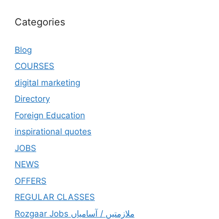
Categories
Blog
COURSES
digital marketing
Directory
Foreign Education
inspirational quotes
JOBS
NEWS
OFFERS
REGULAR CLASSES
Rozgaar Jobs ملازمتيں / آسامياں