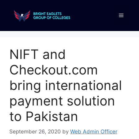
NIFT and
Checkout.com
bring international
payment solution
to Pakistan
September 26, 2020
by
Web Admin Officer