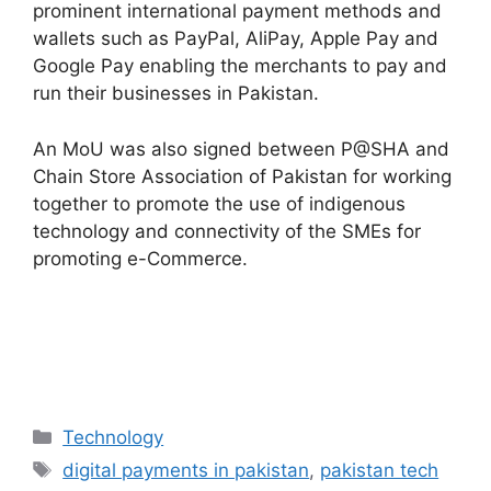
prominent international payment methods and
wallets such as PayPal, AliPay, Apple Pay and
Google Pay enabling the merchants to pay and
run their businesses in Pakistan.
An MoU was also signed between P@SHA and
Chain Store Association of Pakistan for working
together to promote the use of indigenous
technology and connectivity of the SMEs for
promoting e-Commerce.
Technology
digital payments in pakistan
,
pakistan tech