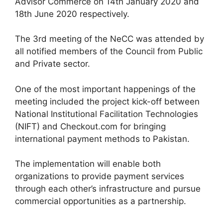
Advisor Commerce on 14th January 2020 and
18th June 2020 respectively.
The 3rd meeting of the NeCC was attended by
all notified members of the Council from Public
and Private sector.
One of the most important happenings of the
meeting included the project kick-off between
National Institutional Facilitation Technologies
(NIFT) and Checkout.com for bringing
international payment methods to Pakistan.
The implementation will enable both
organizations to provide payment services
through each other’s infrastructure and pursue
commercial opportunities as a partnership.