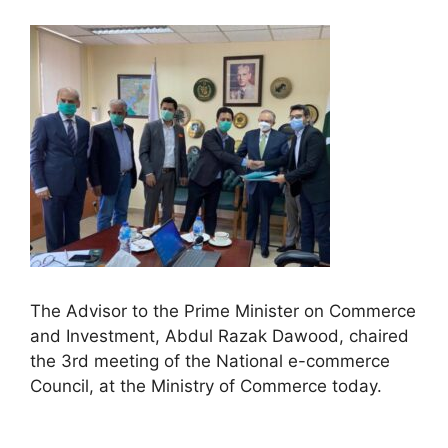
The Advisor to the Prime Minister on Commerce
and Investment, Abdul Razak Dawood, chaired
the 3rd meeting of the National e-commerce
Council, at the Ministry of Commerce today.