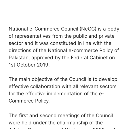
National e-Commerce Council (NeCC) is a body
of representatives from the public and private
sector and it was constituted in line with the
directions of the National e-commerce Policy of
Pakistan, approved by the Federal Cabinet on
1st October 2019.
The main objective of the Council is to develop
effective collaboration with all relevant sectors
for the effective implementation of the e-
Commerce Policy.
The first and second meetings of the Council
were held under the chairmanship of the