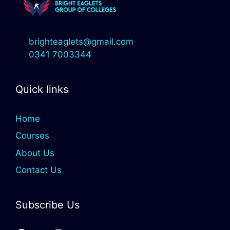
brighteaglets@gmail.com
0341 7003344
Quick links
Home
Courses
About Us
Contact Us
Subscribe Us