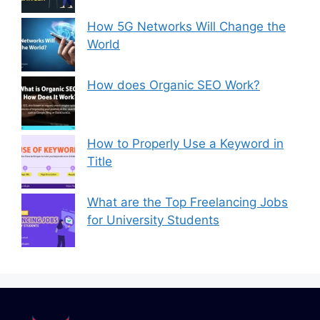
How 5G Networks Will Change the
World
How does Organic SEO Work?
How to Properly Use a Keyword in
Title
What are the Top Freelancing Jobs
for University Students