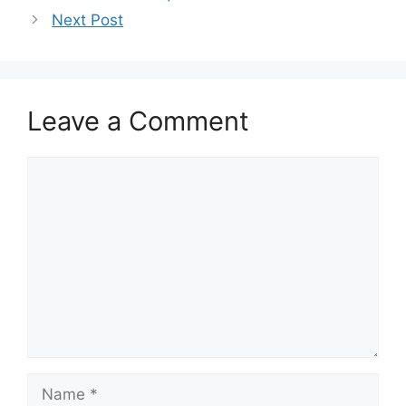
Next Post
Leave a Comment