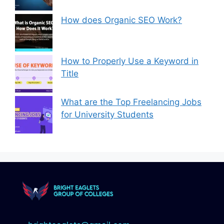
How does Organic SEO Work?
How to Properly Use a Keyword in
Title
What are the Top Freelancing Jobs
for University Students