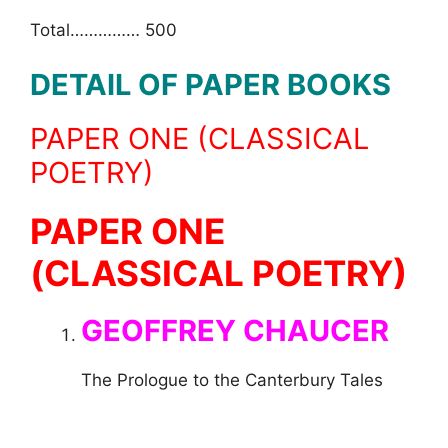
Total…………… 500
DETAIL OF PAPER BOOKS
PAPER ONE (CLASSICAL
POETRY)
PAPER ONE
(CLASSICAL POETRY)
GEOFFREY CHAUCER
The Prologue to the Canterbury Tales