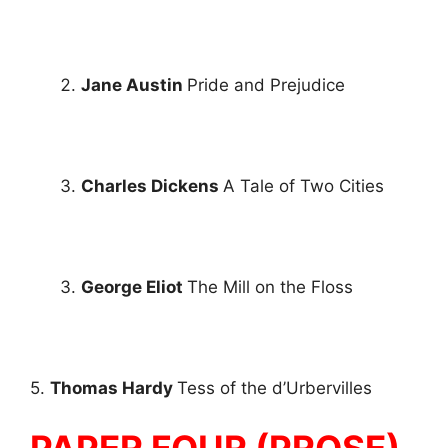
Jane Austin
Pride and Prejudice
Charles Dickens
A Tale of Two Cities
George Eliot
The Mill on the Floss
5.
Thomas Hardy
Tess of the d’Urbervilles
PAPER FOUR (PROSE)