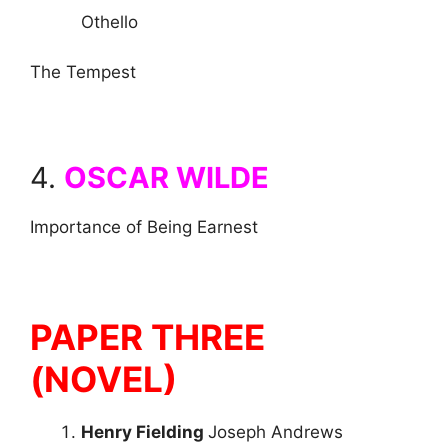
Othello
The Tempest
4.
OSCAR WILDE
Importance of Being Earnest
PAPER THREE
(NOVEL)
Henry Fielding
Joseph Andrews