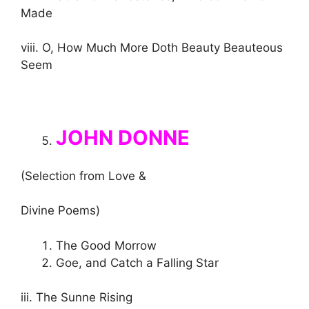
Made
viii. O, How Much More Doth Beauty Beauteous
Seem
JOHN DONNE
(Selection from Love &
Divine Poems)
The Good Morrow
Goe, and Catch a Falling Star
iii. The Sunne Rising