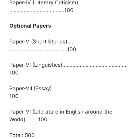
Paper-IV (Literary Criticism)
………………………………..100
Optional Papers
Paper-V (Short Stories)….
………………………………….100
Paper-VI (Linguistics)………………………………………
100
Paper-VII (Essay)……………………………………………
100
Paper-VI (Literature in English around the
World)………100
Total: 500