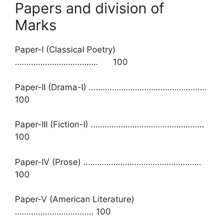
Papers and division of
Marks
Paper-I (Classical Poetry)
……………………………… 100
Paper-II (Drama-I) ……………………………………………
100
Paper-III (Fiction-I) ………………………………………….
100
Paper-IV (Prose) ……………………………………………
100
Paper-V (American Literature)
……………………………. 100