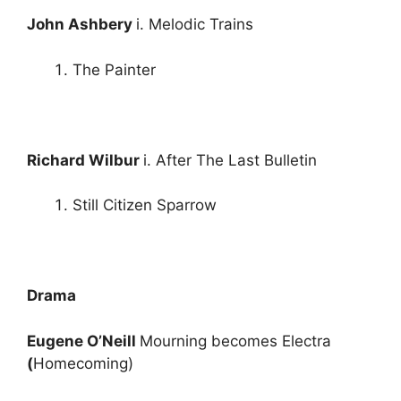
John Ashbery
i. Melodic Trains
The Painter
Richard Wilbur
i. After The Last Bulletin
Still Citizen Sparrow
Drama
Eugene O’Neill
Mourning becomes Electra
(
Homecoming)