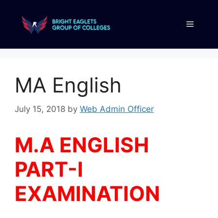
MA English
July 15, 2018
by
Web Admin Officer
M.A ENGLISH
PART-I
EXAMINATION