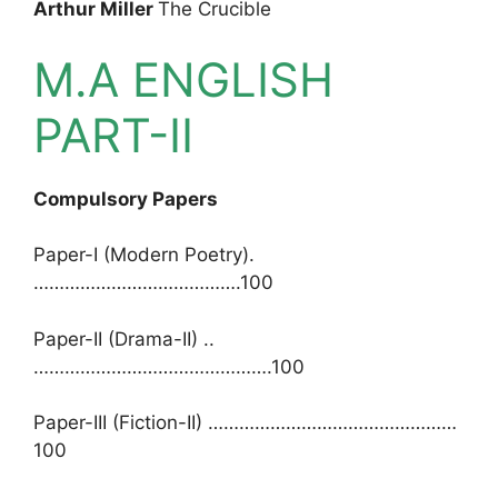
Arthur Miller
The Crucible
M.A ENGLISH
PART-II
Compulsory Papers
Paper-I (Modern Poetry).
………………………………….100
Paper-II (Drama-II) ..
……………………………………….100
Paper-III (Fiction-II) …………………………………………
100