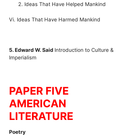
Ideas That Have Helped Mankind
Vi. Ideas That Have Harmed Mankind
5. Edward W. Said
Introduction to Culture &
Imperialism
PAPER FIVE
AMERICAN
LITERATURE
Poetry