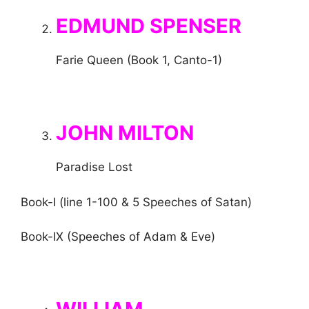
EDMUND SPENSER
Farie Queen (Book 1, Canto-1)
JOHN MILTON
Paradise Lost
Book-I (line 1-100 & 5 Speeches of Satan)
Book-IX (Speeches of Adam & Eve)