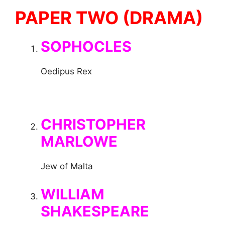
PAPER TWO (DRAMA)
SOPHOCLES
Oedipus Rex
CHRISTOPHER
MARLOWE
Jew of Malta
WILLIAM
SHAKESPEARE