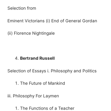
Selection from
Eminent Victorians (i) End of General Gordan
(ii) Florence Nightingale
Bertrand Russell
Selection of Essays i. Philosophy and Politics
The Future of Mankind
iii. Philosophy For Laymen
The Functions of a Teacher