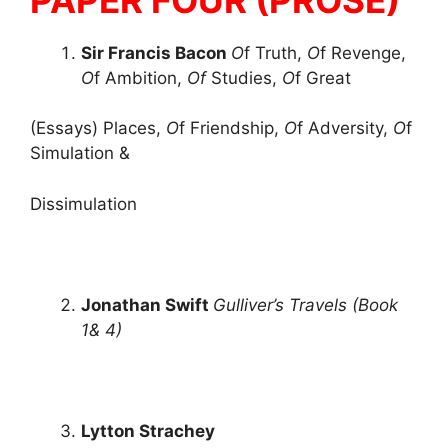
Sir Francis Bacon
O
f Truth,
O
f Revenge,
O
f Ambition,
Of
Studies,
O
f Great
(Essays) Places,
O
f Friendship,
O
f Adversity,
O
f
Simulation &
Dissimulation
Jonathan Swift
Gulliver’s Travels (Book
1& 4)
Lytton Strachey