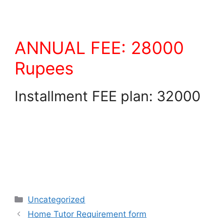
ANNUAL FEE: 28000
Rupees
Installment FEE plan: 32000
Uncategorized
Home Tutor Requirement form