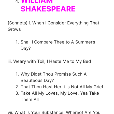
WILLIAM
SHAKESPEARE
(Sonnets) i. When I Consider Everything That
Grows
Shall I Compare Thee to A Summer’s
Day?
iii. Weary with Toil, I Haste Me to My Bed
Why Didst Thou Promise Such A
Beauteous Day?
That Thou Hast Her It Is Not All My Grief
Take All My Loves, My Love, Yea Take
Them All
vii. What Is Your Substance, Whereof Are You