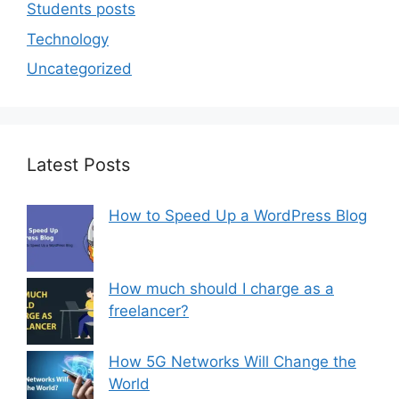
Students posts
Technology
Uncategorized
Latest Posts
How to Speed Up a WordPress Blog
How much should I charge as a
freelancer?
How 5G Networks Will Change the
World