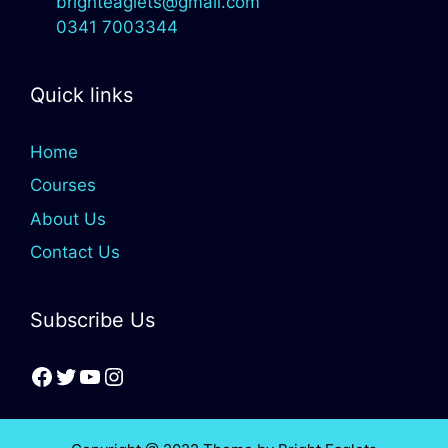
brighteaglets@gmail.com
0341 7003344
Quick links
Home
Courses
About Us
Contact Us
Subscribe Us