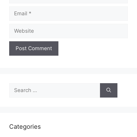
Categories