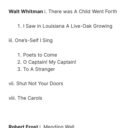
Walt Whitman
i. There was A Child Went Forth
I Saw in Louisiana A Live-Oak Growing
iii. One’s-Self I Sing
Poets to Come
O Captain! My Captain!
To A Stranger
vii. Shut Not Your Doors
viii. The Carols
Robert Frost
i. Mending Wall