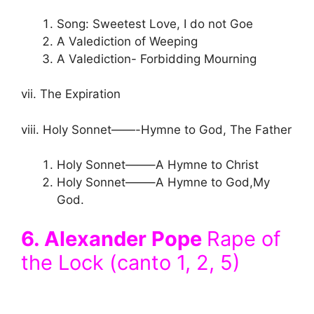
Song: Sweetest Love, I do not Goe
A Valediction of Weeping
A Valediction- Forbidding Mourning
vii. The Expiration
viii. Holy Sonnet——-Hymne to God, The Father
Holy Sonnet——–A Hymne to Christ
Holy Sonnet——–A Hymne to God,My
God.
6. Alexander Pope
Rape of
the Lock (canto 1, 2, 5)