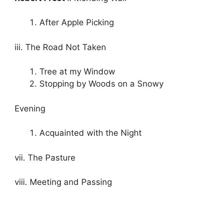
After Apple Picking
iii. The Road Not Taken
Tree at my Window
Stopping by Woods on a Snowy
Evening
Acquainted with the Night
vii. The Pasture
viii. Meeting and Passing