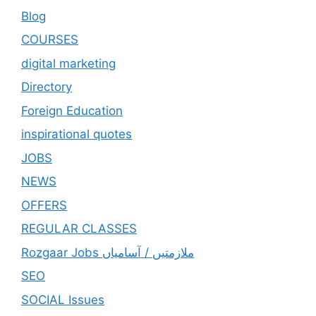
Blog
COURSES
digital marketing
Directory
Foreign Education
inspirational quotes
JOBS
NEWS
OFFERS
REGULAR CLASSES
Rozgaar Jobs ملازمتيں / آسامياں
SEO
SOCIAL Issues