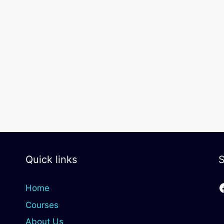
Quick links
S
Home
Courses
About Us