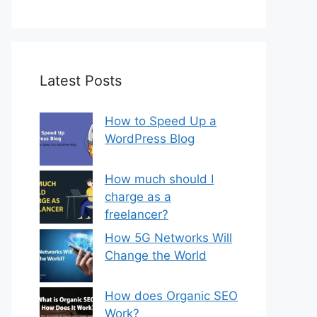
Latest Posts
How to Speed Up a
WordPress Blog
How much should I
charge as a
freelancer?
How 5G Networks Will
Change the World
How does Organic SEO
Work?