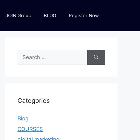
JOIN Group
BLOG
Register Now
Categories
Blog
COURSES
digital marketing