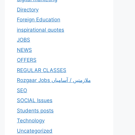
Directory
Foreign Education
inspirational quotes
JOBS
NEWS
OFFERS
REGULAR CLASSES
Rozgaar Jobs ملازمتيں / آسامياں
SEO
SOCIAL Issues
Students posts
Technology
Uncategorized