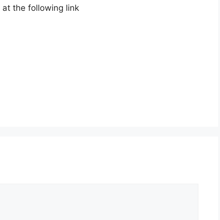
t the following link