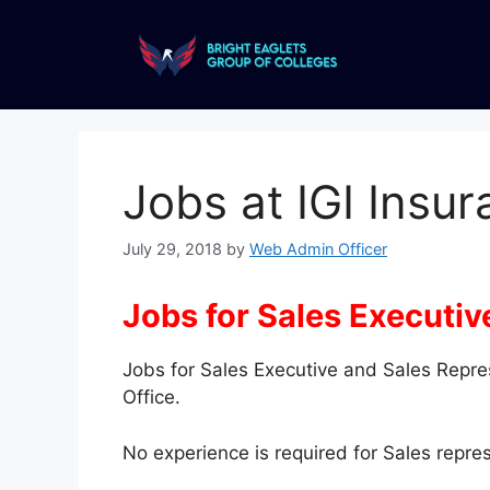
Jobs at IGI Insu
July 29, 2018
by
Web Admin Officer
Jobs for Sales Executiv
Jobs for Sales Executive and Sales Repre
Office.
No experience is required for Sales repres