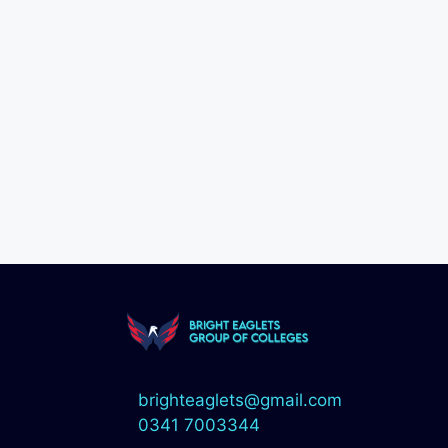
brighteaglets@gmail.com
0341 7003344