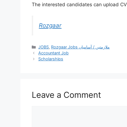
The interested candidates can upload CV a
Rozgaar
JOBS
,
Rozgaar Jobs ملازمتيں / آسامياں
Accountant Job
Scholarships
Leave a Comment