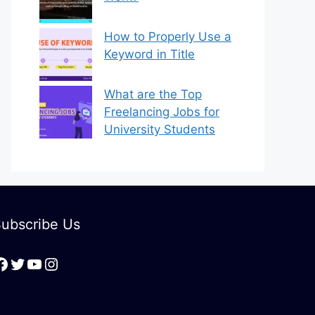
How to Properly Use a
Keyword in Title
What are the Top
Freelancing Jobs for
University Students
ubscribe Us