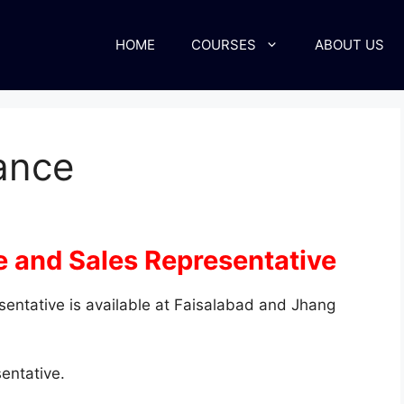
HOME
COURSES
ABOUT US
rance
e and Sales Representative
sentative is available at Faisalabad and Jhang
entative.