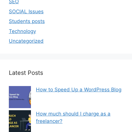
SEO
SOCIAL Issues
Students posts
Technology
Uncategorized
Latest Posts
How to Speed Up a WordPress Blog
How much should I charge as a
freelancer?