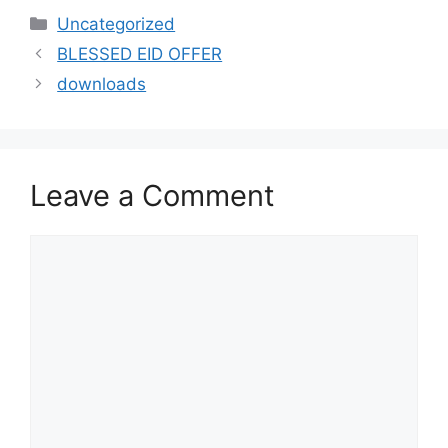
Uncategorized
BLESSED EID OFFER
downloads
Leave a Comment