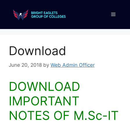
Download
June 20, 2018
by
Web Admin Officer
DOWNLOAD
IMPORTANT
NOTES OF M.Sc-IT