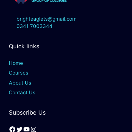
brighteaglets@gmail.com
0341 7003344
Quick links
Home
Courses
About Us
Contact Us
Subscribe Us