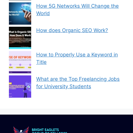
How 5G Networks Will Change the
World
How does Organic SEO Work?
How to Properly Use a Keyword in
Title
What are the Top Freelancing Jobs
for University Students