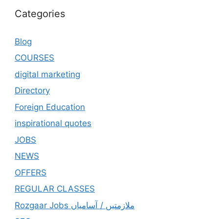
Categories
Blog
COURSES
digital marketing
Directory
Foreign Education
inspirational quotes
JOBS
NEWS
OFFERS
REGULAR CLASSES
Rozgaar Jobs ملازمتيں / آسامياں