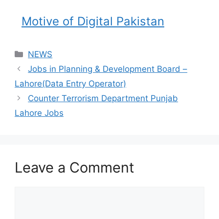
Motive of Digital Pakistan
NEWS
Jobs in Planning & Development Board –
Lahore(Data Entry Operator)
Counter Terrorism Department Punjab
Lahore Jobs
Leave a Comment