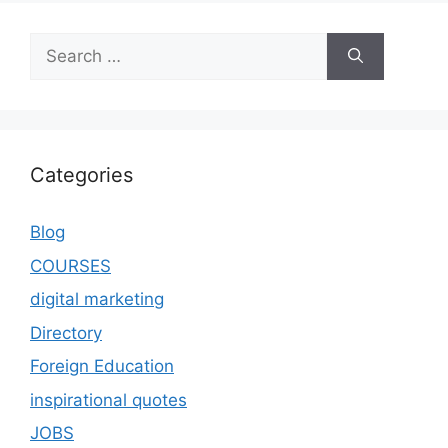
Categories
Blog
COURSES
digital marketing
Directory
Foreign Education
inspirational quotes
JOBS