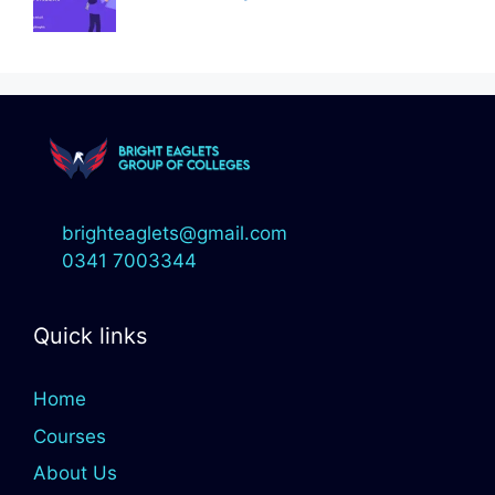
brighteaglets@gmail.com
0341 7003344
Quick links
Home
Courses
About Us