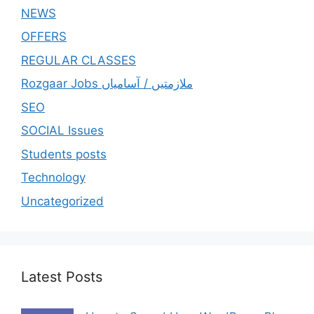
NEWS
OFFERS
REGULAR CLASSES
Rozgaar Jobs ملازمتيں / آسامياں
SEO
SOCIAL Issues
Students posts
Technology
Uncategorized
Latest Posts