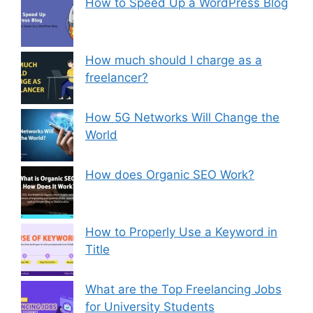
How to Speed Up a WordPress Blog
How much should I charge as a
freelancer?
How 5G Networks Will Change the
World
How does Organic SEO Work?
How to Properly Use a Keyword in
Title
What are the Top Freelancing Jobs
for University Students