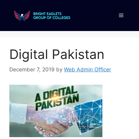
Digital Pakistan
December 7, 2019
by
Web Admin Officer