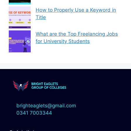
How to Properly Use a Keyword in
Title
What are the Top Freelancing Jobs
for University Students
brighteaglets@gmail.com
0341 7003344