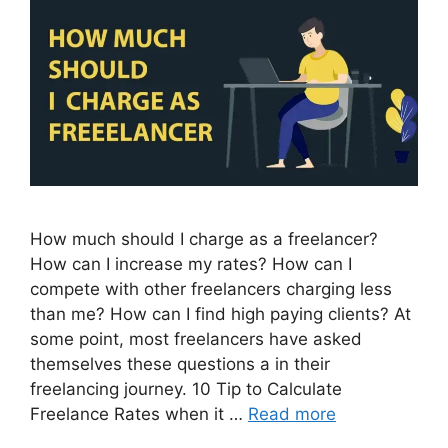
How much should I charge as a freelancer?
How can I increase my rates? How can I
compete with other freelancers charging less
than me? How can I find high paying clients? At
some point, most freelancers have asked
themselves these questions a in their
freelancing journey. 10 Tip to Calculate
Freelance Rates when it …
Read more