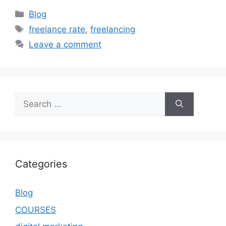
Blog
freelance rate
,
freelancing
Leave a comment
Categories
Blog
COURSES