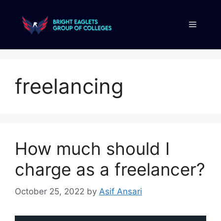
freelancing
How much should I
charge as a freelancer?
October 25, 2022
by
Asif Ansari