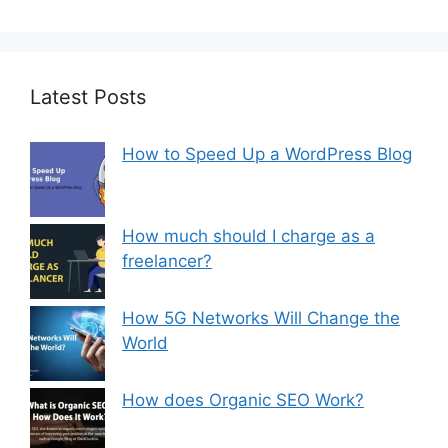
Latest Posts
How to Speed Up a WordPress Blog
How much should I charge as a
freelancer?
How 5G Networks Will Change the
World
How does Organic SEO Work?