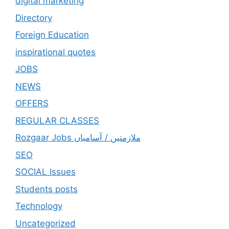
digital marketing
Directory
Foreign Education
inspirational quotes
JOBS
NEWS
OFFERS
REGULAR CLASSES
Rozgaar Jobs ملازمتيں / آسامياں
SEO
SOCIAL Issues
Students posts
Technology
Uncategorized