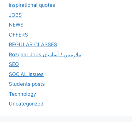
inspirational quotes
JOBS
NEWS
OFFERS
REGULAR CLASSES
Rozgaar Jobs ملازمتيں / آسامياں
SEO
SOCIAL Issues
Students posts
Technology
Uncategorized