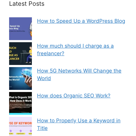
Latest Posts
How to Speed Up a WordPress Blog
How much should I charge as a
freelancer?
How 5G Networks Will Change the
World
How does Organic SEO Work?
How to Properly Use a Keyword in
Title