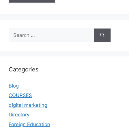
Categories
Blog
COURSES
digital marketing
Directory
Foreign Education