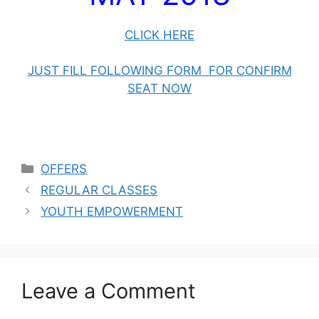
CLICK HERE
JUST FILL FOLLOWING FORM FOR CONFIRM
SEAT NOW
OFFERS
REGULAR CLASSES
YOUTH EMPOWERMENT
Leave a Comment