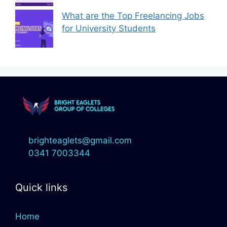
What are the Top Freelancing Jobs
for University Students
brighteaglets@gmail.com
0341 7003344
Quick links
Home