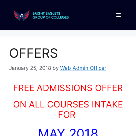
OFFERS
January 25, 2018
by
Web Admin Officer
FREE ADMISSIONS OFFER
ON ALL COURSES INTAKE
FOR
MAY 2018