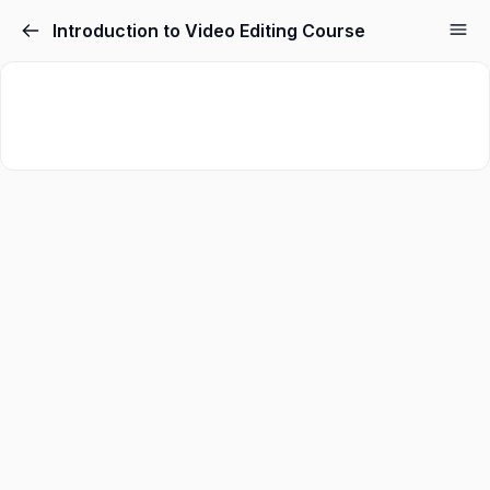
Introduction to Video Editing Course