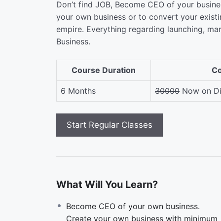
Don’t find JOB, Become CEO of your busines
your own business or to convert your exist
empire. Everything regarding launching, ma
Business.
Course Duration
Co
6 Months
30000
Now on Di
What Will You Learn?
Become CEO of your own business.
Create your own business with minimum