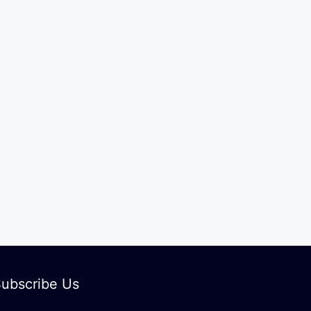
ubscribe Us