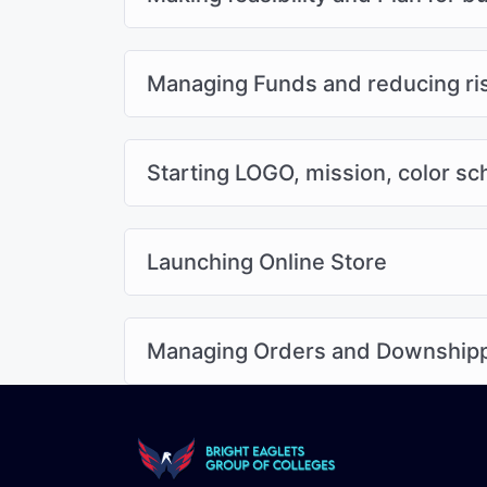
Managing Funds and reducing ri
Starting LOGO, mission, color s
Launching Online Store
Managing Orders and Downship