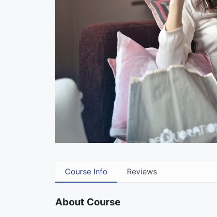
Course Info
Reviews
About Course