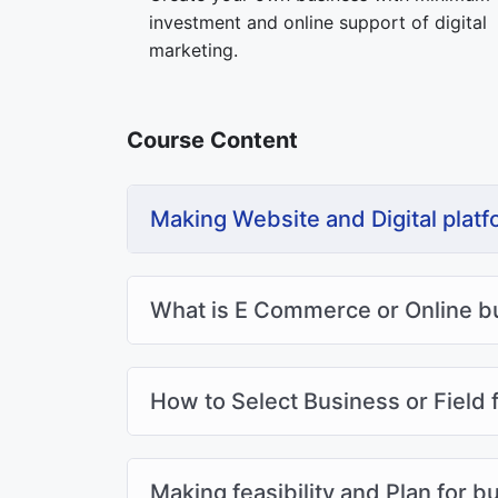
investment and online support of digital
marketing.
Course Content
Making Website and Digital platf
What is E Commerce or Online b
How to Select Business or Field f
Making feasibility and Plan for b