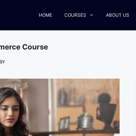
HOME
COURSES
ABOUT US
mmerce Course
ogy