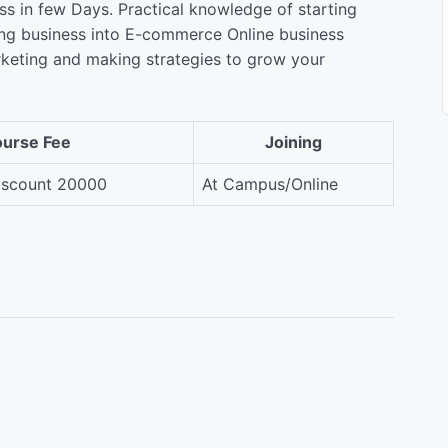
s in few Days. Practical knowledge of starting
ing business into E-commerce Online business
rketing and making strategies to grow your
urse Fee
Joining
scount 20000
At Campus/Online