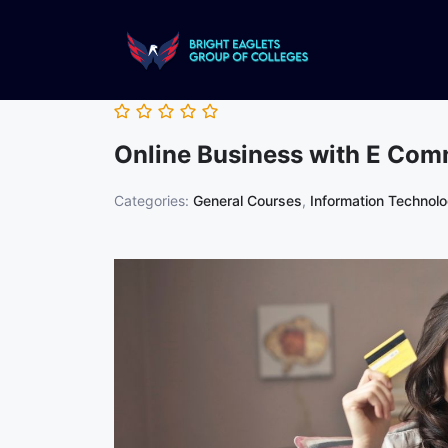
Online Business with E Co
Categories:
General Courses
,
Information Technol