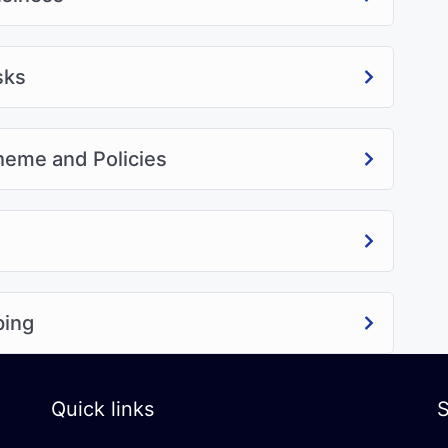
sks
cheme and Policies
ping
Quick links
S