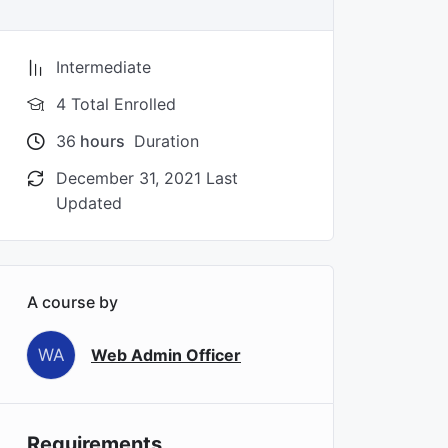
Intermediate
4 Total Enrolled
36
hours
Duration
December 31, 2021 Last
Updated
A course by
WA
Web Admin Officer
Requirements