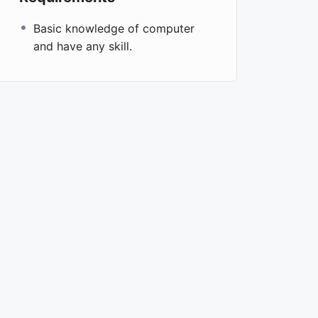
Basic knowledge of computer
and have any skill.