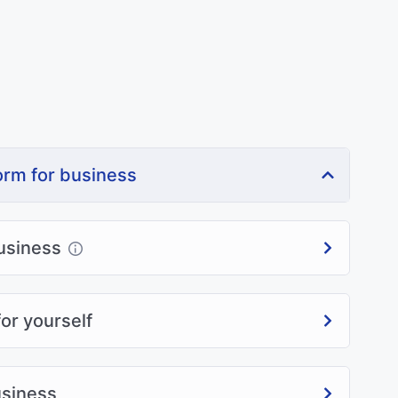
orm for business
usiness
or yourself
usiness