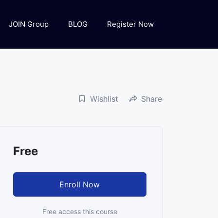
JOIN Group
BLOG
Register Now
Wishlist
Share
Free
Enroll Now
Free access this course