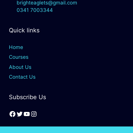
brighteaglets@gmail.com
0341 7003344
Quick links
Home
Courses
About Us
Contact Us
Subscribe Us