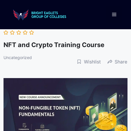
NFT and Crypto Training Course
Uncategorized
Wishlist
Share