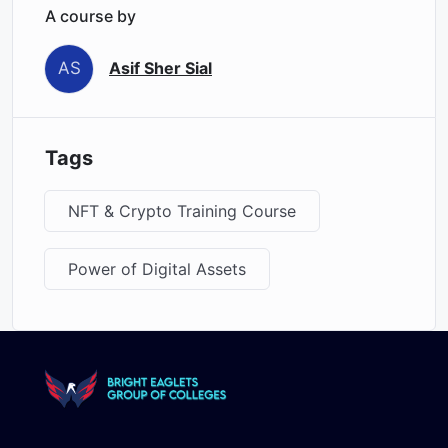
A course by
AS
Asif Sher Sial
Tags
NFT & Crypto Training Course
Power of Digital Assets