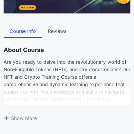
Course Info
Reviews
About Course
Are you ready to delve into the revolutionary world of
Non-Fungible Tokens (NFTs) and Cryptocurrencies? Our
NFT and Crypto Training Course offers a
comprehensive and dynamic learning experience that
equips you with the knowledge and skills to navigate
this fast-paced and rapidly evolving landscape.
View All Courses
Show More
Designed for beginners and enthusiasts alike, this SEO-