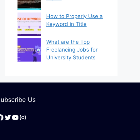
How to Properly Use a
Keyword in Title
What are the Top
Freelancing Jobs for
University Students
ubscribe Us