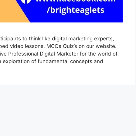
icipants to think like digital marketing experts,
ibed video lessons, MCQs Quiz’s on our website.
ive Professional Digital Marketer for the world of
th exploration of fundamental concepts and