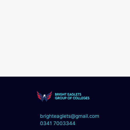
brighteaglets@gmail.com
0341 7003344