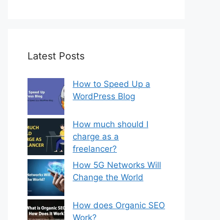
Latest Posts
How to Speed Up a
WordPress Blog
How much should I
charge as a
freelancer?
How 5G Networks Will
Change the World
How does Organic SEO
Work?