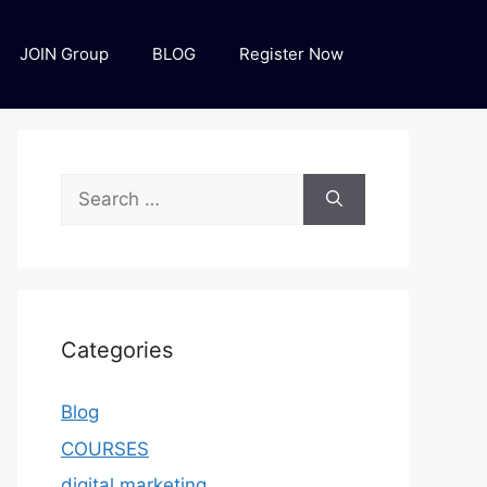
JOIN Group
BLOG
Register Now
Categories
Blog
COURSES
digital marketing