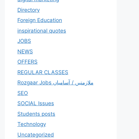
Directory
Foreign Education
inspirational quotes
JOBS
NEWS
OFFERS
REGULAR CLASSES
Rozgaar Jobs ملازمتيں / آسامياں
SEO
SOCIAL Issues
Students posts
Technology
Uncategorized