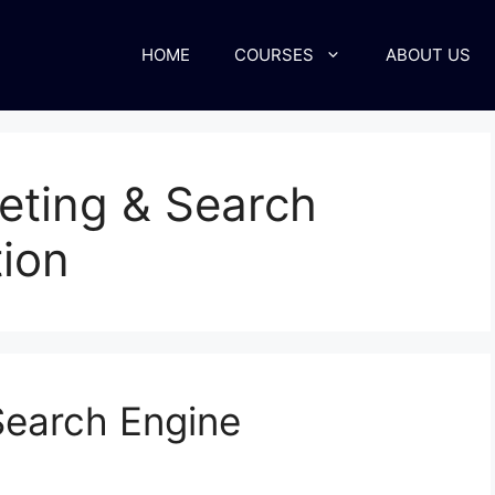
HOME
COURSES
ABOUT US
keting & Search
ion
Search Engine