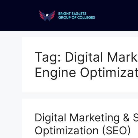
Tag:
Digital Mar
Engine Optimizat
Digital Marketing & 
Optimization (SEO)