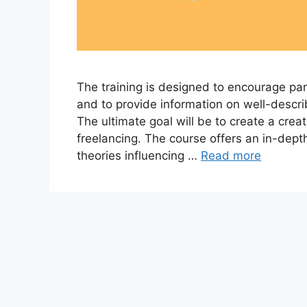
The training is designed to encourage part
and to provide information on well-descr
The ultimate goal will be to create a creat
freelancing. The course offers an in-dep
theories influencing …
Read more