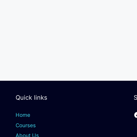
Quick links
S
Home
Courses
About Us