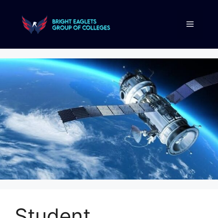
Student