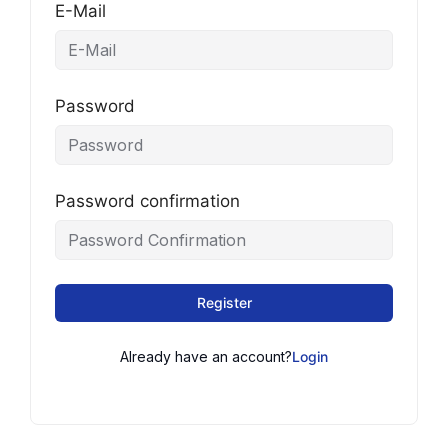
E-Mail
Password
Password confirmation
Register
Already have an account?
Login