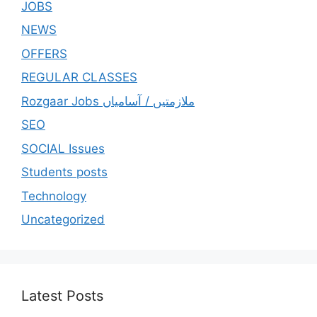
JOBS
NEWS
OFFERS
REGULAR CLASSES
Rozgaar Jobs ملازمتيں / آسامياں
SEO
SOCIAL Issues
Students posts
Technology
Uncategorized
Latest Posts