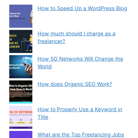
How to Speed Up a WordPress Blog
How much should I charge as a
freelancer?
How 5G Networks Will Change the
World
How does Organic SEO Work?
How to Properly Use a Keyword in
Title
What are the Top Freelancing Jobs