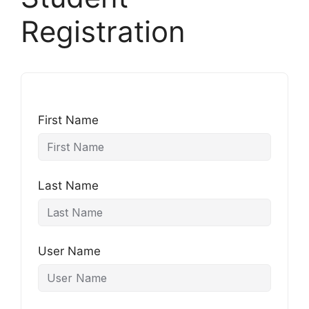
Registration
First Name
Last Name
User Name