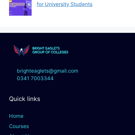
for University Students
brighteaglets@gmail.com
0341 7003344
Quick links
Home
Courses