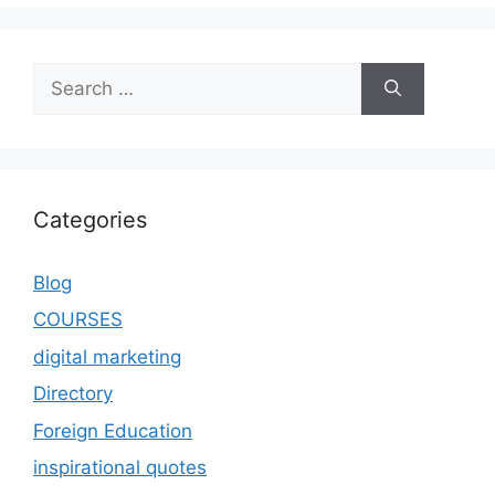
Categories
Blog
COURSES
digital marketing
Directory
Foreign Education
inspirational quotes