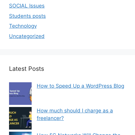
SOCIAL Issues
Students posts
Technology
Uncategorized
Latest Posts
How to Speed Up a WordPress Blog
How much should I charge as a
freelancer?