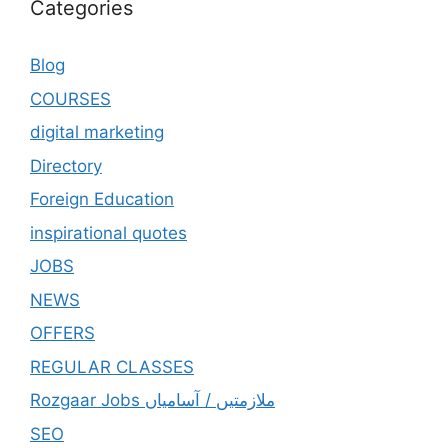
Categories
Blog
COURSES
digital marketing
Directory
Foreign Education
inspirational quotes
JOBS
NEWS
OFFERS
REGULAR CLASSES
Rozgaar Jobs ملازمتيں / آسامياں
SEO