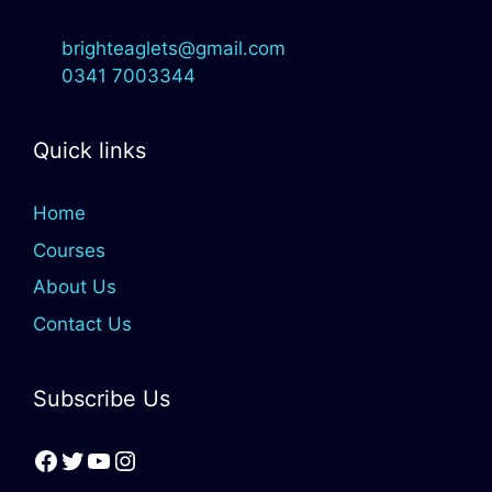
brighteaglets@gmail.com
0341 7003344
Quick links
Home
Courses
About Us
Contact Us
Subscribe Us