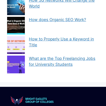
How 5G Networks Will Change the
World
How does Organic SEO Work?
How to Properly Use a Keyword in
Title
What are the Top Freelancing Jobs
for University Students