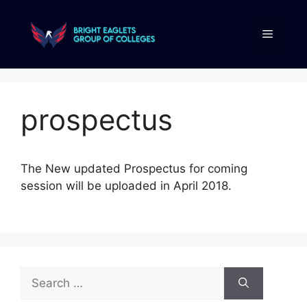
prospectus
The New updated Prospectus for coming
session will be uploaded in April 2018.