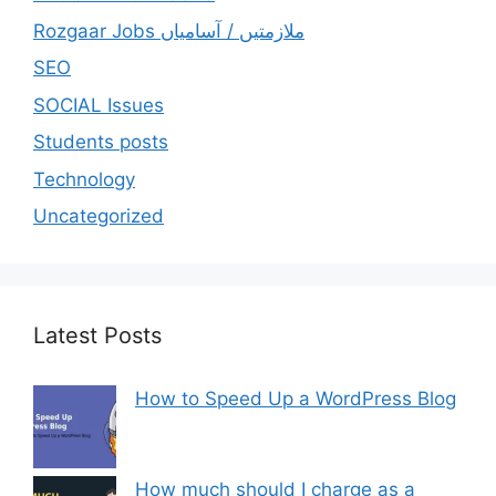
Rozgaar Jobs ملازمتيں / آسامياں
SEO
SOCIAL Issues
Students posts
Technology
Uncategorized
Latest Posts
How to Speed Up a WordPress Blog
How much should I charge as a