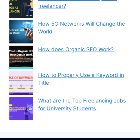
freelancer?
How 5G Networks Will Change the
World
How does Organic SEO Work?
How to Properly Use a Keyword in
Title
What are the Top Freelancing Jobs
for University Students