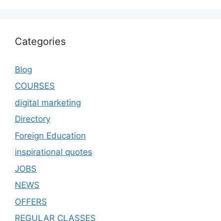
Categories
Blog
COURSES
digital marketing
Directory
Foreign Education
inspirational quotes
JOBS
NEWS
OFFERS
REGULAR CLASSES