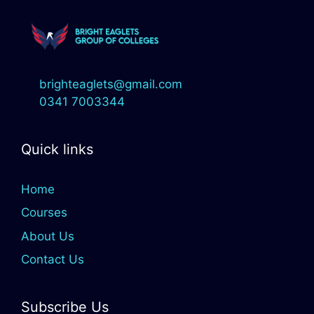
brighteaglets@gmail.com
0341 7003344
Quick links
Home
Courses
About Us
Contact Us
Subscribe Us