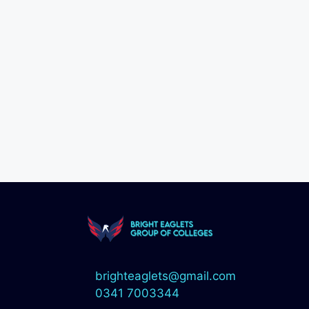
brighteaglets@gmail.com
0341 7003344