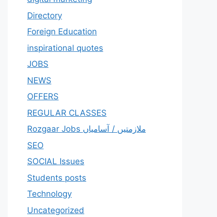
Directory
Foreign Education
inspirational quotes
JOBS
NEWS
OFFERS
REGULAR CLASSES
Rozgaar Jobs ملازمتيں / آسامياں
SEO
SOCIAL Issues
Students posts
Technology
Uncategorized