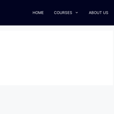
HOME
COURSES
ABOUT US