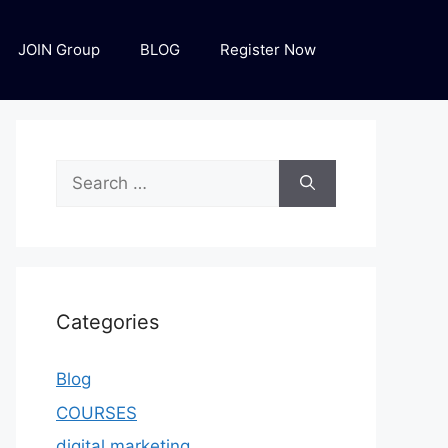
JOIN Group
BLOG
Register Now
Categories
Blog
COURSES
digital marketing