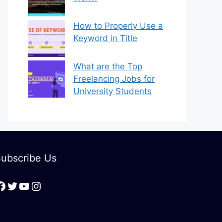
How to Properly Use a
Keyword in Title
What are the Top
Freelancing Jobs for
University Students
ubscribe Us