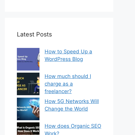
Latest Posts
How to Speed Up a
WordPress Blog
How much should I
charge as a
freelancer?
How 5G Networks Will
Change the World
How does Organic SEO
Work?