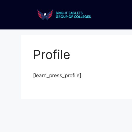
Profile
[learn_press_profile]