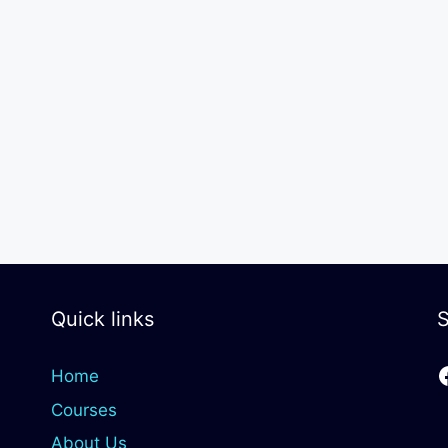
Quick links
S
Home
Courses
About Us