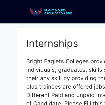
Internships
Bright Eaglets Colleges provi
individuals, graduates, skills 
their any skill by providing t
plus trainees are offered jobs
Different Paid and unpaid inte
of Candidate. Please Fill thi