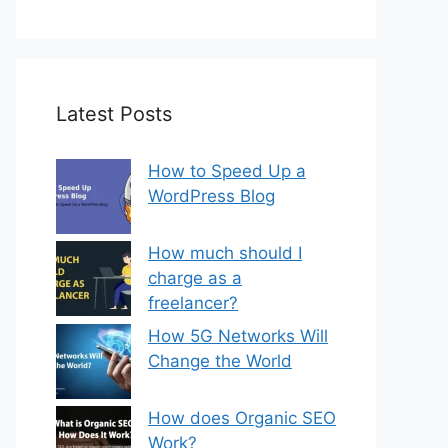
Latest Posts
How to Speed Up a
WordPress Blog
How much should I
charge as a
freelancer?
How 5G Networks Will
Change the World
How does Organic SEO
Work?