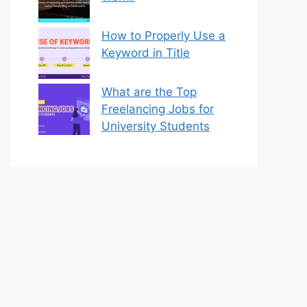
How to Properly Use a
Keyword in Title
What are the Top
Freelancing Jobs for
University Students