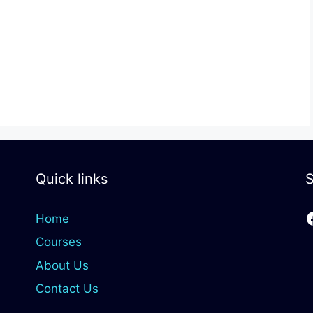
Quick links
S
Home
Courses
About Us
Contact Us