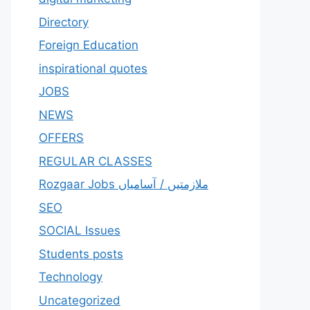
Directory
Foreign Education
inspirational quotes
JOBS
NEWS
OFFERS
REGULAR CLASSES
Rozgaar Jobs ملازمتيں / آسامياں
SEO
SOCIAL Issues
Students posts
Technology
Uncategorized