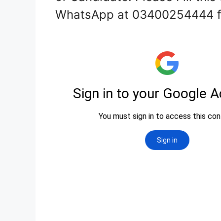
WhatsApp at 03400254444 fo