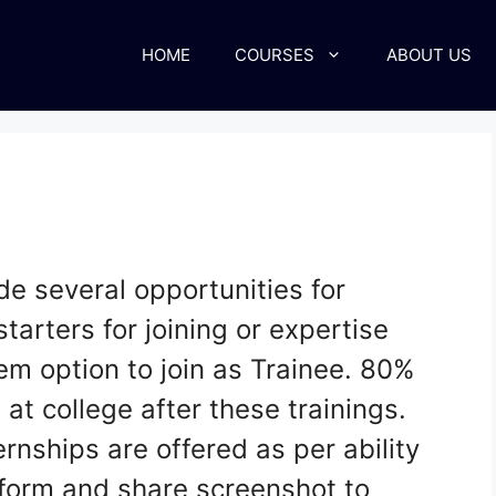
HOME
COURSES
ABOUT US
de several opportunities for
starters for joining or expertise
hem option to join as Trainee. 80%
 at college after these trainings.
rnships are offered as per ability
s form and share screenshot to