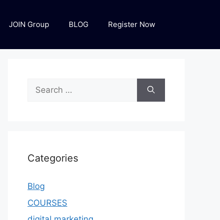
JOIN Group
BLOG
Register Now
Categories
Blog
COURSES
digital marketing