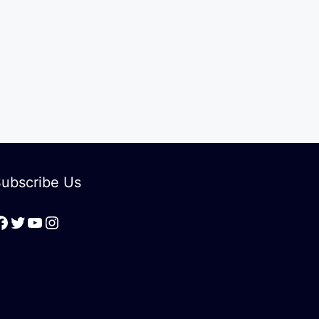
ubscribe Us