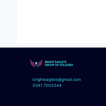
brighteaglets@gmail.com
0341 7003344