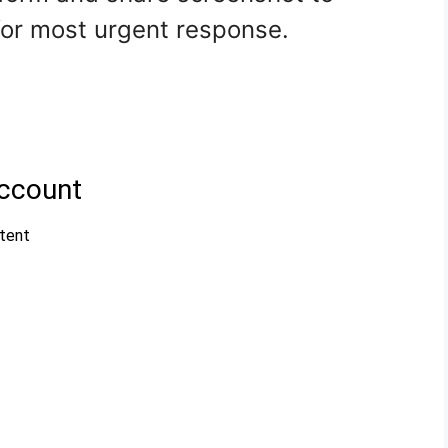
r most urgent response.