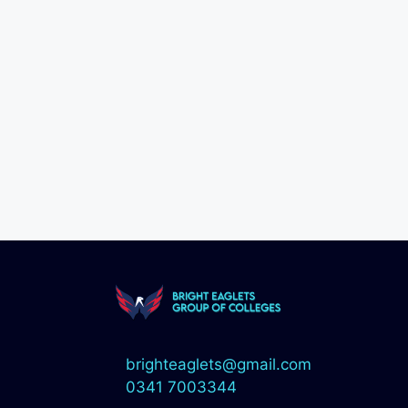
brighteaglets@gmail.com
0341 7003344