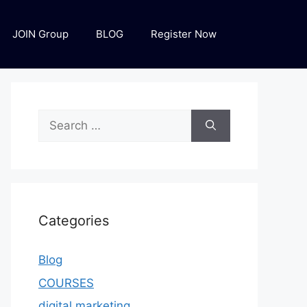
JOIN Group
BLOG
Register Now
Categories
Blog
COURSES
digital marketing