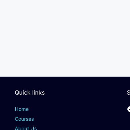
Quick links
S
Home
Courses
About Us