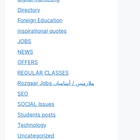
Directory
Foreign Education
inspirational quotes
JOBS
NEWS
OFFERS
REGULAR CLASSES
Rozgaar Jobs ملازمتيں / آسامياں
SEO
SOCIAL Issues
Students posts
Technology
Uncategorized