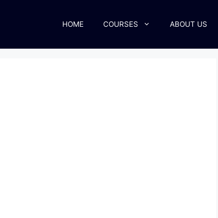
HOME
COURSES
ABOUT US