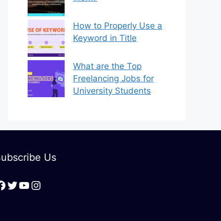
How to Properly Use a
Keyword in Title
What are the Top
Freelancing Jobs for
University Students
ubscribe Us