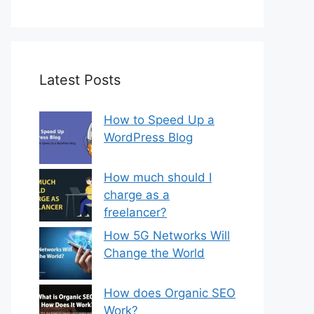
Latest Posts
How to Speed Up a
WordPress Blog
How much should I
charge as a
freelancer?
How 5G Networks Will
Change the World
How does Organic SEO
Work?