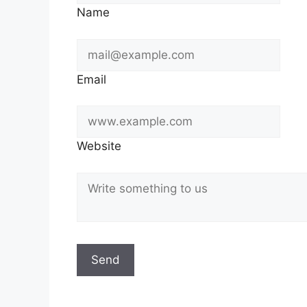
Name
Email
Website