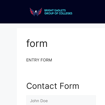
form
ENTRY FORM
Contact Form