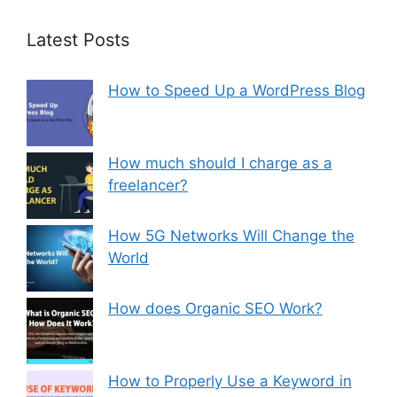
Latest Posts
How to Speed Up a WordPress Blog
How much should I charge as a
freelancer?
How 5G Networks Will Change the
World
How does Organic SEO Work?
How to Properly Use a Keyword in