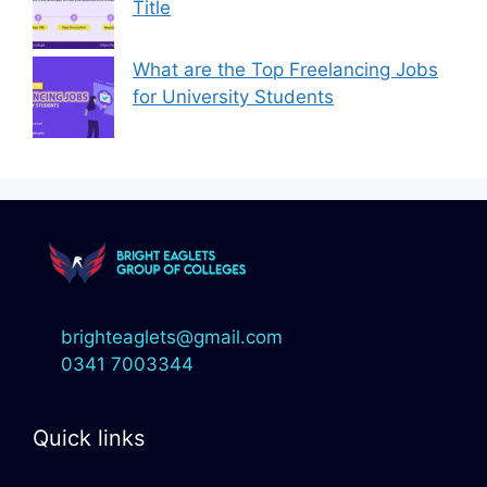
Title
What are the Top Freelancing Jobs
for University Students
brighteaglets@gmail.com
0341 7003344
Quick links