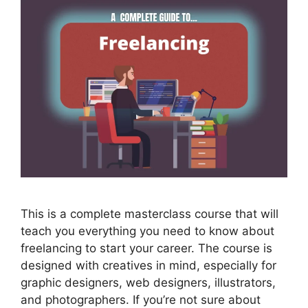
This is a complete masterclass course that will
teach you everything you need to know about
freelancing to start your career. The course is
designed with creatives in mind, especially for
graphic designers, web designers, illustrators,
and photographers. If you’re not sure about