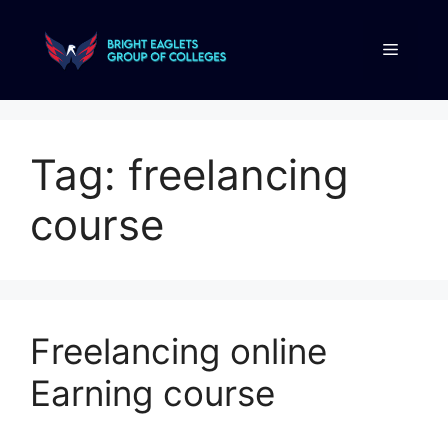
Tag:
freelancing
course
Freelancing online
Earning course