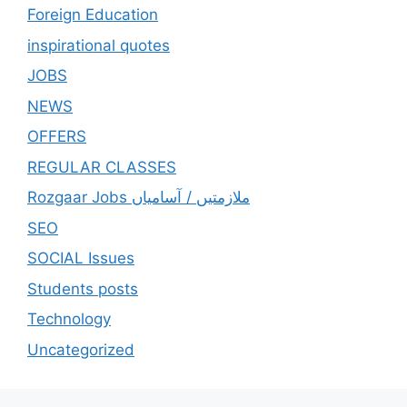
Foreign Education
inspirational quotes
JOBS
NEWS
OFFERS
REGULAR CLASSES
Rozgaar Jobs ملازمتيں / آسامياں
SEO
SOCIAL Issues
Students posts
Technology
Uncategorized