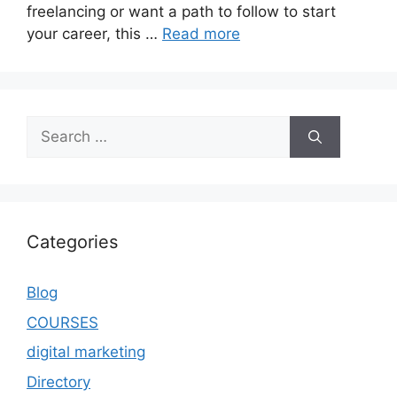
freelancing or want a path to follow to start
your career, this …
Read more
Categories
Blog
COURSES
digital marketing
Directory