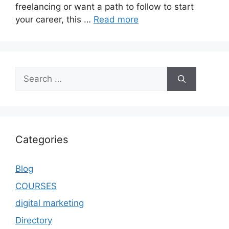
freelancing or want a path to follow to start
your career, this …
Read more
Categories
Blog
COURSES
digital marketing
Directory