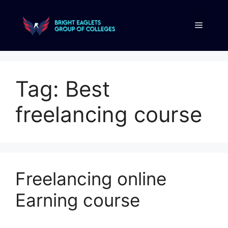
Tag:
Best
freelancing course
Freelancing online
Earning course