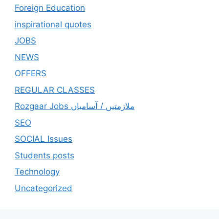
Foreign Education
inspirational quotes
JOBS
NEWS
OFFERS
REGULAR CLASSES
Rozgaar Jobs ملازمتيں / آسامياں
SEO
SOCIAL Issues
Students posts
Technology
Uncategorized