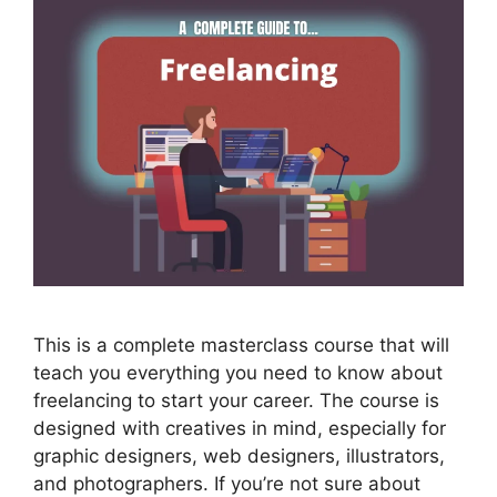
This is a complete masterclass course that will
teach you everything you need to know about
freelancing to start your career. The course is
designed with creatives in mind, especially for
graphic designers, web designers, illustrators,
and photographers. If you’re not sure about