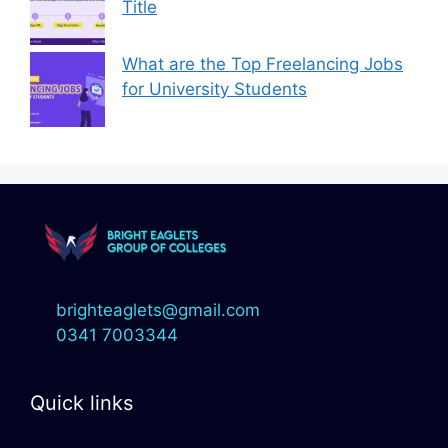
Title
What are the Top Freelancing Jobs
for University Students
brighteaglets@gmail.com
0341 7003344
Quick links