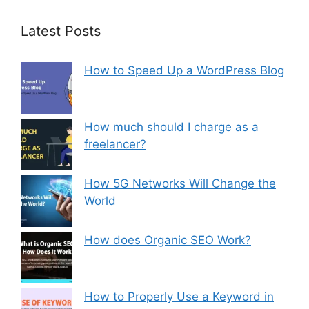
Latest Posts
How to Speed Up a WordPress Blog
How much should I charge as a
freelancer?
How 5G Networks Will Change the
World
How does Organic SEO Work?
How to Properly Use a Keyword in