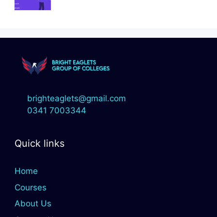
brighteaglets@gmail.com
0341 7003344
Quick links
Home
Courses
About Us