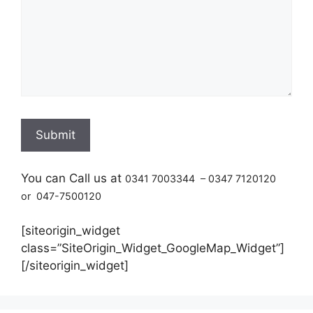
You can Call us at
0341 7003344 – 0347 7120120
or 047-7500120
[siteorigin_widget
class=”SiteOrigin_Widget_GoogleMap_Widget”]
[/siteorigin_widget]