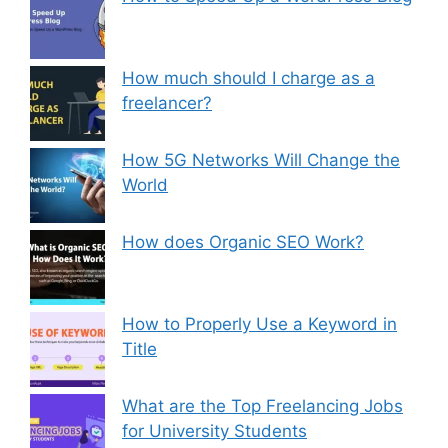
How much should I charge as a
freelancer?
How 5G Networks Will Change the
World
How does Organic SEO Work?
How to Properly Use a Keyword in
Title
What are the Top Freelancing Jobs
for University Students