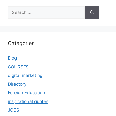
Categories
Blog
COURSES
digital marketing
Directory
Foreign Education
inspirational quotes
JOBS