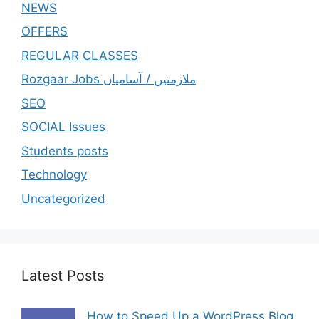
NEWS
OFFERS
REGULAR CLASSES
Rozgaar Jobs ملازمتيں / آسامياں
SEO
SOCIAL Issues
Students posts
Technology
Uncategorized
Latest Posts
How to Speed Up a WordPress Blog