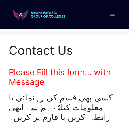
Contact Us
Please Fill this form… with
Message
کسی بھی قسم کی رہنمائی یا
معلومات کیلئے ہم سے ابھی
رابطہ کریں یا فارم پر کریں۔