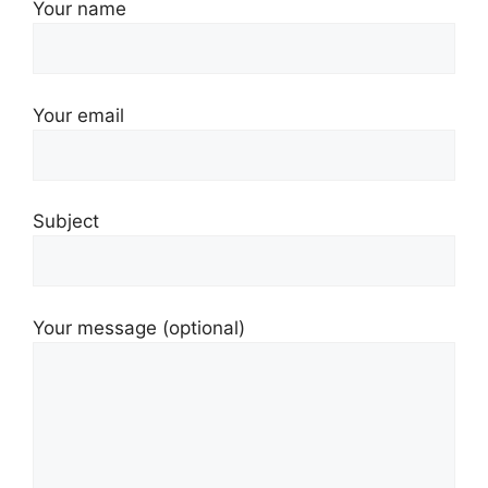
Your name
Your email
Subject
Your message (optional)