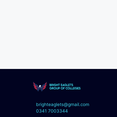
brighteaglets@gmail.com
0341 7003344