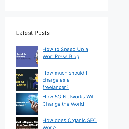
Latest Posts
How to Speed Up a
WordPress Blog
How much should I
charge as a
freelancer?
How 5G Networks Will
Change the World
How does Organic SEO
Work?