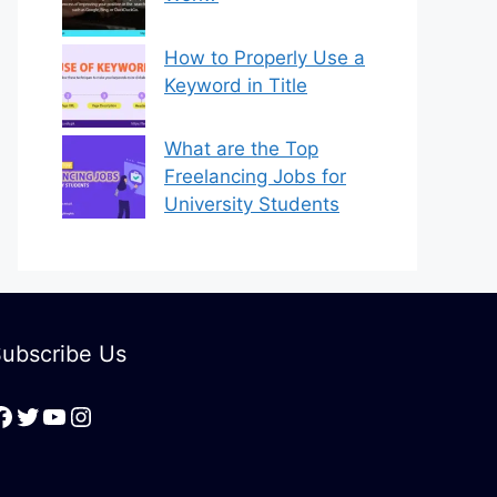
How to Properly Use a
Keyword in Title
What are the Top
Freelancing Jobs for
University Students
ubscribe Us