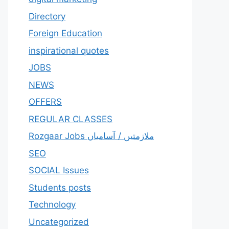
Directory
Foreign Education
inspirational quotes
JOBS
NEWS
OFFERS
REGULAR CLASSES
Rozgaar Jobs ملازمتيں / آسامياں
SEO
SOCIAL Issues
Students posts
Technology
Uncategorized