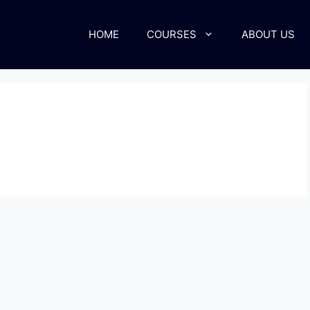
HOME
COURSES
ABOUT US