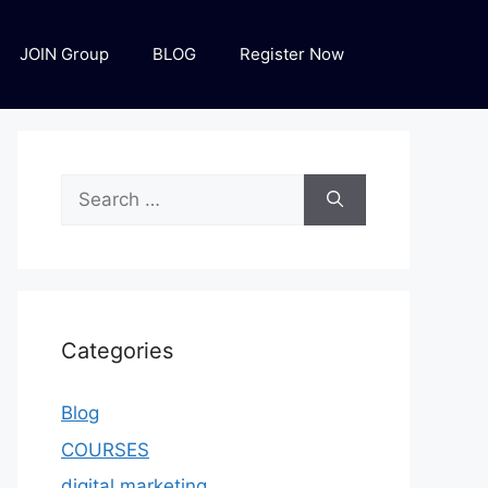
JOIN Group
BLOG
Register Now
Categories
Blog
COURSES
digital marketing