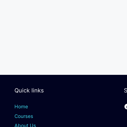
Quick links
S
Home
Courses
About Us