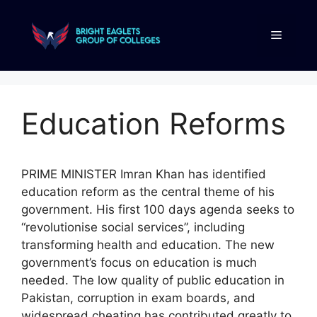
Education Reforms
PRIME MINISTER Imran Khan has identified
education reform as the central theme of his
government. His first 100 days agenda seeks to
“revolutionise social services”, including
transforming health and education. The new
government’s focus on education is much
needed. The low quality of public education in
Pakistan, corruption in exam boards, and
widespread cheating has contributed greatly to