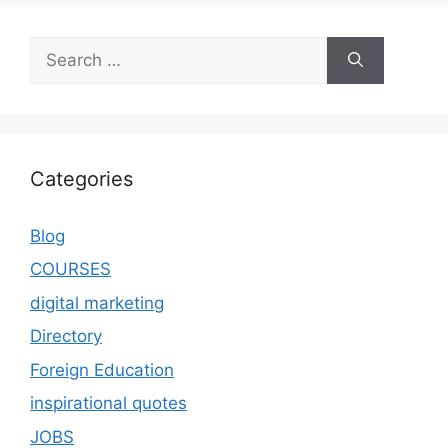
Categories
Blog
COURSES
digital marketing
Directory
Foreign Education
inspirational quotes
JOBS