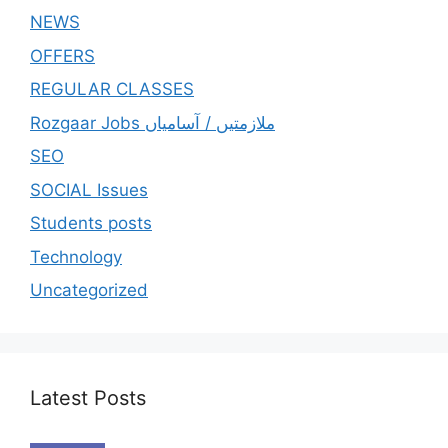
NEWS
OFFERS
REGULAR CLASSES
Rozgaar Jobs ملازمتيں / آسامياں
SEO
SOCIAL Issues
Students posts
Technology
Uncategorized
Latest Posts