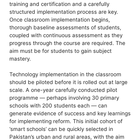
training and certification and a carefully
structured implementation process are key.
Once classroom implementation begins,
thorough baseline assessments of students,
coupled with continuous assessment as they
progress through the course are required. The
aim must be for students to gain subject
mastery.
Technology implementation in the classroom
should be piloted before it is rolled out at large
scale. A one-year carefully conducted pilot
programme — perhaps involving 30 primary
schools with 200 students each — can
generate evidence of success and key learnings
for implementing reform. This initial cohort of
‘smart schools’ can be quickly selected in
Pakistan’s urban and rural areas, with the aim