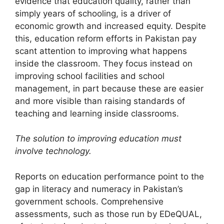
evidence that education quality, rather than
simply years of schooling, is a driver of
economic growth and increased equity. Despite
this, education reform efforts in Pakistan pay
scant attention to improving what happens
inside the classroom. They focus instead on
improving school facilities and school
management, in part because these are easier
and more visible than raising standards of
teaching and learning inside classrooms.
The solution to improving education must
involve technology.
Reports on education performance point to the
gap in literacy and numeracy in Pakistan’s
government schools. Compre­hensive
assessments, such as those run by EDeQUAL,