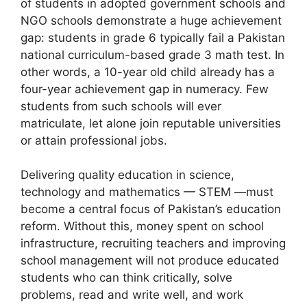
of students in adopted government schools and
NGO schools demonstrate a huge achievement
gap: students in grade 6 typically fail a Pakistan
national curriculum-based grade 3 math test. In
other words, a 10-year old child already has a
four-year achievement gap in numeracy. Few
students from such schools will ever
matriculate, let alone join reputable universities
or attain professional jobs.
Delivering quality education in science,
technology and mathematics — STEM —must
become a central focus of Pakistan’s education
reform. Without this, money spent on school
infrastructure, recruiting teachers and improving
school management will not produce educated
students who can think critically, solve
problems, read and write well, and work