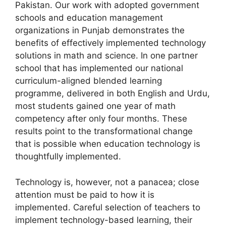
Pakistan. Our work with adopted government
schools and education management
organizations in Punjab demonstrates the
benefits of effectively implemented technology
solutions in math and science. In one partner
school that has implemented our national
curriculum-aligned blended learning
programme, delivered in both English and Urdu,
most students gained one year of math
competency after only four months. These
results point to the transformational change
that is possible when education technology is
thoughtfully implemented.
Technology is, however, not a panacea; close
attention must be paid to how it is
implemented. Careful selection of teachers to
implement technology-based learning, their