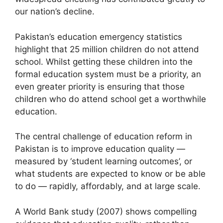
our nation’s decline.
Pakistan’s education emergency statistics
highlight that 25 million children do not attend
school. Whilst getting these children into the
formal education system must be a priority, an
even greater priority is ensuring that those
children who do attend school get a worthwhile
education.
The central challenge of education reform in
Pakistan is to improve education quality —
measured by ‘student learning outcomes’, or
what students are expected to know or be able
to do — rapidly, affordably, and at large scale.
A World Bank study (2007) shows compelling