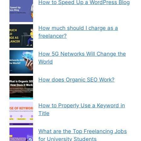
How to Speed Up a WordPress Blog
How much should I charge as a
freelancer?
How 5G Networks Will Change the
World
How does Organic SEO Work?
How to Properly Use a Keyword in
Title
What are the Top Freelancing Jobs
for University Students