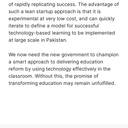
of rapidly replicating success. The advantage of
such a lean startup approach is that it is
experimental at very low cost, and can quickly
iterate to define a model for successful
technology-based learning to be implemented
at large scale in Pakistan.
We now need the new government to champion
a smart approach to delivering education
reform by using technology effectively in the
classroom. Without this, the promise of
transforming education may remain unfulfilled.