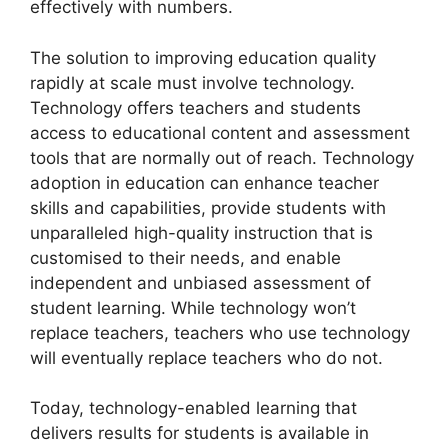
effectively with numbers.
The solution to improving education quality
rapidly at scale must involve technology.
Technology offers teachers and students
access to educational content and assessment
tools that are normally out of reach. Technology
adoption in education can enhance teacher
skills and capabilities, provide students with
unparalleled high-quality instruction that is
customised to their needs, and enable
independent and unbiased assessment of
student learning. While technology won’t
replace teachers, teachers who use technology
will eventually replace teachers who do not.
Today, technology-enabled learning that
delivers results for students is available in