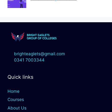
brighteaglets@gmail.com
0341 7003344
Quick links
Home
Courses
About Us